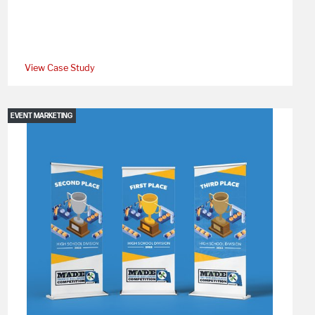
View Case Study
EVENT MARKETING