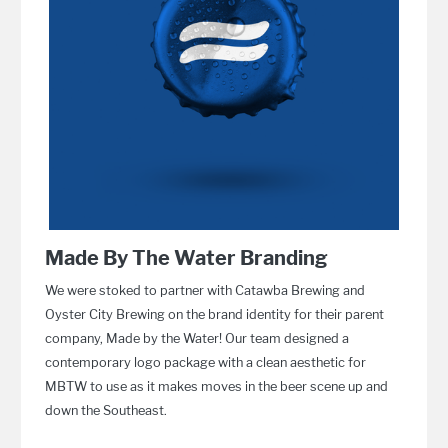
Made By The Water Branding
We were stoked to partner with Catawba Brewing and
Oyster City Brewing on the brand identity for their parent
company, Made by the Water! Our team designed a
contemporary logo package with a clean aesthetic for
MBTW to use as it makes moves in the beer scene up and
down the Southeast.