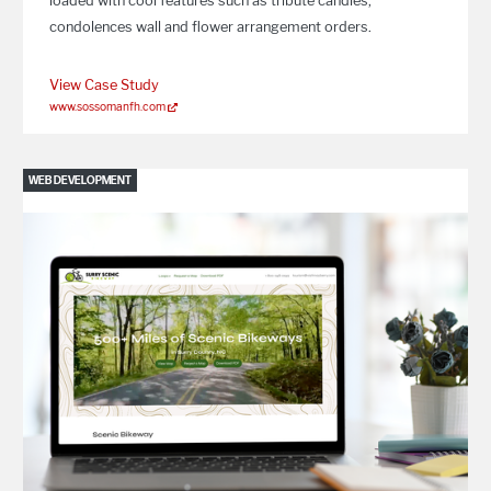
loaded with cool features such as tribute candles,
condolences wall and flower arrangement orders.
View Case Study
www.sossomanfh.com
WEB DEVELOPMENT