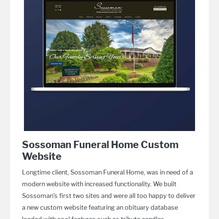
Sossoman Funeral Home Custom
Website
Longtime client, Sossoman Funeral Home, was in need of a
modern website with increased functionality. We built
Sossoman's first two sites and were all too happy to deliver
a new custom website featuring an obituary database