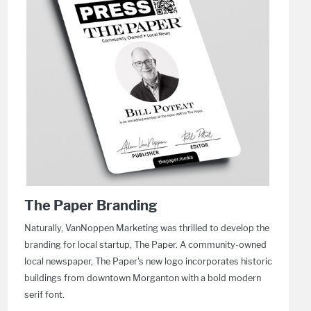
The Paper Branding
Naturally, VanNoppen Marketing was thrilled to develop the
branding for local startup, The Paper. A community-owned
local newspaper, The Paper's new logo incorporates historic
buildings from downtown Morganton with a bold modern
serif font.