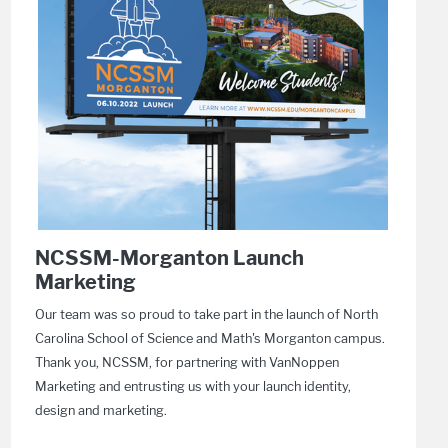
NCSSM-Morganton Launch
Marketing
Our team was so proud to take part in the launch of North
Carolina School of Science and Math's Morganton campus.
Thank you, NCSSM, for partnering with VanNoppen
Marketing and entrusting us with your launch identity,
design and marketing.