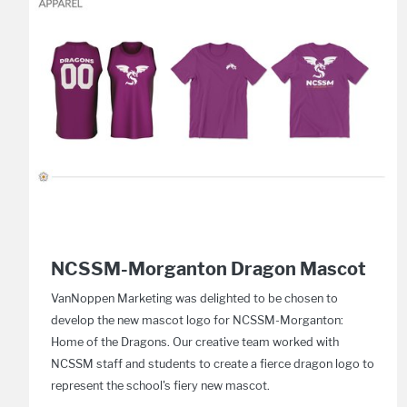
NCSSM-Morganton Dragon Mascot
VanNoppen Marketing was delighted to be chosen to
develop the new mascot logo for NCSSM-Morganton:
Home of the Dragons. Our creative team worked with
NCSSM staff and students to create a fierce dragon logo to
represent the school's fiery new mascot.