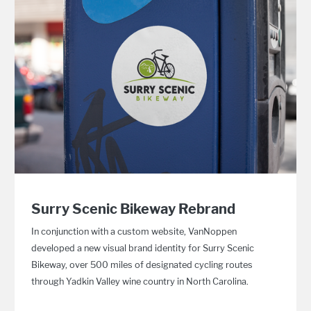
Surry Scenic Bikeway Rebrand
In conjunction with a custom website, VanNoppen
developed a new visual brand identity for Surry Scenic
Bikeway, over 500 miles of designated cycling routes
through Yadkin Valley wine country in North Carolina.