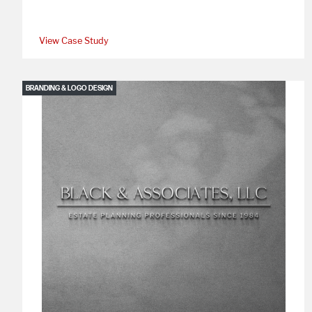
View Case Study
BRANDING & LOGO DESIGN