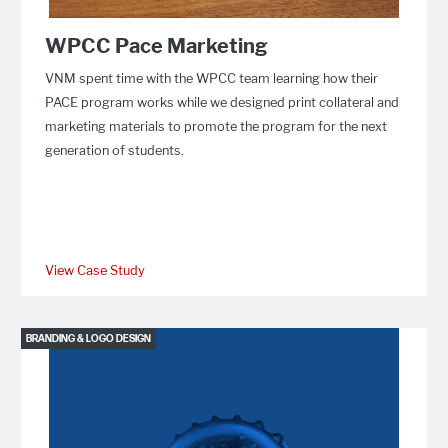
WPCC Pace Marketing
VNM spent time with the WPCC team learning how their
PACE program works while we designed print collateral and
marketing materials to promote the program for the next
generation of students.
View Case Study
BRANDING & LOGO DESIGN