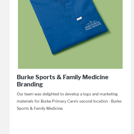
Burke Sports & Family Medicine
Branding
Our team was delighted to develop a logo and marketing
materials for Burke Primary Care's second location - Burke
Sports & Family Medicine.