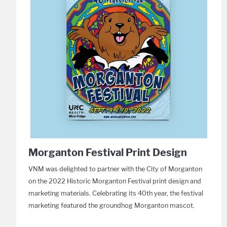
Morganton Festival Print Design
VNM was delighted to partner with the City of Morganton
on the 2022 Historic Morganton Festival print design and
marketing materials. Celebrating its 40th year, the festival
marketing featured the groundhog Morganton mascot.