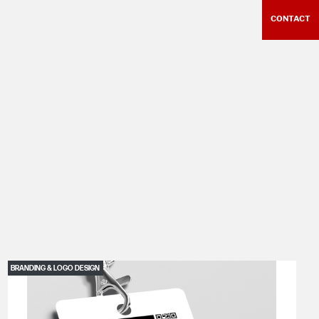
CONTACT
BRANDING & LOGO DESIGN