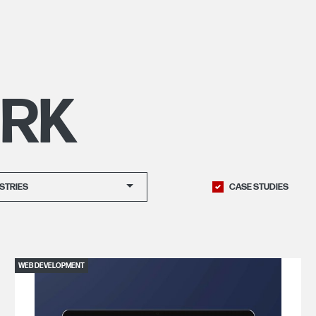
RK
STRIES
CASE STUDIES
WEB DEVELOPMENT