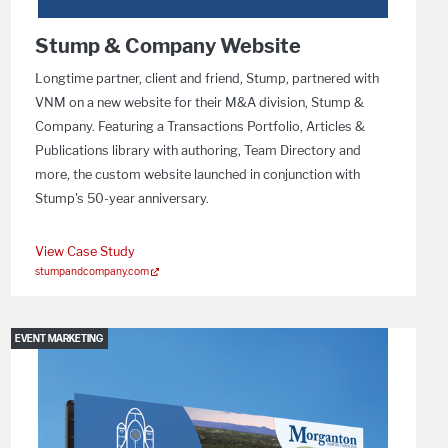
Stump & Company Website
Longtime partner, client and friend, Stump, partnered with
VNM on a new website for their M&A division, Stump &
Company. Featuring a Transactions Portfolio, Articles &
Publications library with authoring, Team Directory and
more, the custom website launched in conjunction with
Stump's 50-year anniversary.
View Case Study
stumpandcompany.com
EVENT MARKETING