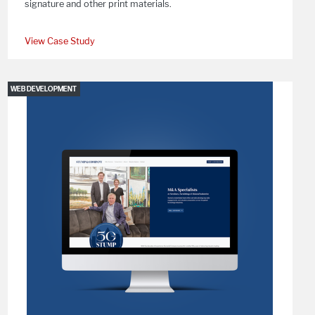
signature and other print materials.
View Case Study
WEB DEVELOPMENT