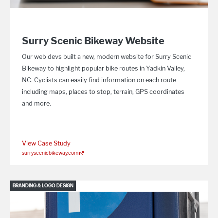
Surry Scenic Bikeway Website
Our web devs built a new, modern website for Surry Scenic
Bikeway to highlight popular bike routes in Yadkin Valley,
NC. Cyclists can easily find information on each route
including maps, places to stop, terrain, GPS coordinates
and more.
View Case Study
surryscenicbikeway.com
BRANDING & LOGO DESIGN