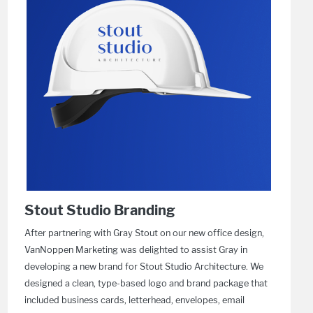
Stout Studio Branding
After partnering with Gray Stout on our new office design,
VanNoppen Marketing was delighted to assist Gray in
developing a new brand for Stout Studio Architecture. We
designed a clean, type-based logo and brand package that
included business cards, letterhead, envelopes, email