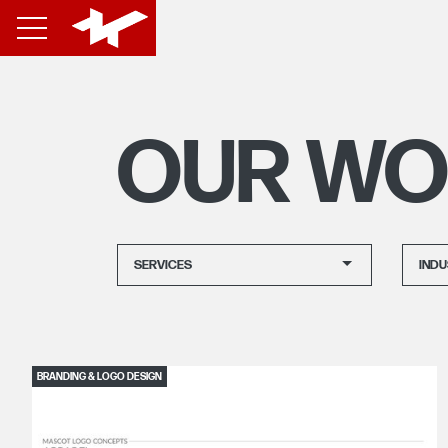
OUR WO
SERVICES
INDU
BRANDING & LOGO DESIGN