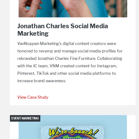
Jonathan Charles Social Media
Marketing
VanNoppen Marketing's digital content creators were
honored to revamp and manage social media profiles for
rebranded Jonathan Charles Fine Furniture. Collaborating
with the JC team, VNM created content for Instagram,
Pinterest, TikTok and other social media platforms to
increase brand awareness.
View Case Study
EVENT MARKETING