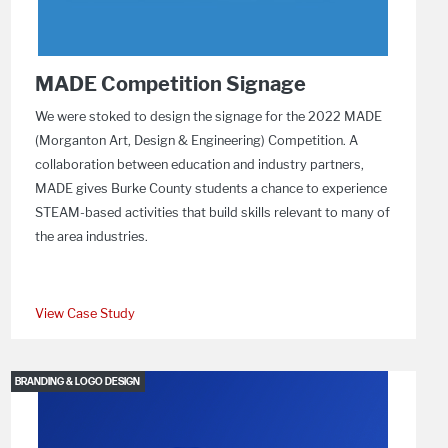
MADE Competition Signage
We were stoked to design the signage for the 2022 MADE
(Morganton Art, Design & Engineering) Competition. A
collaboration between education and industry partners,
MADE gives Burke County students a chance to experience
STEAM-based activities that build skills relevant to many of
the area industries.
View Case Study
BRANDING & LOGO DESIGN