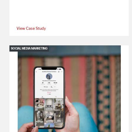
View Case Study
SOCIAL MEDIA MARKETING