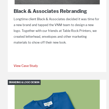
Black & Associates Rebranding
Longtime client Black & Associates decided it was time for
a new brand and tapped the VNM team to design a new
logo. Together with our friends at Table Rock Printers, we
created letterhead, envelopes and other marketing
materials to show off their new look.
View Case Study
BRANDING & LOGO DESIGN