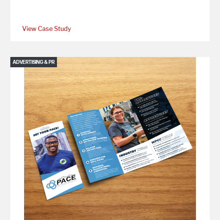
View Case Study
ADVERTISING & PR