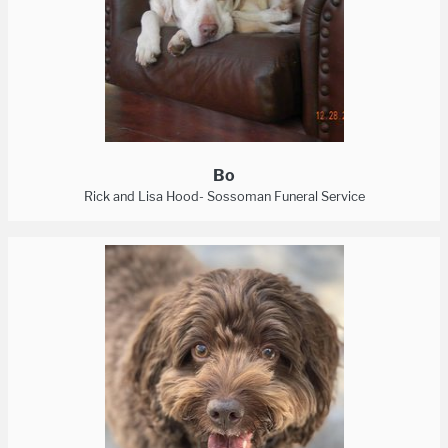
Bo
Rick and Lisa Hood- Sossoman Funeral Service