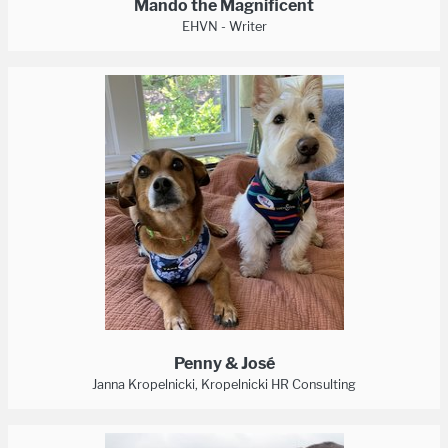
Mando the Magnificent
EHVN - Writer
Penny & José
Janna Kropelnicki, Kropelnicki HR Consulting