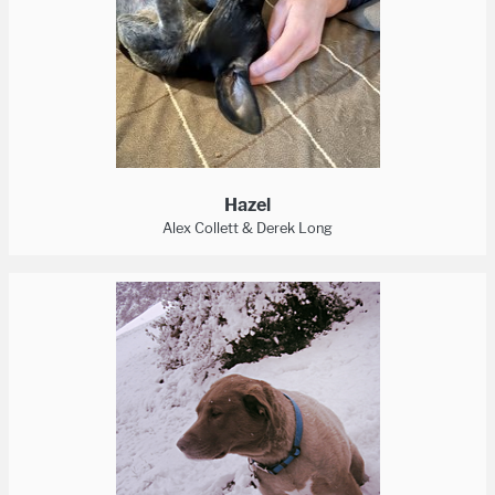
Hazel
Alex Collett & Derek Long