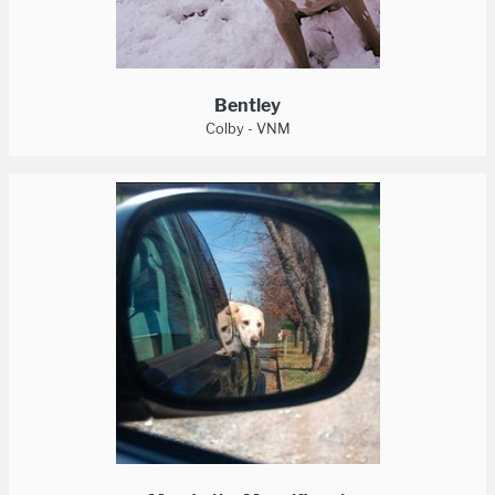
Bentley
Colby - VNM