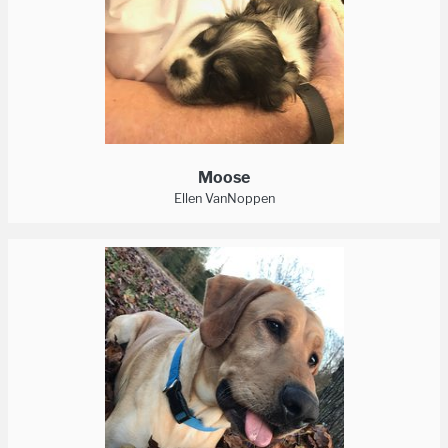
Moose
Ellen VanNoppen