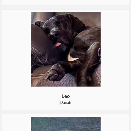
Leo
Danah