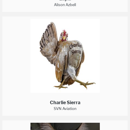
Alison Azbell
Charlie Sierra
SVN Aviation