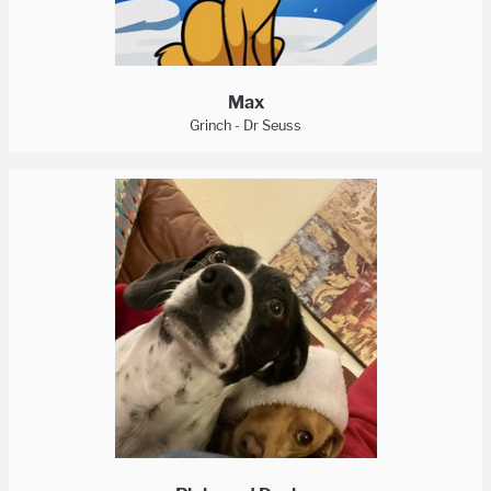
Max
Grinch - Dr Seuss