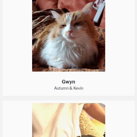
Gwyn
Autumn & Kevin