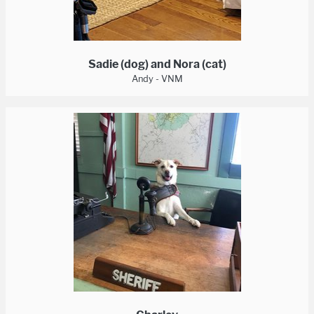
Sadie (dog) and Nora (cat)
Andy - VNM