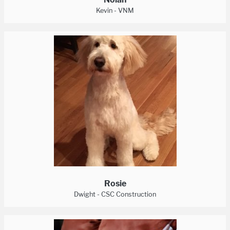
Kevin - VNM
Rosie
Dwight - CSC Construction