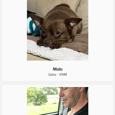
Malu
Gabe - VNM