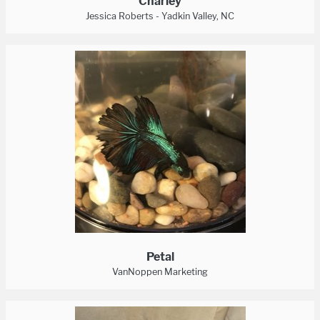
Charley
Jessica Roberts - Yadkin Valley, NC
Petal
VanNoppen Marketing