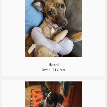
Hazel
Bryan - EJ Victor