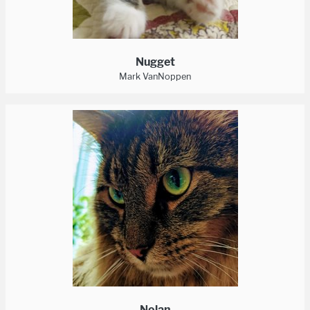
Nugget
Mark VanNoppen
Nolan