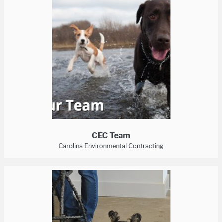
CEC Team
Carolina Environmental Contracting