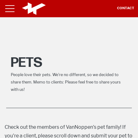
CONTACT
PETS
People love their pets. We're no different, so we decided to
share them. Memo to clients: Please feel free to share yours
with us!
Check out the members of VanNoppen's pet family! If
you're a client, please scroll down and submit your pet to