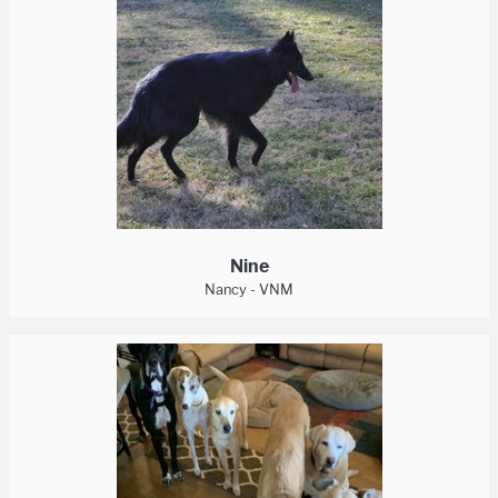
Nine
Nancy - VNM