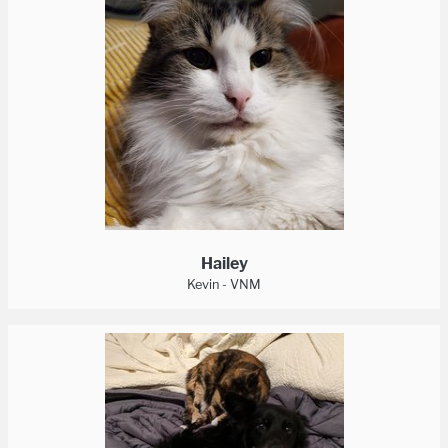
Hailey
Kevin - VNM