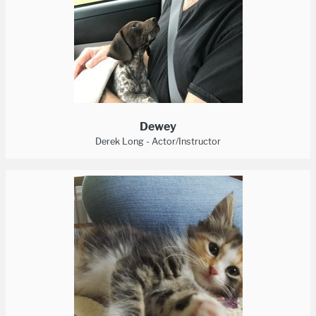
Dewey
Derek Long - Actor/Instructor