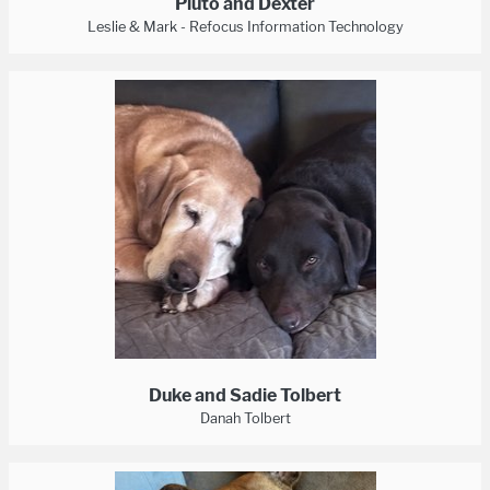
Pluto and Dexter
Leslie & Mark - Refocus Information Technology
Duke and Sadie Tolbert
Danah Tolbert