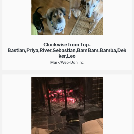
Clockwise from Top-
Bastian,Priya,River,Sebastian,BamBam,Bamba,Dek
ker,Leo
Mark/Web-Don Inc