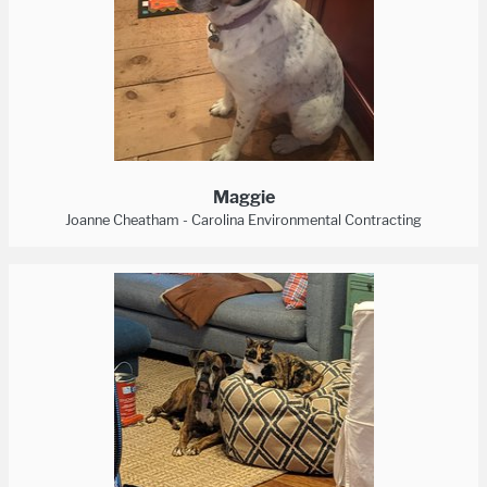
Maggie
Joanne Cheatham - Carolina Environmental Contracting