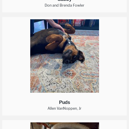
Don and Brenda Fowler
Puds
Allen VanNoppen, Jr