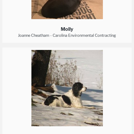
Molly
Joanne Cheatham - Carolina Environmental Contracting