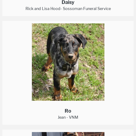
Daisy
Rick and Lisa Hood- Sossoman Funeral Service
Ro
Jean - VNM