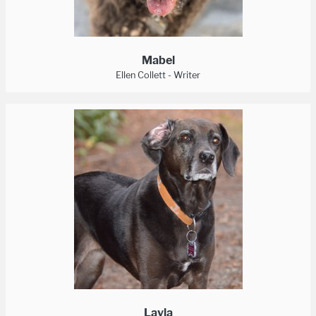
Mabel
Ellen Collett - Writer
Layla