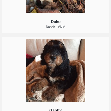
Duke
Danah - VNM
Gabby