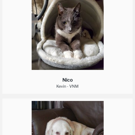
Nico
Kevin - VNM