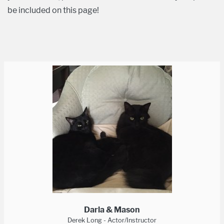
be included on this page!
Darla & Mason
Derek Long - Actor/Instructor