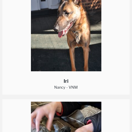
Iri
Nancy - VNM