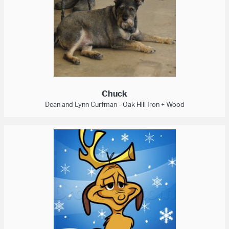
Chuck
Dean and Lynn Curfman - Oak Hill Iron + Wood