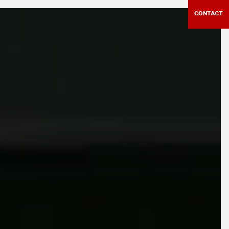
CONTACT