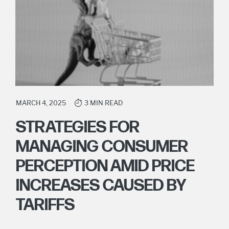
MARCH 4, 2025
3 MIN READ
STRATEGIES FOR
MANAGING CONSUMER
PERCEPTION AMID PRICE
INCREASES CAUSED BY
TARIFFS