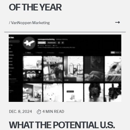
OF THE YEAR
/ VanNoppen Marketing
DEC. 8, 2024
4 MIN READ
WHAT THE POTENTIAL U.S.