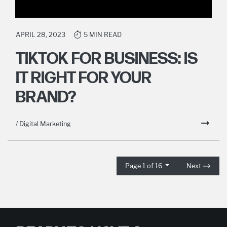
APRIL 28, 2023
5 MIN READ
TIKTOK FOR BUSINESS: IS
IT RIGHT FOR YOUR
BRAND?
/ Digital Marketing
Page 1 of 16
Next