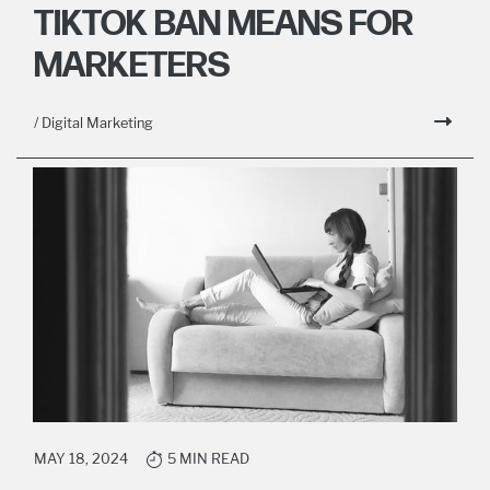
TIKTOK BAN MEANS FOR
MARKETERS
/ Digital Marketing
MAY 18, 2024
5 MIN READ