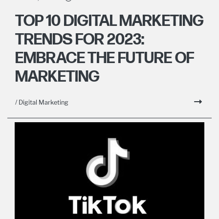
TOP 10 DIGITAL MARKETING
TRENDS FOR 2023:
EMBRACE THE FUTURE OF
MARKETING
/ Digital Marketing