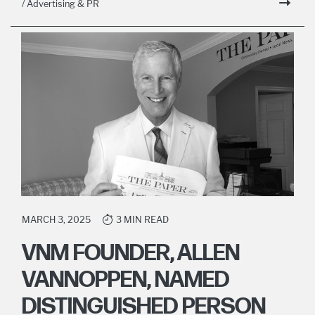
/ Advertising & PR
MARCH 3, 2025
3 MIN READ
VNM FOUNDER, ALLEN
VANNOPPEN, NAMED
DISTINGUISHED PERSON