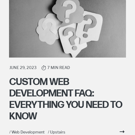
JUNE 29, 2023
7 MIN READ
CUSTOM WEB
DEVELOPMENT FAQ:
EVERYTHING YOU NEED TO
KNOW
/ Web Development
/ Upstairs