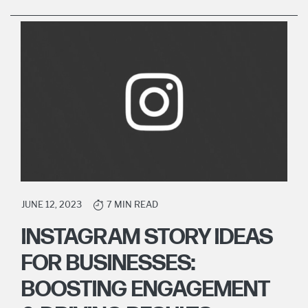
JUNE 12, 2023
7 MIN READ
INSTAGRAM STORY IDEAS
FOR BUSINESSES:
BOOSTING ENGAGEMENT