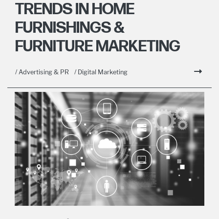
TRENDS IN HOME
FURNISHINGS &
FURNITURE MARKETING
/ Advertising & PR
/ Digital Marketing