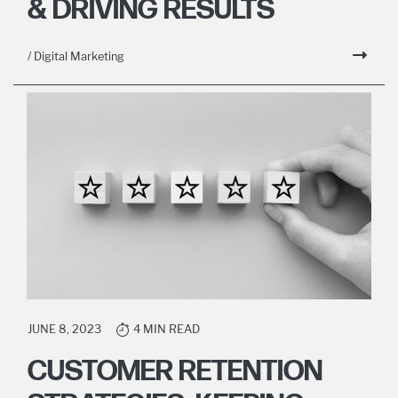
& DRIVING RESULTS
/ Digital Marketing
JUNE 8, 2023
4 MIN READ
CUSTOMER RETENTION