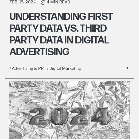
FEB. 15, 2024
4 MIN READ
UNDERSTANDING FIRST
PARTY DATA VS. THIRD
PARTY DATA IN DIGITAL
ADVERTISING
/ Advertising & PR
/ Digital Marketing