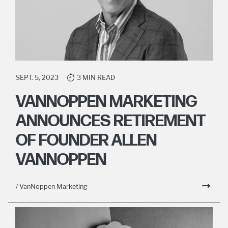
SEPT. 5, 2023
3 MIN READ
VANNOPPEN MARKETING
ANNOUNCES RETIREMENT
OF FOUNDER ALLEN
VANNOPPEN
/ VanNoppen Marketing