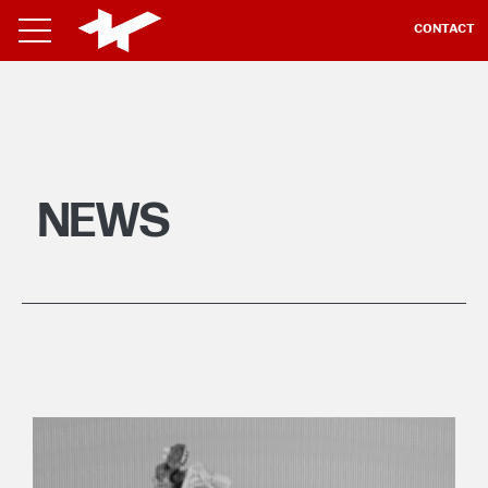
CONTACT
NEWS