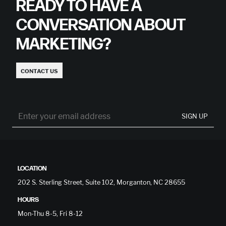
READY TO HAVE A
CONVERSATION ABOUT
MARKETING?
CONTACT US
SIGN UP
LOCATION
202 S. Sterling Street, Suite 102, Morganton, NC 28655
HOURS
Mon-Thu 8-5, Fri 8-12