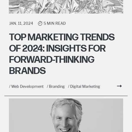
JAN. 11, 2024
5 MIN READ
TOP MARKETING TRENDS
OF 2024: INSIGHTS FOR
FORWARD-THINKING
BRANDS
/ Web Development
/ Branding
/ Digital Marketing