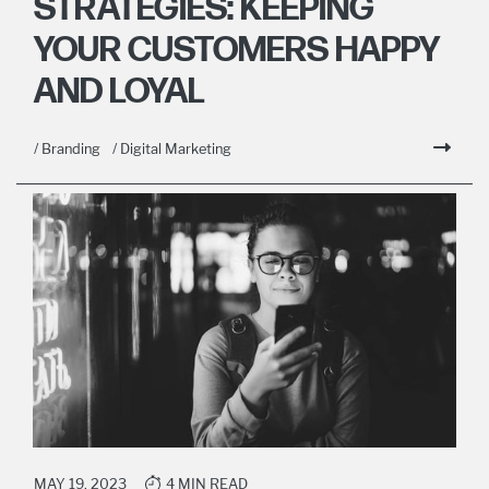
STRATEGIES: KEEPING
YOUR CUSTOMERS HAPPY
AND LOYAL
/ Branding
/ Digital Marketing
MAY 19, 2023
4 MIN READ