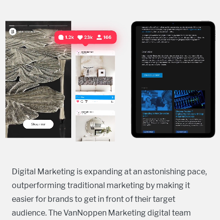
Digital Marketing is expanding at an astonishing pace,
outperforming traditional marketing by making it
easier for brands to get in front of their target
audience. The VanNoppen Marketing digital team