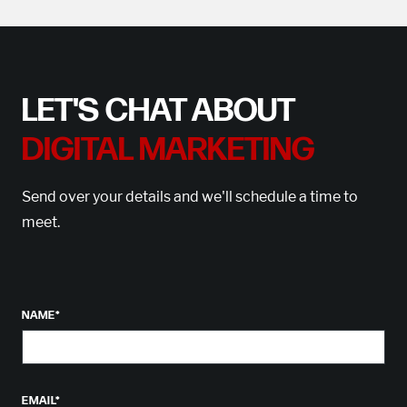
LET'S CHAT ABOUT
DIGITAL MARKETING
Send over your details and we'll schedule a time to
meet.
NAME
*
EMAIL
*