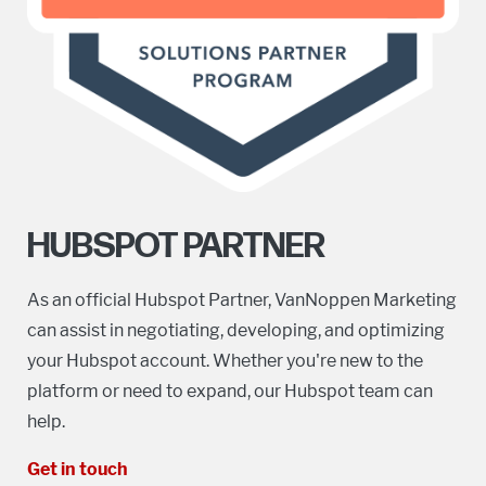
HUBSPOT PARTNER
As an official Hubspot Partner, VanNoppen Marketing
can assist in negotiating, developing, and optimizing
your Hubspot account. Whether you're new to the
platform or need to expand, our Hubspot team can
help.
Get in touch