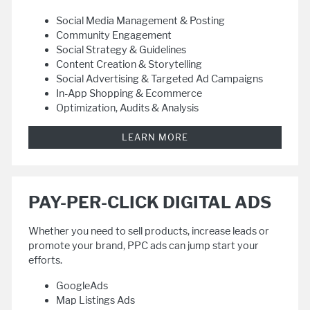
Social Media Management & Posting
Community Engagement
Social Strategy & Guidelines
Content Creation & Storytelling
Social Advertising & Targeted Ad Campaigns
In-App Shopping & Ecommerce
Optimization, Audits & Analysis
LEARN MORE
PAY-PER-CLICK DIGITAL ADS
Whether you need to sell products, increase leads or
promote your brand, PPC ads can jump start your
efforts.
GoogleAds
Map Listings Ads