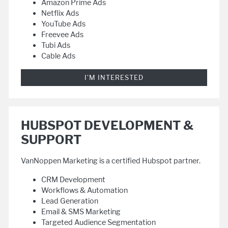
Amazon Prime Ads
Netflix Ads
YouTube Ads
Freevee Ads
Tubi Ads
Cable Ads
I'M INTERESTED
HUBSPOT DEVELOPMENT &
SUPPORT
VanNoppen Marketing is a certified Hubspot partner.
CRM Development
Workflows & Automation
Lead Generation
Email & SMS Marketing
Targeted Audience Segmentation