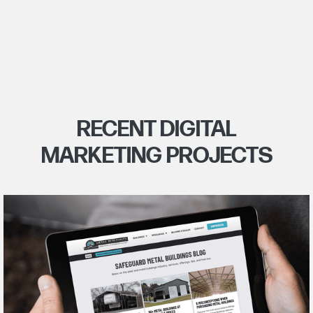
RECENT DIGITAL
MARKETING PROJECTS