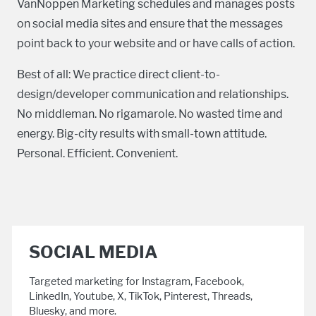
VanNoppen Marketing schedules and manages posts
on social media sites and ensure that the messages
point back to your website and or have calls of action.
Best of all: We practice direct client-to-
design/developer communication and relationships.
No middleman. No rigamarole. No wasted time and
energy. Big-city results with small-town attitude.
Personal. Efficient. Convenient.
SOCIAL MEDIA
Targeted marketing for Instagram, Facebook,
LinkedIn, Youtube, X, TikTok, Pinterest, Threads,
Bluesky, and more.