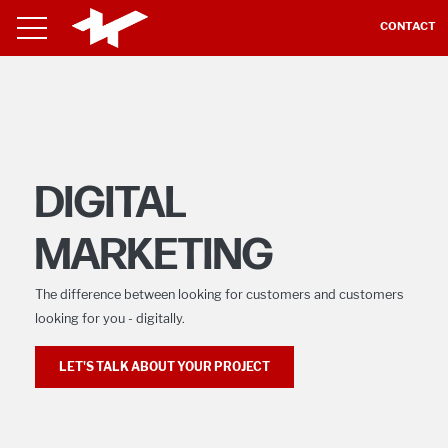
CONTACT
DIGITAL
MARKETING
The difference between looking for customers and customers
looking for you - digitally.
LET'S TALK ABOUT YOUR PROJECT