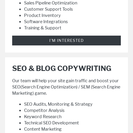
Sales Pipeline Optimization
Customer Support Tools
Product Inventory
Software Integrations
Training & Support
I'M INTERESTED
SEO & BLOG COPYWRITING
Our team will help your site gain traffic and boost your
SEO(Search Engine Optimization) / SEM (Search Engine
Marketing) game.
SEO Audits, Monitoring & Strategy
Competitor Analysis
Keyword Research
Technical SEO Development
Content Marketing