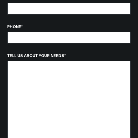
PHONE
*
TELL US ABOUT YOUR NEEDS
*