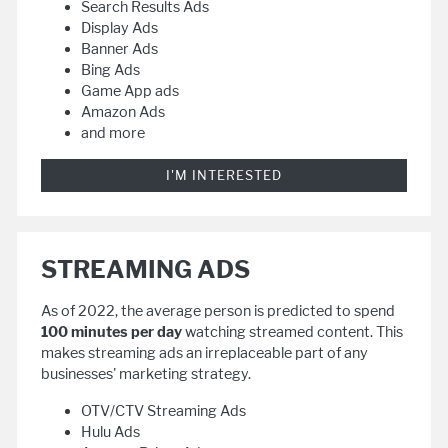
Search Results Ads
Display Ads
Banner Ads
Bing Ads
Game App ads
Amazon Ads
and more
I'M INTERESTED
STREAMING ADS
As of 2022, the average person is predicted to spend
100 minutes per day
watching streamed content. This
makes streaming ads an irreplaceable part of any
businesses' marketing strategy.
OTV/CTV Streaming Ads
Hulu Ads