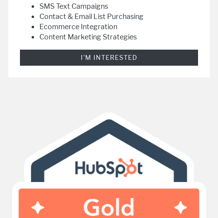
SMS Text Campaigns
Contact & Email List Purchasing
Ecommerce Integration
Content Marketing Strategies
I'M INTERESTED