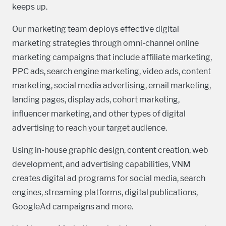
keeps up.
Our marketing team deploys effective digital
marketing strategies through omni-channel online
marketing campaigns that include affiliate marketing,
PPC ads, search engine marketing, video ads, content
marketing, social media advertising, email marketing,
landing pages, display ads, cohort marketing,
influencer marketing, and other types of digital
advertising to reach your target audience.
Using in-house graphic design, content creation, web
development, and advertising capabilities, VNM
creates digital ad programs for social media, search
engines, streaming platforms, digital publications,
GoogleAd campaigns and more.