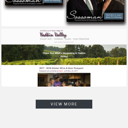
VIEW MORE