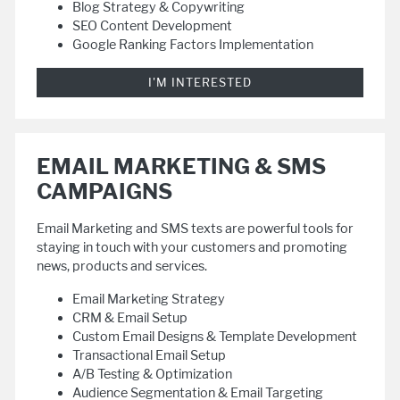
Blog Strategy & Copywriting
SEO Content Development
Google Ranking Factors Implementation
I'M INTERESTED
EMAIL MARKETING & SMS
CAMPAIGNS
Email Marketing and SMS texts are powerful tools for
staying in touch with your customers and promoting
news, products and services.
Email Marketing Strategy
CRM & Email Setup
Custom Email Designs & Template Development
Transactional Email Setup
A/B Testing & Optimization
Audience Segmentation & Email Targeting