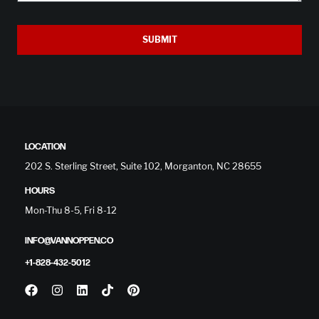
SUBMIT
LOCATION
202 S. Sterling Street, Suite 102, Morganton, NC 28655
HOURS
Mon-Thu 8-5, Fri 8-12
INFO@VANNOPPEN.CO
+1-828-432-5012