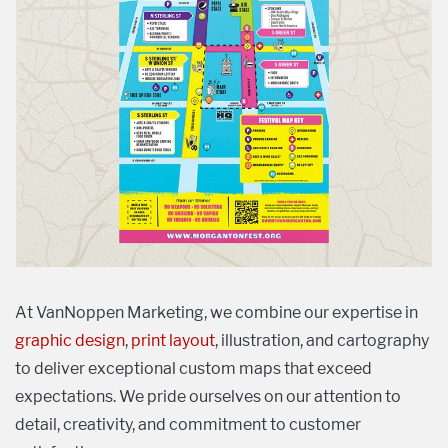
At VanNoppen Marketing, we combine our expertise in
graphic design
,
print layout
, illustration, and cartography
to deliver exceptional custom maps that exceed
expectations. We pride ourselves on our attention to
detail, creativity, and commitment to customer