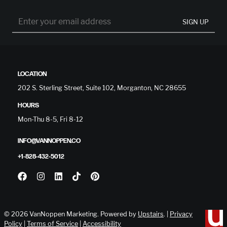
SIGN UP
LOCATION
202 S. Sterling Street, Suite 102, Morganton, NC 28655
HOURS
Mon-Thu 8-5, Fri 8-12
INFO@VANNOPPEN.CO
+1-828-432-5012
© 2026 VanNoppen Marketing. Powered by
Upstairs
. |
Privacy
Policy
|
Terms of Service
|
Accessibility