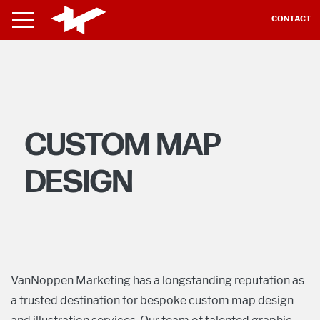
CONTACT
CUSTOM MAP
DESIGN
VanNoppen Marketing has a longstanding reputation as
a trusted destination for bespoke custom map design