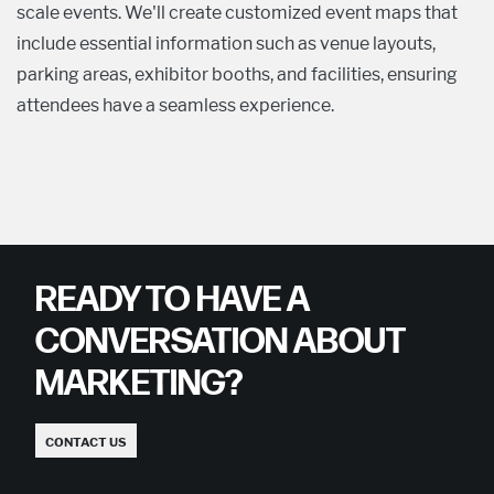
scale events. We'll create customized event maps that
include essential information such as venue layouts,
parking areas, exhibitor booths, and facilities, ensuring
attendees have a seamless experience.
READY TO HAVE A
CONVERSATION ABOUT
MARKETING?
CONTACT US