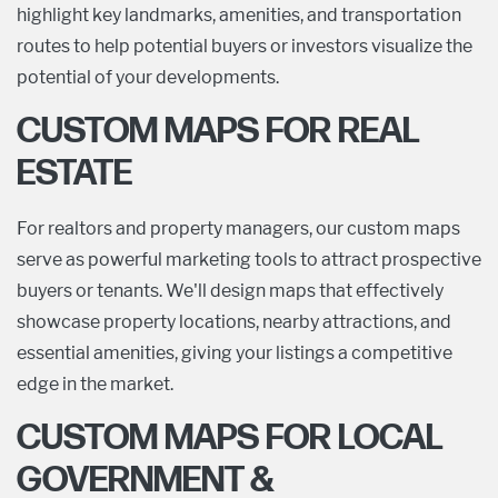
highlight key landmarks, amenities, and transportation
routes to help potential buyers or investors visualize the
potential of your developments.
CUSTOM MAPS FOR REAL
ESTATE
For realtors and property managers, our custom maps
serve as powerful marketing tools to attract prospective
buyers or tenants. We'll design maps that effectively
showcase property locations, nearby attractions, and
essential amenities, giving your listings a competitive
edge in the market.
CUSTOM MAPS FOR LOCAL
GOVERNMENT &