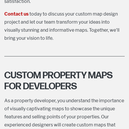
satisfaction.
Contact us
today to discuss your custom map design
project and let our team transform your ideas into
visually stunning and informative maps. Together, we'll
bring your vision to life.
CUSTOM PROPERTY MAPS
FOR DEVELOPERS
As a property developer, you understand the importance
of visually captivating maps to showcase the unique
features and selling points of your properties. Our
experienced designers will create custom maps that