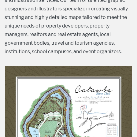
and illustration services. Our team of talented graphic
designers and illustrators specialize in creating visually
stunning and highly detailed maps tailored to meet the
unique needs of property developers, property
managers, realtors and real estate agents, local
government bodies, travel and tourism agencies,
institutions, school campuses, and event organizers.