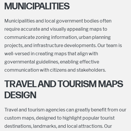
MUNICIPALITIES
Municipalities and local government bodies often
require accurate and visually appealing maps to
communicate zoning information, urban planning
projects, and infrastructure developments. Our team is
well-versed in creating maps that align with
governmental guidelines, enabling effective
communication with citizens and stakeholders.
TRAVEL AND TOURISM MAPS
DESIGN
Travel and tourism agencies can greatly benefit from our
custom maps, designed to highlight popular tourist
destinations, landmarks, and local attractions. Our