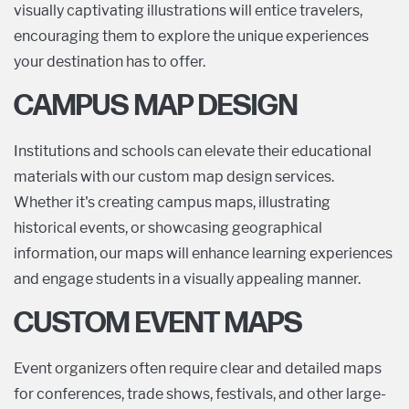
visually captivating illustrations will entice travelers,
encouraging them to explore the unique experiences
your destination has to offer.
CAMPUS MAP DESIGN
Institutions and schools can elevate their educational
materials with our custom map design services.
Whether it's creating campus maps, illustrating
historical events, or showcasing geographical
information, our maps will enhance learning experiences
and engage students in a visually appealing manner.
CUSTOM EVENT MAPS
Event organizers often require clear and detailed maps
for conferences, trade shows, festivals, and other large-