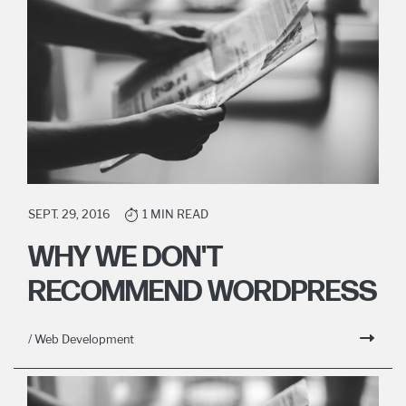
SEPT. 29, 2016
1 MIN READ
WHY WE DON'T
RECOMMEND WORDPRESS
/ Web Development