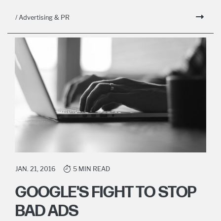
/ Advertising & PR
JAN. 21, 2016
5 MIN READ
GOOGLE'S FIGHT TO STOP
BAD ADS