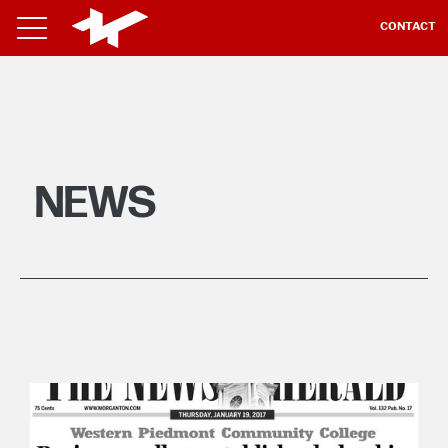
CONTACT
NEWS