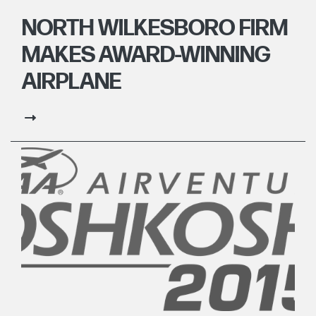
NORTH WILKESBORO FIRM
MAKES AWARD-WINNING
AIRPLANE