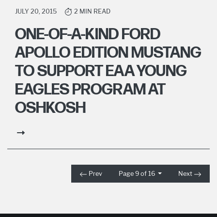
JULY 20, 2015
2 MIN READ
ONE-OF-A-KIND FORD
APOLLO EDITION MUSTANG
TO SUPPORT EAA YOUNG
EAGLES PROGRAM AT
OSHKOSH
Prev
Page 9 of 16
Next