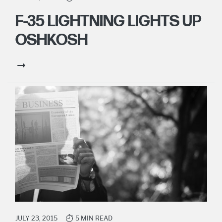
F-35 LIGHTNING LIGHTS UP
OSHKOSH
JULY 23, 2015
5 MIN READ