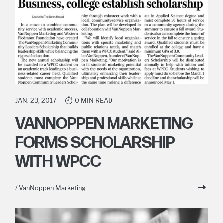
JAN. 23, 2017
0 MIN READ
VANNOPPEN MARKETING
FORMS SCHOLARSHIP
WITH WPCC
/ VanNoppen Marketing