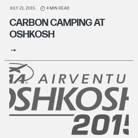
JULY 21, 2015
4 MIN READ
CARBON CAMPING AT
OSHKOSH