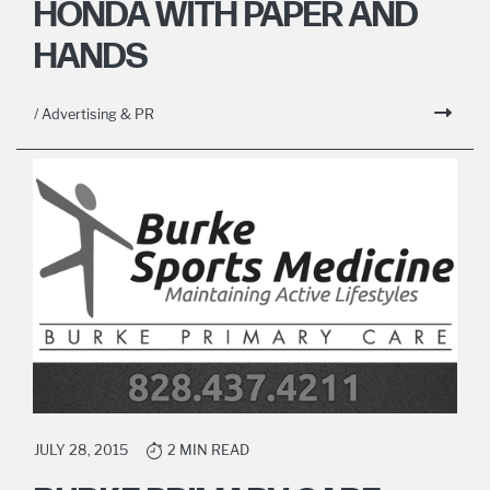
HONDA WITH PAPER AND
HANDS
/ Advertising & PR
JULY 28, 2015
2 MIN READ