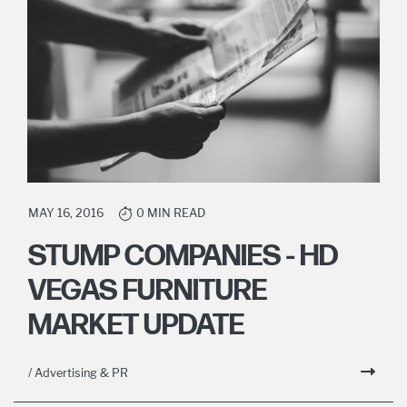
MAY 16, 2016
0 MIN READ
STUMP COMPANIES - HD
VEGAS FURNITURE
MARKET UPDATE
/ Advertising & PR