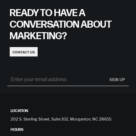
READY TO HAVE A
CONVERSATION ABOUT
MARKETING?
CONTACT US
SIGN UP
LOCATION
202 S. Sterling Street, Suite 102, Morganton, NC 28655
HOURS