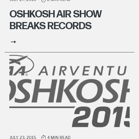
OSHKOSH AIR SHOW
BREAKS RECORDS
JULY 23, 2015
4 MIN READ