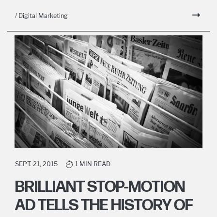
/ Digital Marketing
SEPT. 21, 2015
1 MIN READ
BRILLIANT STOP-MOTION
AD TELLS THE HISTORY OF