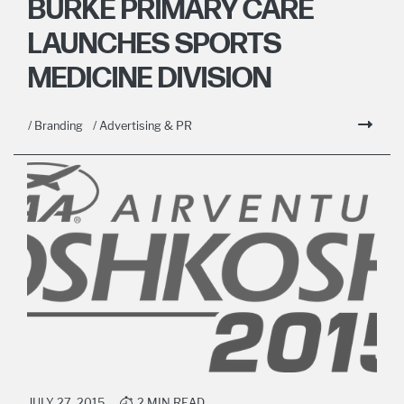
BURKE PRIMARY CARE
LAUNCHES SPORTS
MEDICINE DIVISION
/ Branding
/ Advertising & PR
JULY 27, 2015
2 MIN READ