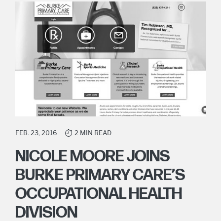
FEB. 23, 2016
2 MIN READ
NICOLE MOORE JOINS
BURKE PRIMARY CARE’S
OCCUPATIONAL HEALTH
DIVISION