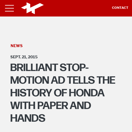
CONTACT
NEWS
SEPT. 21, 2015
BRILLIANT STOP-
MOTION AD TELLS THE
HISTORY OF HONDA
WITH PAPER AND
HANDS