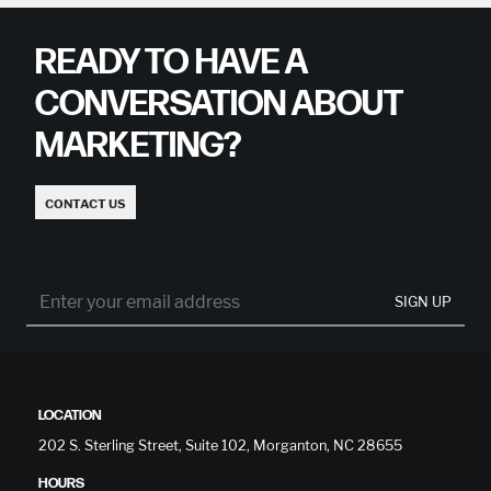
READY TO HAVE A
CONVERSATION ABOUT
MARKETING?
CONTACT US
SIGN UP
LOCATION
202 S. Sterling Street, Suite 102, Morganton, NC 28655
HOURS