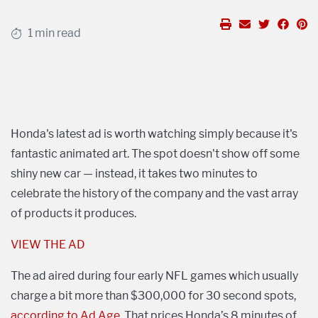
1 min read
Honda's latest ad is worth watching simply because it's
fantastic animated art. The spot doesn't show off some
shiny new car — instead, it takes two minutes to
celebrate the history of the company and the vast array
of products it produces.
VIEW THE AD
The ad aired during four early NFL games which usually
charge a bit more than $300,000 for 30 second spots,
according to Ad Age
. That prices Honda’s 8 minutes of