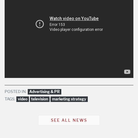
POSTED IN:
Advertising & PR
TAGS:
video
television
marketing strategy
SEE ALL NEWS