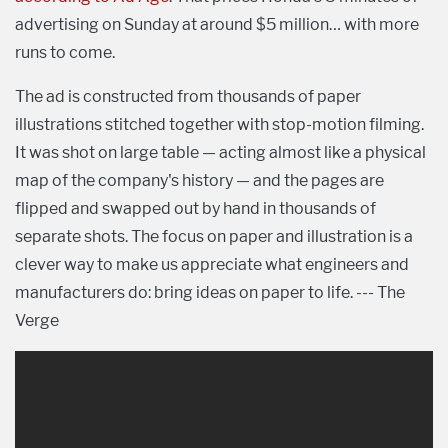
advertising on Sunday at around $5 million… with more
runs to come.
The ad is constructed from thousands of paper
illustrations stitched together with stop-motion filming.
It was shot on large table — acting almost like a physical
map of the company's history — and the pages are
flipped and swapped out by hand in thousands of
separate shots. The focus on paper and illustration is a
clever way to make us appreciate what engineers and
manufacturers do: bring ideas on paper to life. --- The
Verge