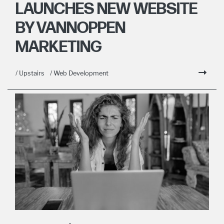
LAUNCHES NEW WEBSITE
BY VANNOPPEN
MARKETING
/ Upstairs
/ Web Development