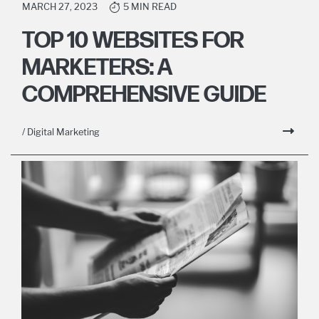
MARCH 27, 2023
5 MIN READ
TOP 10 WEBSITES FOR
MARKETERS: A
COMPREHENSIVE GUIDE
/ Digital Marketing