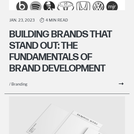
JAN. 23, 2023
4 MIN READ
BUILDING BRANDS THAT
STAND OUT: THE
FUNDAMENTALS OF
BRAND DEVELOPMENT
/ Branding