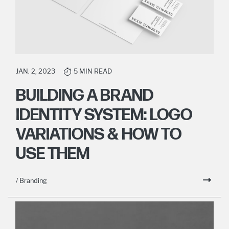
JAN. 2, 2023
5 MIN READ
BUILDING A BRAND
IDENTITY SYSTEM: LOGO
VARIATIONS & HOW TO
USE THEM
/ Branding