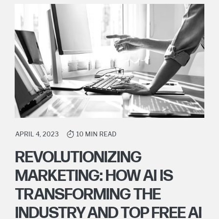
APRIL 4, 2023
10 MIN READ
REVOLUTIONIZING
MARKETING: HOW AI IS
TRANSFORMING THE
INDUSTRY AND TOP FREE AI