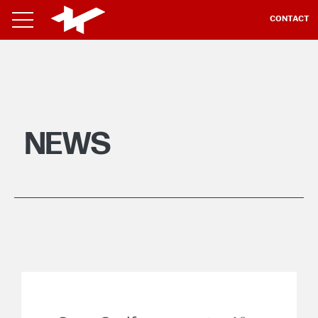
CONTACT
NEWS