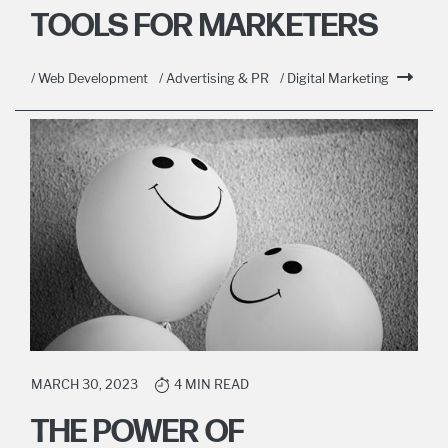
TOOLS FOR MARKETERS
/ Web Development
/ Advertising & PR
/ Digital Marketing
MARCH 30, 2023
4 MIN READ
THE POWER OF