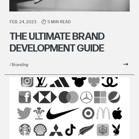
FEB. 24, 2023
5 MIN READ
THE ULTIMATE BRAND
DEVELOPMENT GUIDE
/ Branding