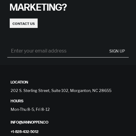
MARKETING?
CONTACT US
SIGN UP
LOCATION
202 S. Sterling Street, Suite 102, Morganton, NC 28655
HOURS
Mon-Thu 8-5, Fri 8-12
INFO@VANNOPPEN.CO
+1-828-432-5012