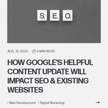
AUG. 31, 2022
6 MIN READ
HOW GOOGLE'S HELPFUL
CONTENT UPDATE WILL
IMPACT SEO & EXISTING
WEBSITES
/ Web Development
/ Digital Marketing