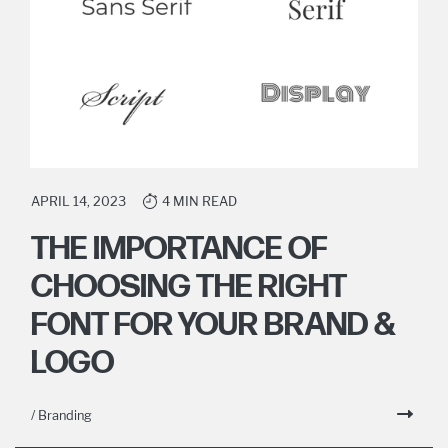
APRIL 14, 2023
4 MIN READ
THE IMPORTANCE OF
CHOOSING THE RIGHT
FONT FOR YOUR BRAND &
LOGO
/ Branding