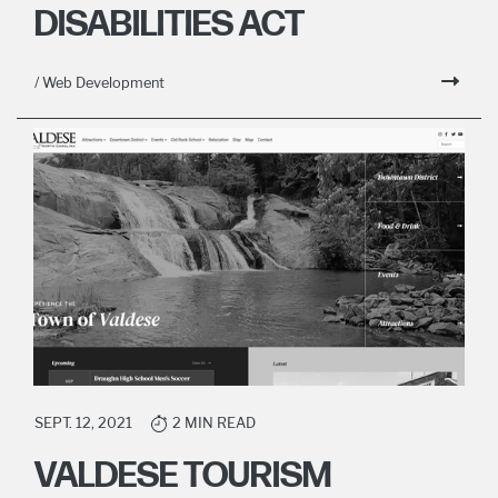
DISABILITIES ACT
/ Web Development
SEPT. 12, 2021
2 MIN READ
VALDESE TOURISM