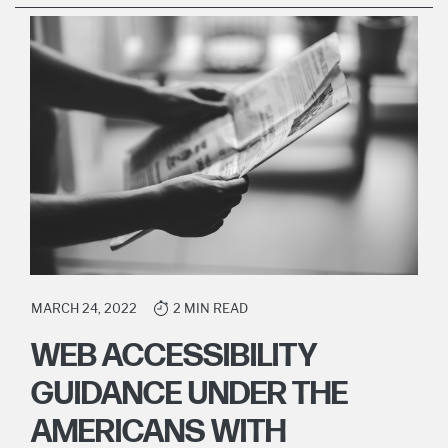
MARCH 24, 2022
2 MIN READ
WEB ACCESSIBILITY
GUIDANCE UNDER THE
AMERICANS WITH