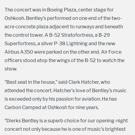
The concert was in Boeing Plaza, center stage for
Oshkosh. Bentley’s performed on one end of the two-
acre concrete plaza adjacent to runways and beneath
the control tower. A B-52 Stratofortress, a B-29
Superfortress, a silver P-38 Lightning and the new
Airbus A350 were parked on the other end. Air Force
officers stood atop the wings of the B-52 to watch the
show.
“Best seat in the house,” said Clark Hatcher, who
attended the concert. Hatcher’s love of Bentley’s music
is exceeded only by his passion for aviation. He has
Carbon Camped at Oshkosh for nine years.
“Dierks Bentley is a superb choice for our opening-night
concert not only because he is one of music’s brightest