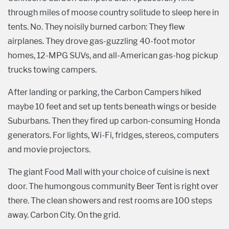
through miles of moose country solitude to sleep here in
tents. No. They noisily burned carbon: They flew
airplanes. They drove gas-guzzling 40-foot motor
homes, 12-MPG SUVs, and all-American gas-hog pickup
trucks towing campers.
After landing or parking, the Carbon Campers hiked
maybe 10 feet and set up tents beneath wings or beside
Suburbans. Then they fired up carbon-consuming Honda
generators. For lights, Wi-Fi, fridges, stereos, computers
and movie projectors.
The giant Food Mall with your choice of cuisine is next
door. The humongous community Beer Tent is right over
there. The clean showers and rest rooms are 100 steps
away. Carbon City. On the grid.