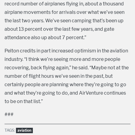
record number of airplanes flying in, about a thousand
airplane movements for arrivals over what we’ve seen
the last two years. We’ve seen camping that’s been up
about 13 percent over the last few years, and gate
attendance also up about 7 percent.”
Pelton credits in part increased optimism in the aviation
industry. “I think we’re seeing more and more people
recovering, back flying again,” he said. “Maybe not at the
number of flight hours we’ve seen in the past, but
certainly people are planning where they’re going to go
and what they’re going to do, and AirVenture continues
to be on that list.”
###
TAGS:
aviation