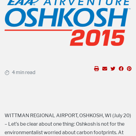
4 min read
WITTMAN REGIONAL AIRPORT, OSHKOSH, WI (July 20)
– Let’s be clear about one thing: Oshkosh is not for the
environmentalist worried about carbon footprints. At