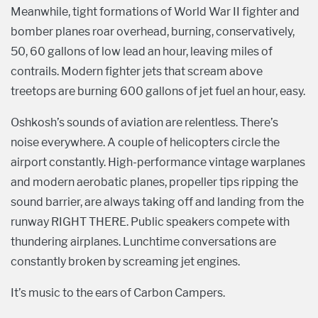
Meanwhile, tight formations of World War II fighter and
bomber planes roar overhead, burning, conservatively,
50, 60 gallons of low lead an hour, leaving miles of
contrails. Modern fighter jets that scream above
treetops are burning 600 gallons of jet fuel an hour, easy.
Oshkosh’s sounds of aviation are relentless. There’s
noise everywhere. A couple of helicopters circle the
airport constantly. High-performance vintage warplanes
and modern aerobatic planes, propeller tips ripping the
sound barrier, are always taking off and landing from the
runway RIGHT THERE. Public speakers compete with
thundering airplanes. Lunchtime conversations are
constantly broken by screaming jet engines.
It’s music to the ears of Carbon Campers.