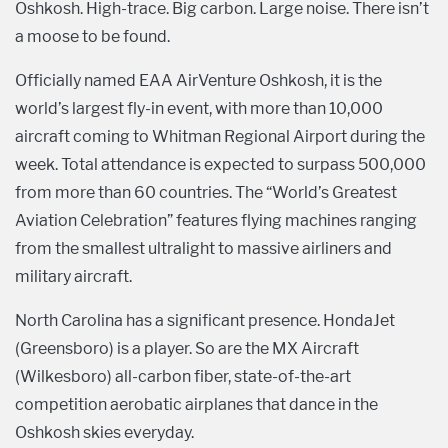
Oshkosh. High-trace. Big carbon. Large noise. There isn’t
a moose to be found.
Officially named EAA AirVenture Oshkosh, it is the
world’s largest fly-in event, with more than 10,000
aircraft coming to Whitman Regional Airport during the
week. Total attendance is expected to surpass 500,000
from more than 60 countries. The “World’s Greatest
Aviation Celebration” features flying machines ranging
from the smallest ultralight to massive airliners and
military aircraft.
North Carolina has a significant presence. HondaJet
(Greensboro) is a player. So are the MX Aircraft
(Wilkesboro) all-carbon fiber, state-of-the-art
competition aerobatic airplanes that dance in the
Oshkosh skies everyday.