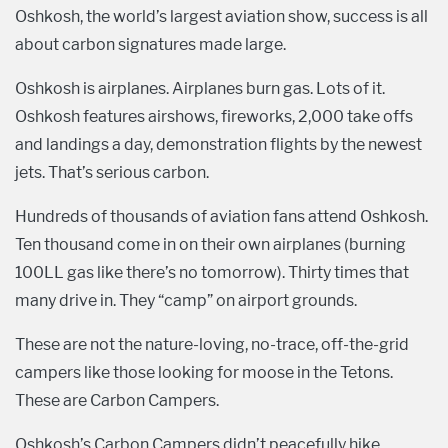
Oshkosh, the world’s largest aviation show, success is all
about carbon signatures made large.
Oshkosh is airplanes. Airplanes burn gas. Lots of it.
Oshkosh features airshows, fireworks, 2,000 take offs
and landings a day, demonstration flights by the newest
jets. That’s serious carbon.
Hundreds of thousands of aviation fans attend Oshkosh.
Ten thousand come in on their own airplanes (burning
100LL gas like there’s no tomorrow). Thirty times that
many drive in. They “camp” on airport grounds.
These are not the nature-loving, no-trace, off-the-grid
campers like those looking for moose in the Tetons.
These are Carbon Campers.
Oshkosh’s Carbon Campers didn’t peacefully hike