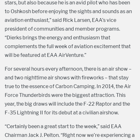
stars, but also because he is an avid pilot who has been
to Oshkosh before enjoying the sights and sounds as an
aviation enthusiast,” said Rick Larsen, EAA’s vice
president of communities and member programs.
“Dierks brings the energy and enthusiasm that
complements the full week of aviation excitement that
will be featured at EAA AirVenture.”
For several hours every afternoon, there is an air show –
and two nighttime air shows with fireworks – that stay
true to the essence of Carbon Camping. In 2014, the Air
Force Thunderbirds were the biggest attraction. This
year, the big draws will include the F-22 Raptor and the
F-35 Lightning II for its debut at a civilian airshow.
“Certainly been a great start to the week,” said EAA
Chairman Jack J. Pelton. “Right now we’re experiencing a