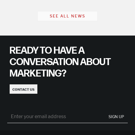
SEE ALL NEWS
READY TO HAVE A
CONVERSATION ABOUT
MARKETING?
CONTACT US
SIGN UP