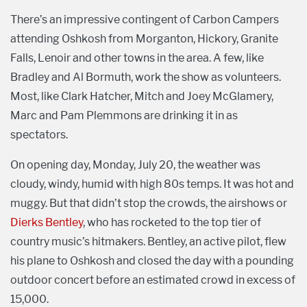
There’s an impressive contingent of Carbon Campers
attending Oshkosh from Morganton, Hickory, Granite
Falls, Lenoir and other towns in the area. A few, like
Bradley and Al Bormuth, work the show as volunteers.
Most, like Clark Hatcher, Mitch and Joey McGlamery,
Marc and Pam Plemmons are drinking it in as
spectators.
On opening day, Monday, July 20, the weather was
cloudy, windy, humid with high 80s temps. It was hot and
muggy. But that didn’t stop the crowds, the airshows or
Dierks Bentley
, who has rocketed to the top tier of
country music’s hitmakers. Bentley, an active pilot, flew
his plane to Oshkosh and closed the day with a pounding
outdoor concert before an estimated crowd in excess of
15,000.