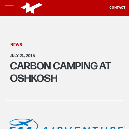
CONTACT
NEWS
JULY 21, 2015
CARBON CAMPING AT
OSHKOSH