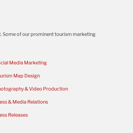
st. Some of our prominent tourism marketing
cial Media Marketing
urism Map Design
otography & Video Production
ess & Media Relations
ess Releases