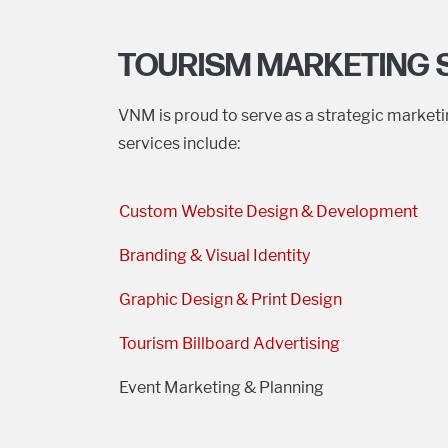
TOURISM MARKETING 
VNM is proud to serve as a strategic market
services include:
Custom Website Design & Development
Branding & Visual Identity
Graphic Design & Print Design
Tourism Billboard Advertising
Event Marketing & Planning