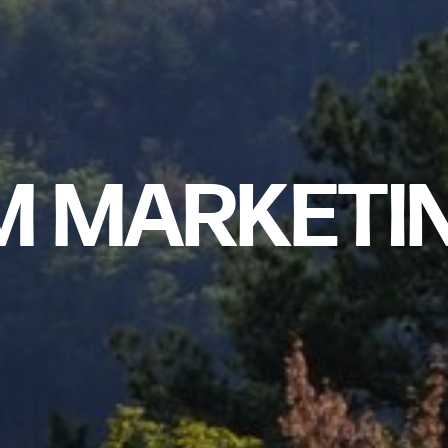
M MARKETI