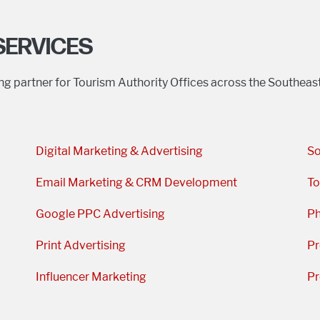
SERVICES
ing partner for Tourism Authority Offices across the Southea
Digital Marketing & Advertising
So
Email Marketing & CRM Development
To
Google PPC Advertising
Ph
Print Advertising
Pr
Influencer Marketing
Pr