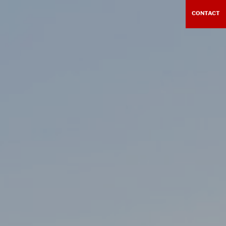
CONTACT