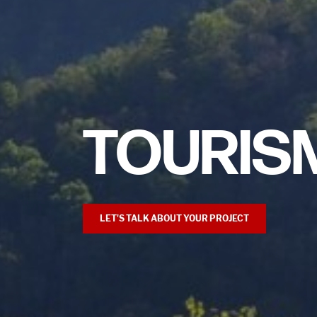
TOURIS
LET'S TALK ABOUT YOUR PROJECT