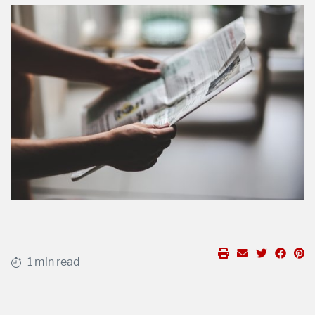
1 min read