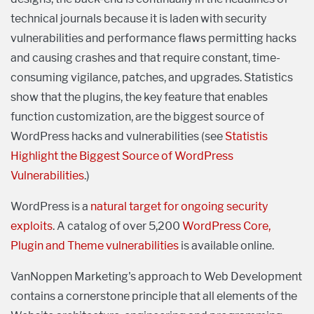
technical journals because it is laden with security
vulnerabilities and performance flaws permitting hacks
and causing crashes and that require constant, time-
consuming vigilance, patches, and upgrades. Statistics
show that the plugins, the key feature that enables
function customization, are the biggest source of
WordPress hacks and vulnerabilities (see
Statistis
Highlight the Biggest Source of WordPress
Vulnerabilities
.)
WordPress is a
natural target for ongoing security
exploits
. A catalog of over 5,200
WordPress Core,
Plugin and Theme vulnerabilities
is available online.
VanNoppen Marketing's approach to Web Development
contains a cornerstone principle that all elements of the