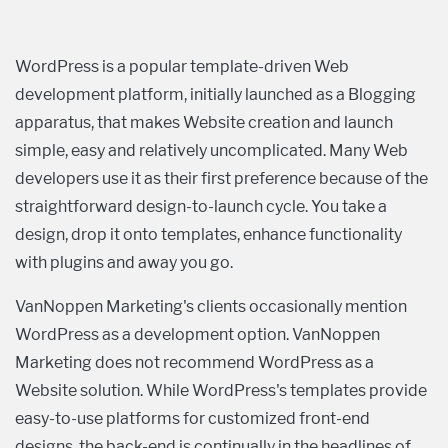
WordPress is a popular template-driven Web
development platform, initially launched as a Blogging
apparatus, that makes Website creation and launch
simple, easy and relatively uncomplicated. Many Web
developers use it as their first preference because of the
straightforward design-to-launch cycle. You take a
design, drop it onto templates, enhance functionality
with plugins and away you go.
VanNoppen Marketing's clients occasionally mention
WordPress as a development option. VanNoppen
Marketing does not recommend WordPress as a
Website solution. While WordPress's templates provide
easy-to-use platforms for customized front-end
designs, the back-end is continually in the headlines of