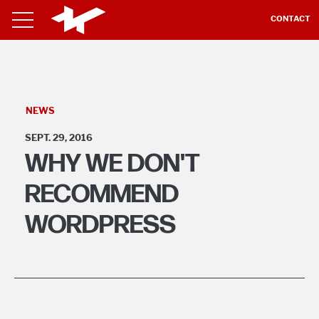
CONTACT
NEWS
SEPT. 29, 2016
WHY WE DON'T
RECOMMEND
WORDPRESS