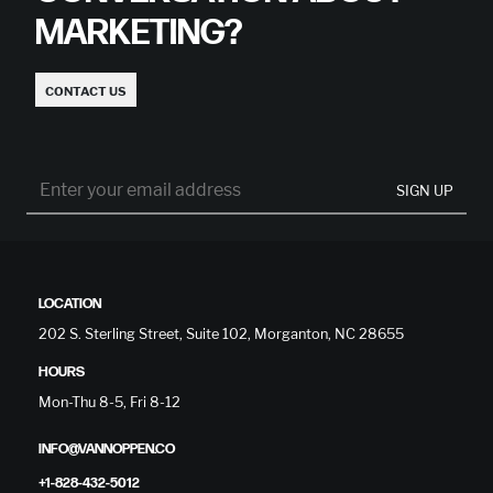
MARKETING?
CONTACT US
SIGN UP
LOCATION
202 S. Sterling Street, Suite 102, Morganton, NC 28655
HOURS
Mon-Thu 8-5, Fri 8-12
INFO@VANNOPPEN.CO
+1-828-432-5012