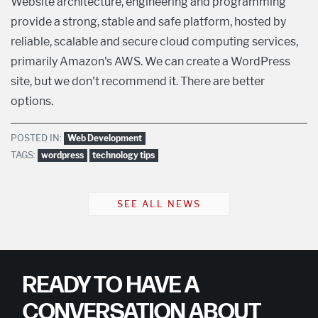
Website architecture, engineering and programming
provide a strong, stable and safe platform, hosted by
reliable, scalable and secure cloud computing services,
primarily Amazon's AWS. We can create a WordPress
site, but we don't recommend it. There are better
options.
POSTED IN:
Web Development
TAGS:
wordpress
technology tips
SEE ALL NEWS
READY TO HAVE A
CONVERSATION ABOUT