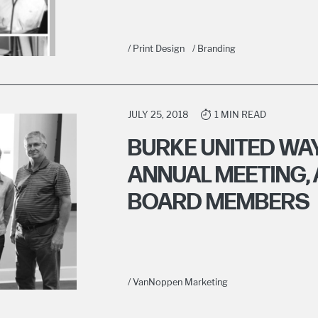
/ Print Design
/ Branding
JULY 25, 2018
1 MIN READ
BURKE UNITED WAY
ANNUAL MEETING,
BOARD MEMBERS
/ VanNoppen Marketing