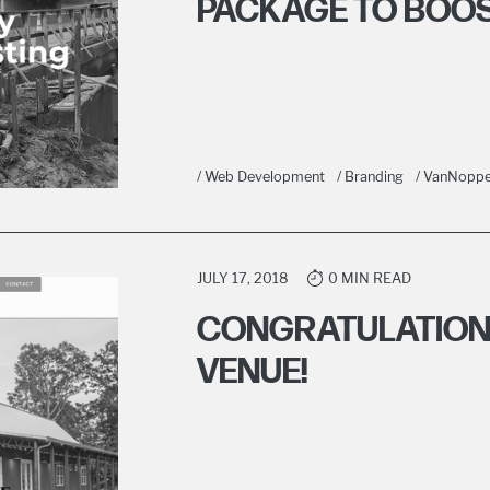
PACKAGE TO BOOS
/ Web Development
/ Branding
/ VanNoppe
JULY 17, 2018
0 MIN READ
CONGRATULATIONS
VENUE!