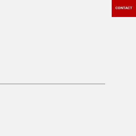
CONTACT