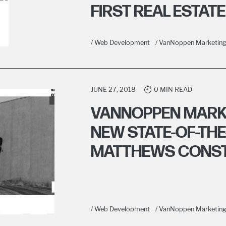
FIRST REAL ESTATE
/ Web Development
/ VanNoppen Marketin
JUNE 27, 2018
0 MIN READ
VANNOPPEN MARK
NEW STATE-OF-THE
MATTHEWS CONS
/ Web Development
/ VanNoppen Marketin