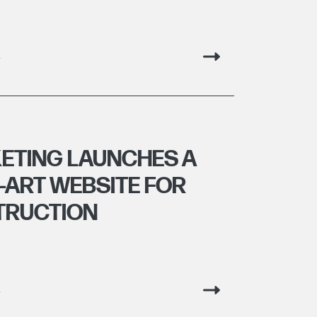
g
ETING LAUNCHES A
-ART WEBSITE FOR
TRUCTION
g