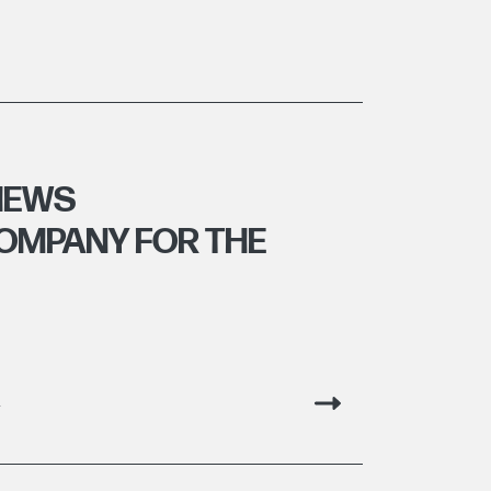
HEWS
OMPANY FOR THE
g