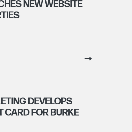
CHES NEW WEBSITE
RTIES
g
ETING DEVELOPS
 CARD FOR BURKE