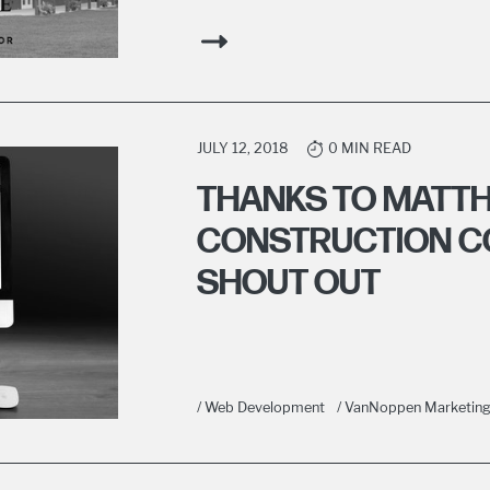
JULY 12, 2018
0 MIN READ
THANKS TO MATT
CONSTRUCTION C
SHOUT OUT
/ Web Development
/ VanNoppen Marketin