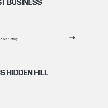
T BUSINESS
n Marketing
 HIDDEN HILL