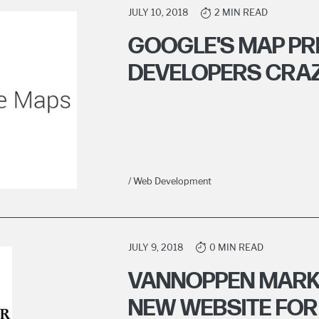
JULY 10, 2018
2 MIN READ
GOOGLE'S MAP PRI
DEVELOPERS CRA
/ Web Development
JULY 9, 2018
0 MIN READ
VANNOPPEN MARK
NEW WEBSITE FO