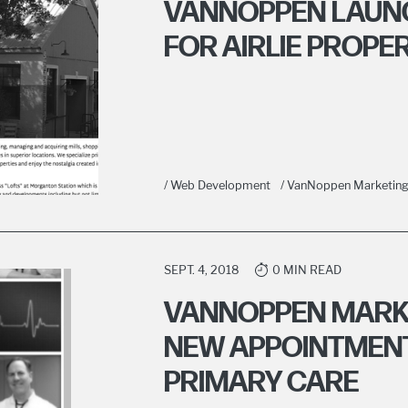
VANNOPPEN LAUN
FOR AIRLIE PROPE
/ Web Development
/ VanNoppen Marketin
SEPT. 4, 2018
0 MIN READ
VANNOPPEN MARK
NEW APPOINTMENT
PRIMARY CARE