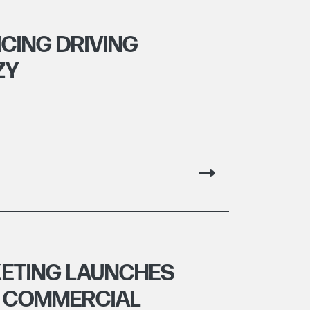
CING DRIVING
ZY
ETING LAUNCHES
R COMMERCIAL