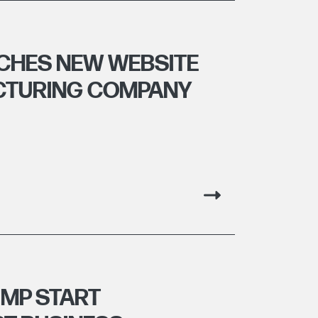
CHES NEW WEBSITE
CTURING COMPANY
MP START