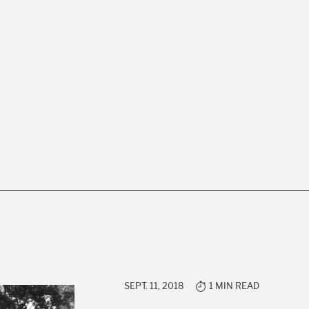
SEPT. 11, 2018
1 MIN READ