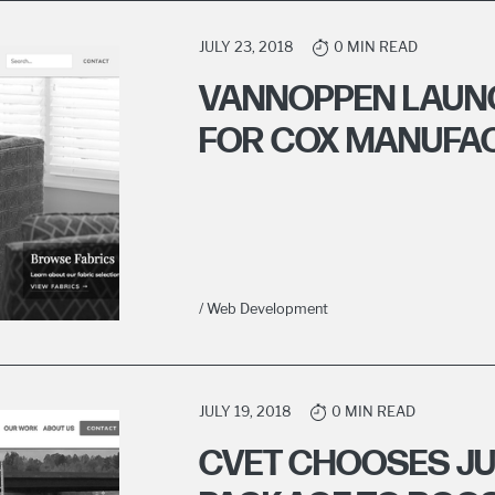
JULY 23, 2018
0 MIN READ
VANNOPPEN LAUN
FOR COX MANUFA
/ Web Development
JULY 19, 2018
0 MIN READ
CVET CHOOSES JU