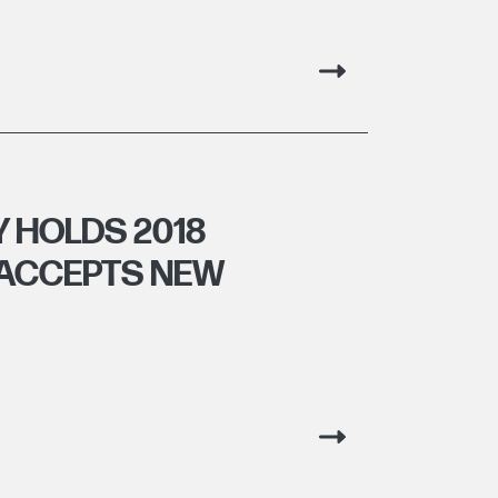
 HOLDS 2018
 ACCEPTS NEW