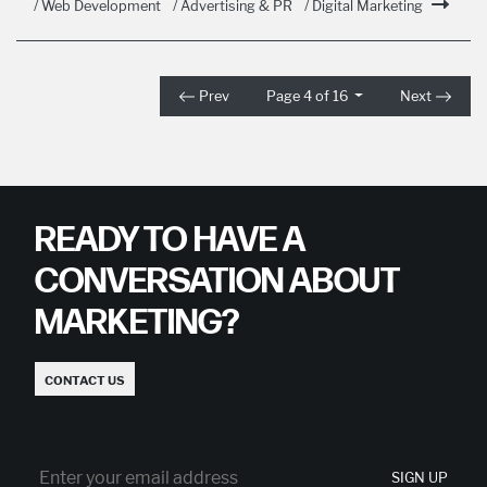
/ Web Development
/ Advertising & PR
/ Digital Marketing
Prev
Page 4 of 16
Next
READY TO HAVE A
CONVERSATION ABOUT
MARKETING?
CONTACT US
SIGN UP