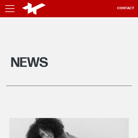
CONTACT
NEWS