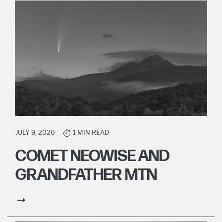
JULY 9, 2020
1 MIN READ
COMET NEOWISE AND
GRANDFATHER MTN