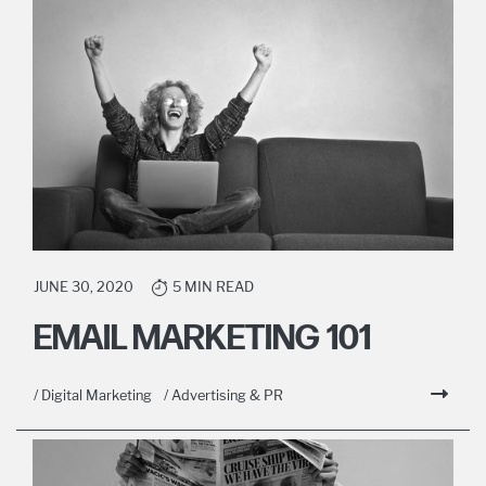
JUNE 30, 2020
5 MIN READ
EMAIL MARKETING 101
/ Digital Marketing
/ Advertising & PR