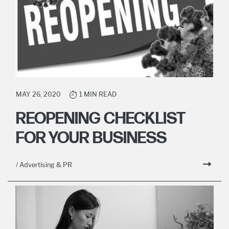
MAY 26, 2020
1 MIN READ
REOPENING CHECKLIST
FOR YOUR BUSINESS
/ Advertising & PR