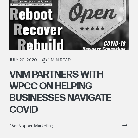
JULY 20, 2020
1 MIN READ
VNM PARTNERS WITH
WPCC ON HELPING
BUSINESSES NAVIGATE
COVID
/ VanNoppen Marketing