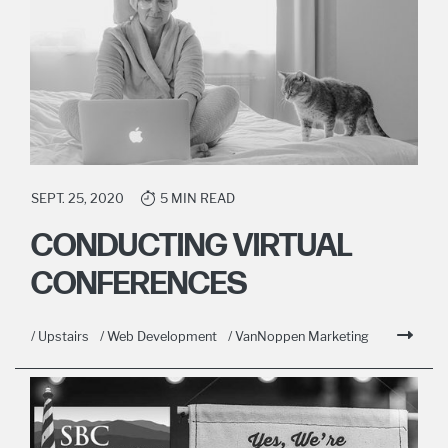
SEPT. 25, 2020
5 MIN READ
CONDUCTING VIRTUAL
CONFERENCES
/ Upstairs
/ Web Development
/ VanNoppen Marketing