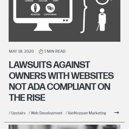
MAY 18, 2020
1 MIN READ
LAWSUITS AGAINST
OWNERS WITH WEBSITES
NOT ADA COMPLIANT ON
THE RISE
/ Upstairs
/ Web Development
/ VanNoppen Marketing