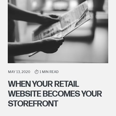
MAY 13, 2020
1 MIN READ
WHEN YOUR RETAIL
WEBSITE BECOMES YOUR
STOREFRONT