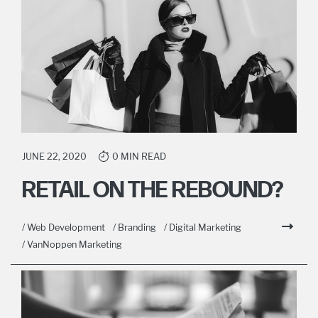
JUNE 22, 2020
0 MIN READ
RETAIL ON THE REBOUND?
/ Web Development
/ Branding
/ Digital Marketing
/ VanNoppen Marketing