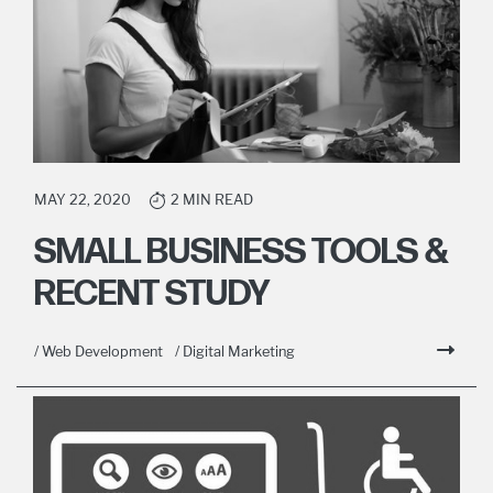
MAY 22, 2020
2 MIN READ
SMALL BUSINESS TOOLS &
RECENT STUDY
/ Web Development
/ Digital Marketing