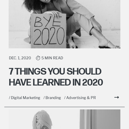
DEC. 1, 2020
5 MIN READ
7 THINGS YOU SHOULD
HAVE LEARNED IN 2020
/ Digital Marketing
/ Branding
/ Advertising & PR