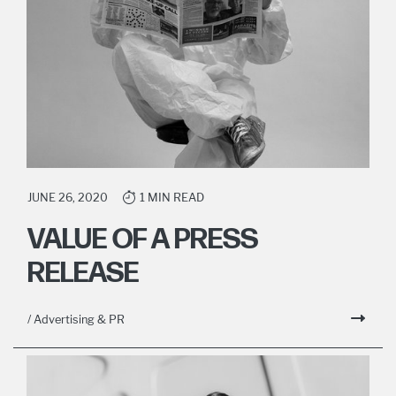
JUNE 26, 2020
1 MIN READ
VALUE OF A PRESS
RELEASE
/ Advertising & PR