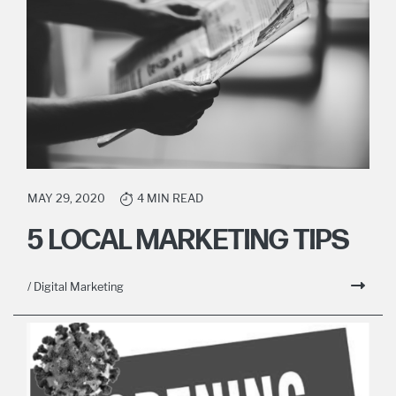
MAY 29, 2020
4 MIN READ
5 LOCAL MARKETING TIPS
/ Digital Marketing