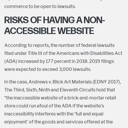
commerce to be open to lawsuits.
RISKS OF HAVING A NON-
ACCESSIBLE WEBSITE
According to reports, the number of federal lawsuits
filed under Title III of the Americans with Disabilities Act
(ADA) increased by 177 percent in 2018. 2019 filings
were expected to exceed 3,000 lawsuits.
In the case, Andrews v. Blick Art Materials (EDNY 2017),
The Third, Sixth, Ninth and Eleventh Circuits hold that
“the inaccessible website of a brick-and-mortar retail
store could run afoul of the ADA if the website’s
inaccessibility interferes with the ‘full and equal
enjoyment’ of the goods and services offered at the