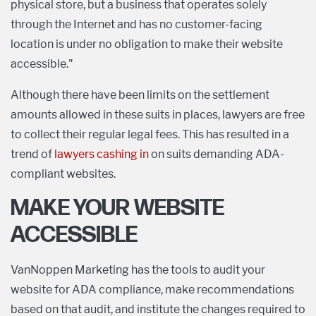
physical store, but a business that operates solely
through the Internet and has no customer-facing
location is under no obligation to make their website
accessible."
Although there have been limits on the settlement
amounts allowed in these suits in places, lawyers are free
to collect their regular legal fees. This has resulted in a
trend of
lawyers cashing in
on suits demanding ADA-
compliant websites.
MAKE YOUR WEBSITE
ACCESSIBLE
VanNoppen Marketing has the tools to audit your
website for ADA compliance, make recommendations
based on that audit, and institute the changes required to