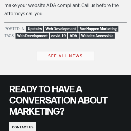
make your website ADA compliant. Call us before the
attorneys call you!
POSTED IN:
Upstairs
Web Development
VanNoppen Marketing
TAGS:
Web Development
covid-19
ADA
Website Accessible
SEE ALL NEWS
READY TO HAVE A
CONVERSATION ABOUT
MARKETING?
CONTACT US