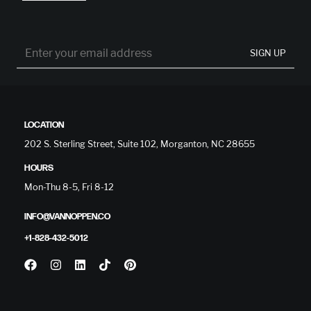
SIGN UP
LOCATION
202 S. Sterling Street, Suite 102, Morganton, NC 28655
HOURS
Mon-Thu 8-5, Fri 8-12
INFO@VANNOPPEN.CO
+1-828-432-5012