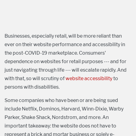
Businesses, especially retail, will be more reliant than
ever on their website performance and accessibility in
the post-COVID-19 marketplace. Consumers'
dependence on websites for retail purposes --- and for
just navigating through life --- will escalate rapidly. And
with that, so will scrutiny of
website accessibility
to
persons with disabilities.
Some companies who have been or are being sued
include Netflix, Dominos, Harvard, Winn-Dixie, Warby
Parker, Shake Shack, Nordstrom, and more. An
important takeaway: the website does not have to
represent a brick and mortar business or solely e-