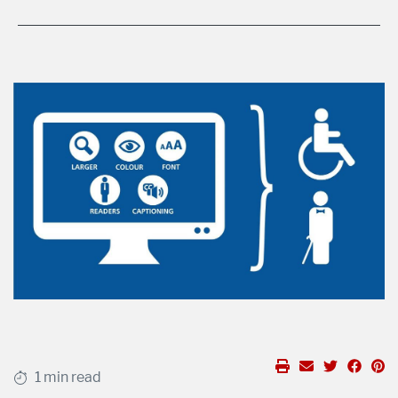
1 min read