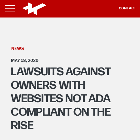
CONTACT
NEWS
MAY 18, 2020
LAWSUITS AGAINST
OWNERS WITH
WEBSITES NOT ADA
COMPLIANT ON THE
RISE