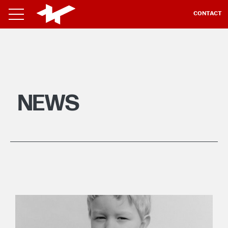
CONTACT
NEWS