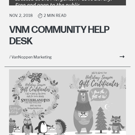
NOV. 2, 2018
2 MIN READ
VNM COMMUNITY HELP
DESK
/ VanNoppen Marketing