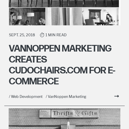
SEPT. 25, 2018
1 MIN READ
VANNOPPEN MARKETING
CREATES
CUDOCHAIRS.COM FOR E-
COMMERCE
/ Web Development
/ VanNoppen Marketing