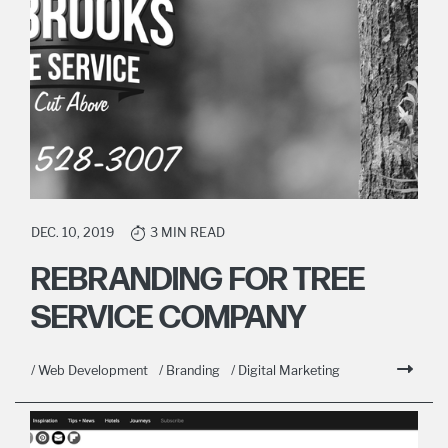
DEC. 10, 2019
3 MIN READ
REBRANDING FOR TREE
SERVICE COMPANY
/ Web Development
/ Branding
/ Digital Marketing