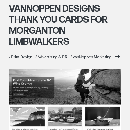
VANNOPPEN DESIGNS
THANK YOU CARDS FOR
MORGANTON
LIMBWALKERS
/ Print Design
/ Advertising & PR
/ VanNoppen Marketing