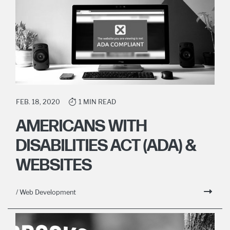
FEB. 18, 2020
1 MIN READ
AMERICANS WITH
DISABILITIES ACT (ADA) &
WEBSITES
/ Web Development