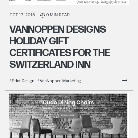
OCT. 17, 2018
0 MIN READ
VANNOPPEN DESIGNS
HOLIDAY GIFT
CERTIFICATES FOR THE
SWITZERLAND INN
/ Print Design
/ VanNoppen Marketing