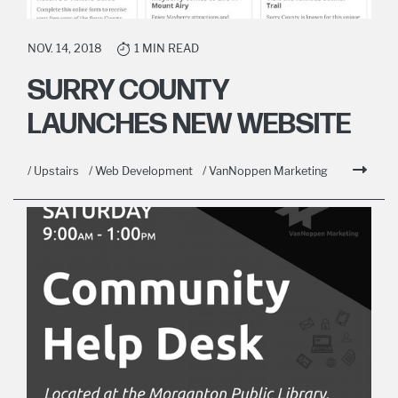
NOV. 14, 2018
1 MIN READ
SURRY COUNTY
LAUNCHES NEW WEBSITE
/ Upstairs
/ Web Development
/ VanNoppen Marketing