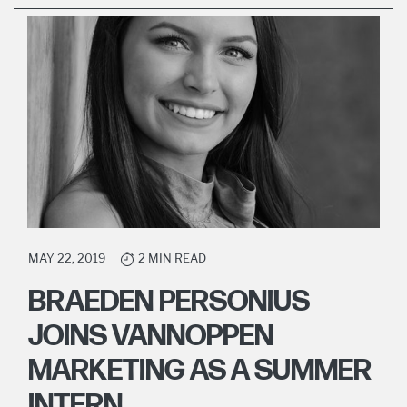
MAY 22, 2019
2 MIN READ
BRAEDEN PERSONIUS
JOINS VANNOPPEN
MARKETING AS A SUMMER
INTERN