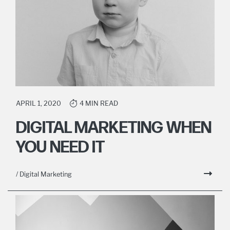
APRIL 1, 2020
4 MIN READ
DIGITAL MARKETING WHEN
YOU NEED IT
/ Digital Marketing