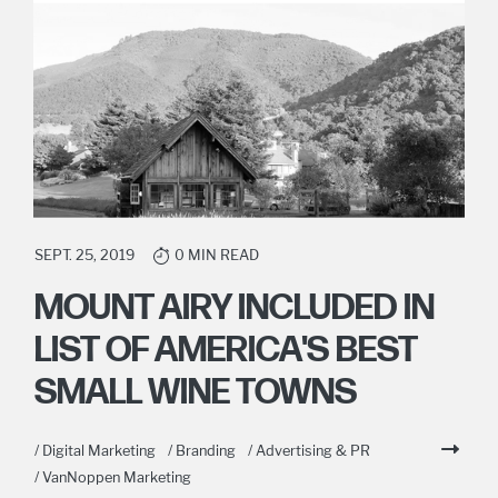
SEPT. 25, 2019
0 MIN READ
MOUNT AIRY INCLUDED IN
LIST OF AMERICA'S BEST
SMALL WINE TOWNS
/ Digital Marketing
/ Branding
/ Advertising & PR
/ VanNoppen Marketing