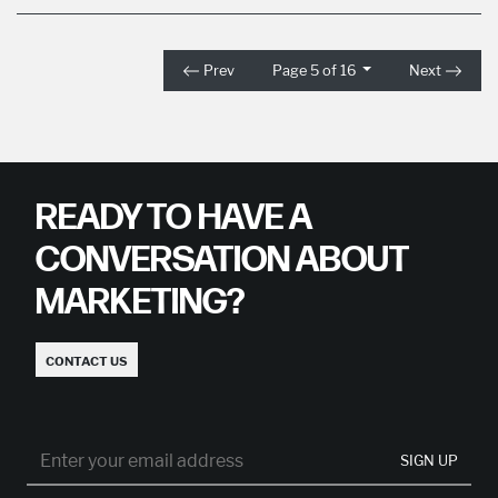
Prev
Page 5 of 16
Next
READY TO HAVE A
CONVERSATION ABOUT
MARKETING?
CONTACT US
SIGN UP