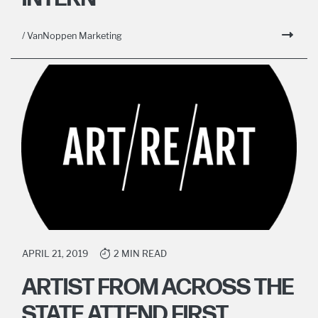
/ VanNoppen Marketing
APRIL 21, 2019
2 MIN READ
ARTIST FROM ACROSS THE
STATE ATTEND FIRST