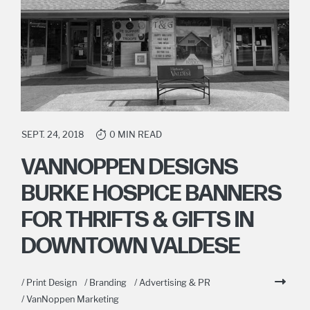
SEPT. 24, 2018
0 MIN READ
VANNOPPEN DESIGNS
BURKE HOSPICE BANNERS
FOR THRIFTS & GIFTS IN
DOWNTOWN VALDESE
/ Print Design
/ Branding
/ Advertising & PR
/ VanNoppen Marketing