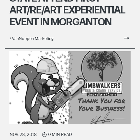
ART/RE/ART EXPERIENTIAL
EVENT IN MORGANTON
/ VanNoppen Marketing
NOV. 28, 2018
0 MIN READ