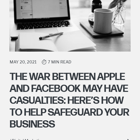
MAY 20, 2021
7 MIN READ
THE WAR BETWEEN APPLE
AND FACEBOOK MAY HAVE
CASUALTIES: HERE’S HOW
TO HELP SAFEGUARD YOUR
BUSINESS