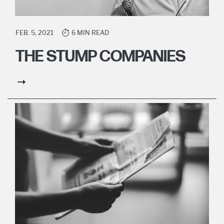
FEB. 5, 2021
6 MIN READ
THE STUMP COMPANIES