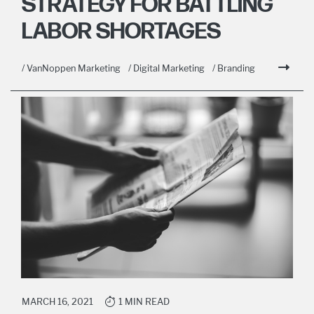
STRATEGY FOR BATTLING
LABOR SHORTAGES
/ VanNoppen Marketing
/ Digital Marketing
/ Branding
MARCH 16, 2021
1 MIN READ