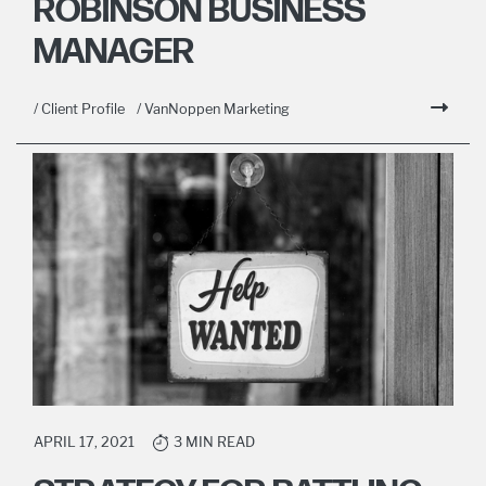
ROBINSON BUSINESS
MANAGER
/ Client Profile
/ VanNoppen Marketing
APRIL 17, 2021
3 MIN READ