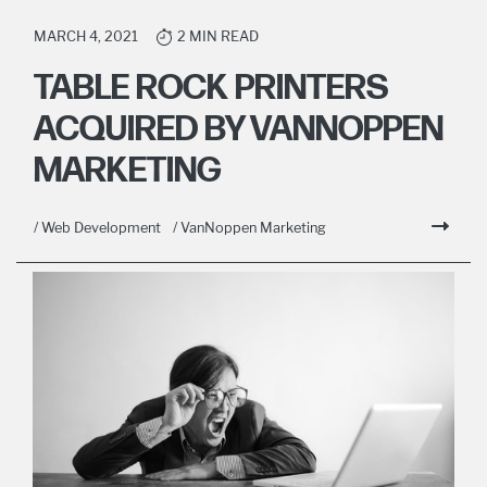
MARCH 4, 2021
2 MIN READ
TABLE ROCK PRINTERS
ACQUIRED BY VANNOPPEN
MARKETING
/ Web Development
/ VanNoppen Marketing