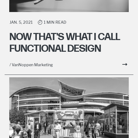
JAN. 5, 2021
1 MIN READ
NOW THAT'S WHAT I CALL
FUNCTIONAL DESIGN
/ VanNoppen Marketing