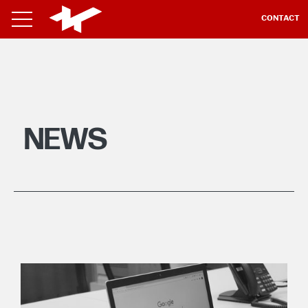
CONTACT
NEWS