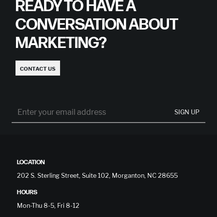
READY TO HAVE A
CONVERSATION ABOUT
MARKETING?
CONTACT US
SIGN UP
LOCATION
202 S. Sterling Street, Suite 102, Morganton, NC 28655
HOURS
Mon-Thu 8-5, Fri 8-12