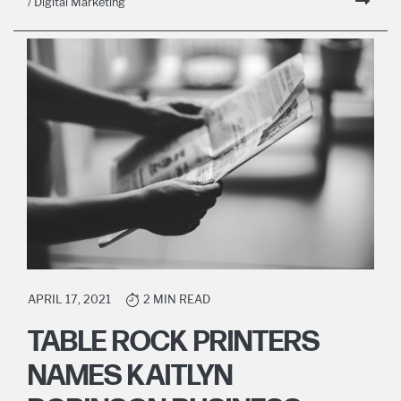
/ Digital Marketing
APRIL 17, 2021
2 MIN READ
TABLE ROCK PRINTERS
NAMES KAITLYN