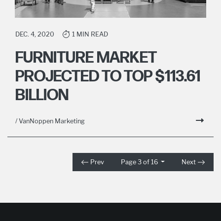
DEC. 4, 2020
1 MIN READ
FURNITURE MARKET
PROJECTED TO TOP $113.61
BILLION
/ VanNoppen Marketing
Prev
Page 3 of 16
Next