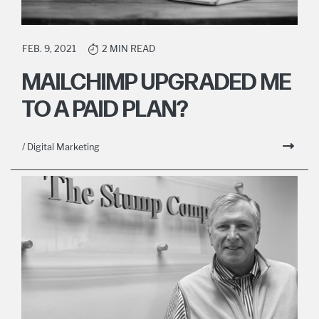
FEB. 9, 2021
2 MIN READ
MAILCHIMP UPGRADED ME
TO A PAID PLAN?
/ Digital Marketing