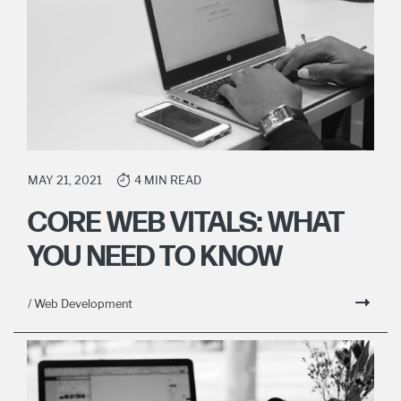
MAY 21, 2021
4 MIN READ
CORE WEB VITALS: WHAT
YOU NEED TO KNOW
/ Web Development