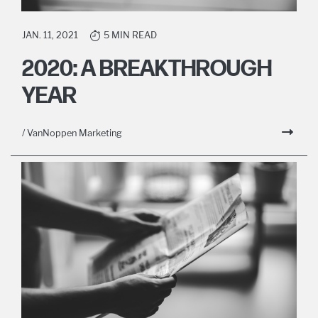
JAN. 11, 2021
5 MIN READ
2020: A BREAKTHROUGH
YEAR
/ VanNoppen Marketing