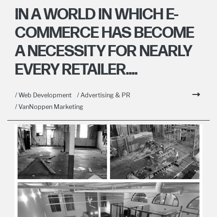
IN A WORLD IN WHICH E-
COMMERCE HAS BECOME
A NECESSITY FOR NEARLY
EVERY RETAILER....
/ Web Development
/ Advertising & PR
/ VanNoppen Marketing