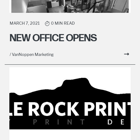
MARCH 7, 2021
0 MIN READ
NEW OFFICE OPENS
/ VanNoppen Marketing