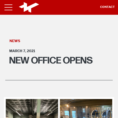
CONTACT
NEWS
MARCH 7, 2021
NEW OFFICE OPENS