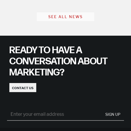
SEE ALL NEWS
READY TO HAVE A
CONVERSATION ABOUT
MARKETING?
CONTACT US
SIGN UP