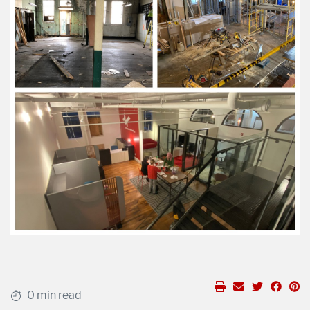
0 min read