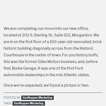
We are completing our move into our new office,
located at 202 S. Sterling St., Suite 102, Morganton. We
are in on the first floor of a 100-year-old renovated, brick
historic building diagonally across from the Historic
Courthouse in the center of town. For you history buffs,
this was the former Giles Motors business, and, before
that, Burke Garage. It was one of the first Ford
automobile dealerships in the mid Atlantic states.
Once we've unpacked, we'll post a picture or two.
POSTED IN:
VanNoppen Marketing
TAGS:
VanNoppen Marketing