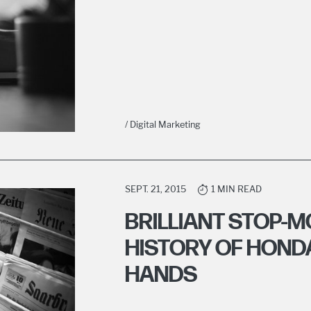
/ Digital Marketing
SEPT. 21, 2015
1 MIN READ
BRILLIANT STOP-M
HISTORY OF HOND
HANDS