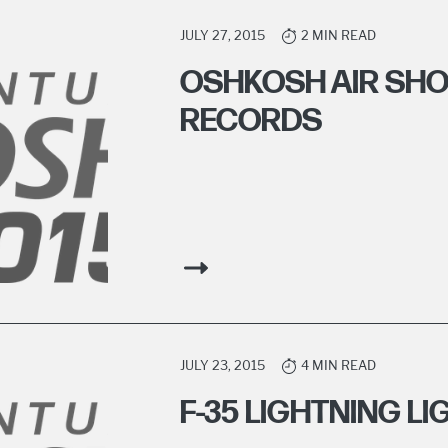
JULY 27, 2015
2 MIN READ
OSHKOSH AIR SH
RECORDS
JULY 23, 2015
4 MIN READ
F-35 LIGHTNING L