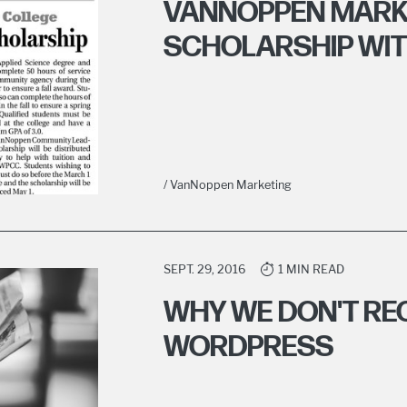
VANNOPPEN MARK
SCHOLARSHIP WI
/ VanNoppen Marketing
SEPT. 29, 2016
1 MIN READ
WHY WE DON'T R
WORDPRESS