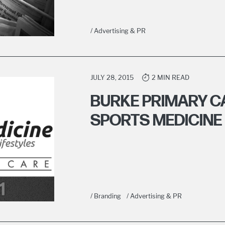
/ Advertising & PR
JULY 28, 2015
2 MIN READ
BURKE PRIMARY C
SPORTS MEDICINE 
/ Branding
/ Advertising & PR