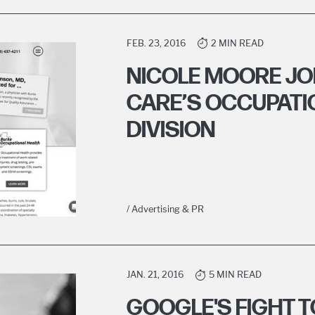
FEB. 23, 2016
2 MIN READ
NICOLE MOORE JO
CARE’S OCCUPATI
DIVISION
/ Advertising & PR
JAN. 21, 2016
5 MIN READ
GOOGLE'S FIGHT T