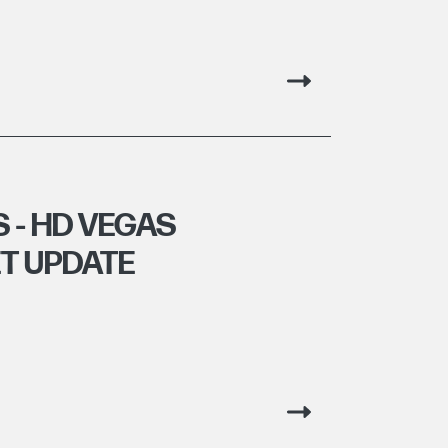
 - HD VEGAS
T UPDATE