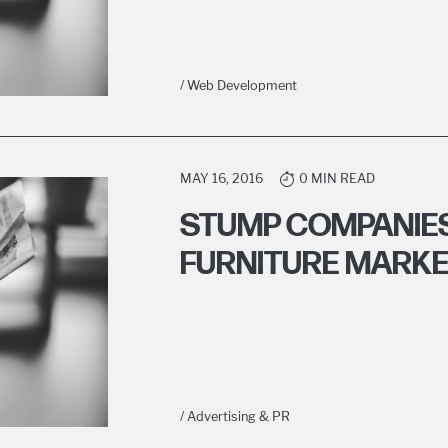
/ Web Development
MAY 16, 2016
0 MIN READ
STUMP COMPANIES
FURNITURE MARKE
/ Advertising & PR