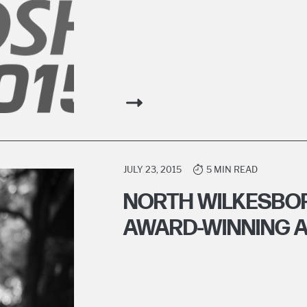
JULY 23, 2015
5 MIN READ
NORTH WILKESBO
AWARD-WINNING A