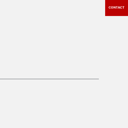
CONTACT