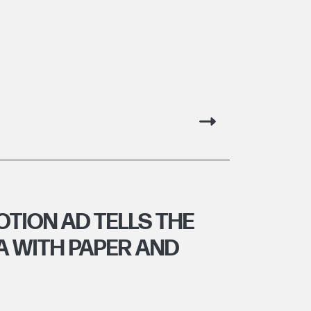
OTION AD TELLS THE
A WITH PAPER AND