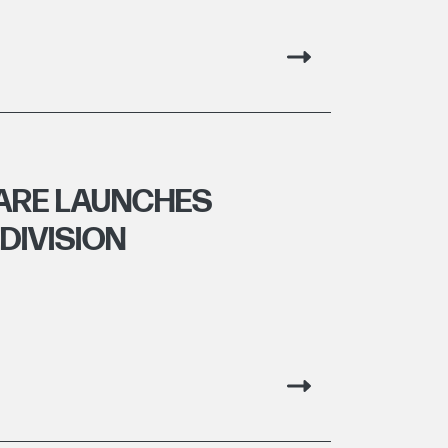
ARE LAUNCHES
DIVISION