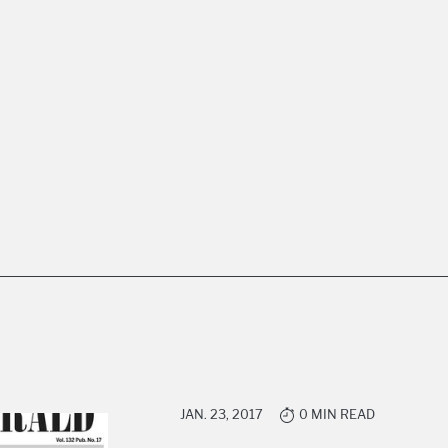
JAN. 23, 2017
0 MIN READ