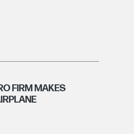
RO FIRM MAKES
IRPLANE