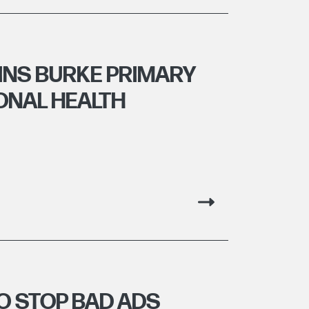
INS BURKE PRIMARY
ONAL HEALTH
O STOP BAD ADS