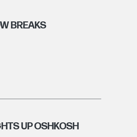
OW BREAKS
IGHTS UP OSHKOSH