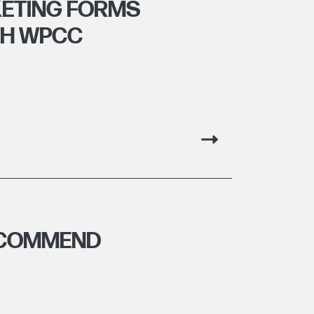
ETING FORMS
TH WPCC
ECOMMEND