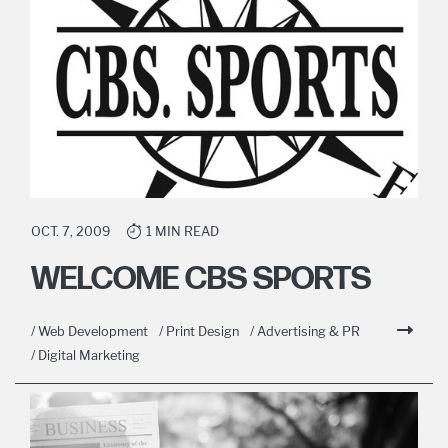
OCT. 7, 2009
1 MIN READ
WELCOME CBS SPORTS
/ Web Development
/ Print Design
/ Advertising & PR
/ Digital Marketing