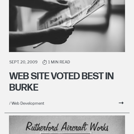
SEPT. 20, 2009
1 MIN READ
WEB SITE VOTED BEST IN
BURKE
/ Web Development