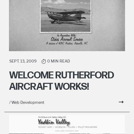
SEPT. 13, 2009
0 MIN READ
WELCOME RUTHERFORD
AIRCRAFT WORKS!
/ Web Development