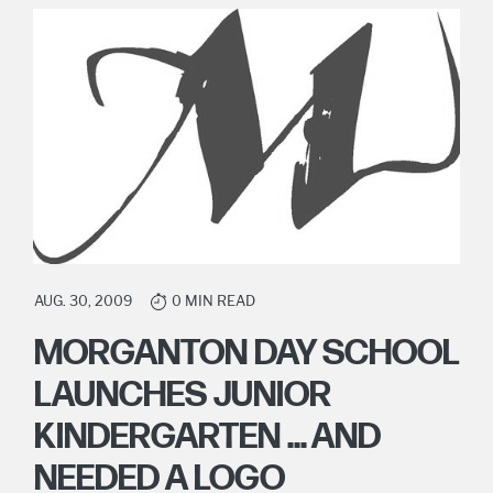
AUG. 30, 2009
0 MIN READ
MORGANTON DAY SCHOOL
LAUNCHES JUNIOR
KINDERGARTEN ... AND
NEEDED A LOGO