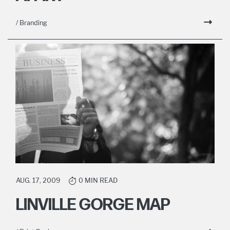
/ Branding
AUG. 17, 2009
0 MIN READ
LINVILLE GORGE MAP