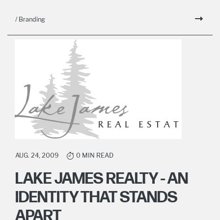
/ Branding
AUG. 24, 2009
0 MIN READ
LAKE JAMES REALTY - AN
IDENTITY THAT STANDS
APART