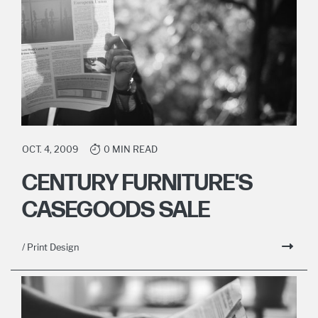
OCT. 4, 2009
0 MIN READ
CENTURY FURNITURE'S
CASEGOODS SALE
/ Print Design