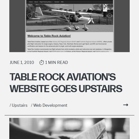
JUNE 1, 2010
1 MIN READ
TABLE ROCK AVIATION'S
WEBSITE GOES UPSTAIRS
/ Upstairs
/ Web Development