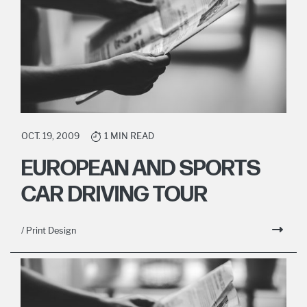
OCT. 19, 2009
1 MIN READ
EUROPEAN AND SPORTS
CAR DRIVING TOUR
/ Print Design