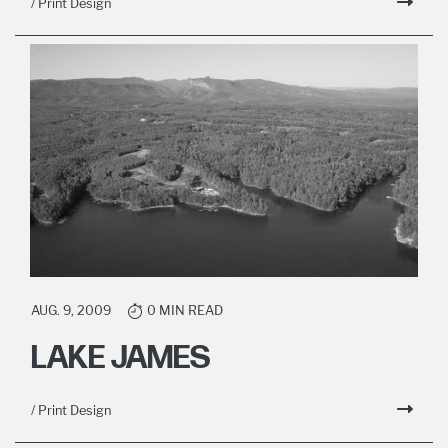
/ Print Design
AUG. 9, 2009
0 MIN READ
LAKE JAMES
/ Print Design