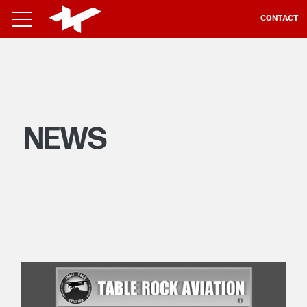
CONTACT
NEWS