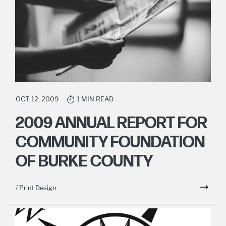
OCT. 12, 2009
1 MIN READ
2009 ANNUAL REPORT FOR
COMMUNITY FOUNDATION
OF BURKE COUNTY
/ Print Design