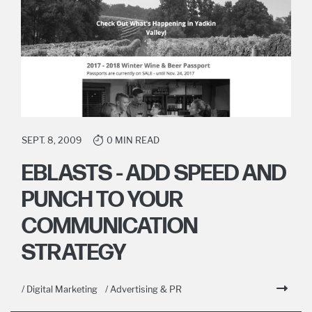
SEPT. 8, 2009
0 MIN READ
EBLASTS - ADD SPEED AND
PUNCH TO YOUR
COMMUNICATION
STRATEGY
/ Digital Marketing
/ Advertising & PR