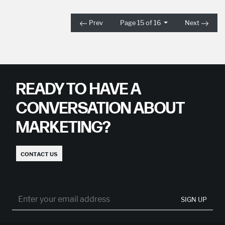
Prev
Page 15 of 16
Next
READY TO HAVE A
CONVERSATION ABOUT
MARKETING?
CONTACT US
SIGN UP