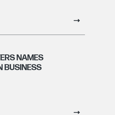
TERS NAMES
N BUSINESS