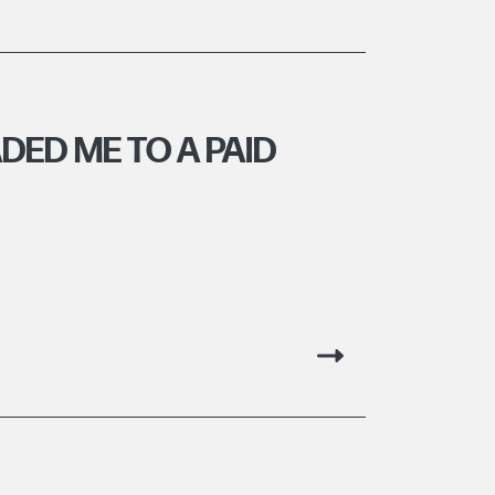
ED ME TO A PAID