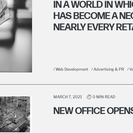
IN A WORLD IN W
HAS BECOME A NE
NEARLY EVERY RETAI
/ Web Development
/ Advertising & PR
/ 
MARCH 7, 2021
0 MIN READ
NEW OFFICE OPEN