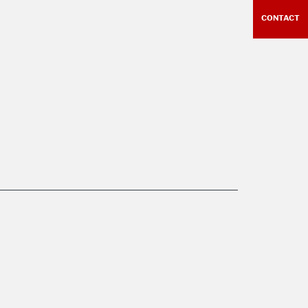
CONTACT