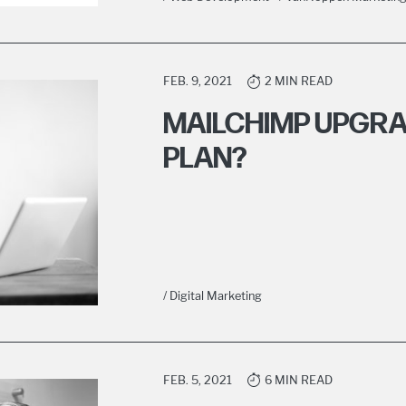
FEB. 9, 2021
2 MIN READ
MAILCHIMP UPGRAD
PLAN?
/ Digital Marketing
FEB. 5, 2021
6 MIN READ