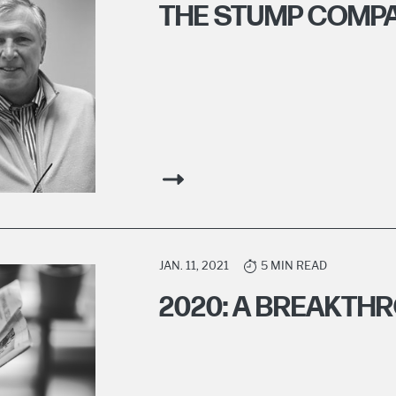
THE STUMP COMPA
JAN. 11, 2021
5 MIN READ
2020: A BREAKTH