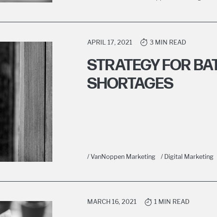
APRIL 17, 2021
3 MIN READ
STRATEGY FOR BA
SHORTAGES
/ VanNoppen Marketing
/ Digital Marketing
MARCH 16, 2021
1 MIN READ