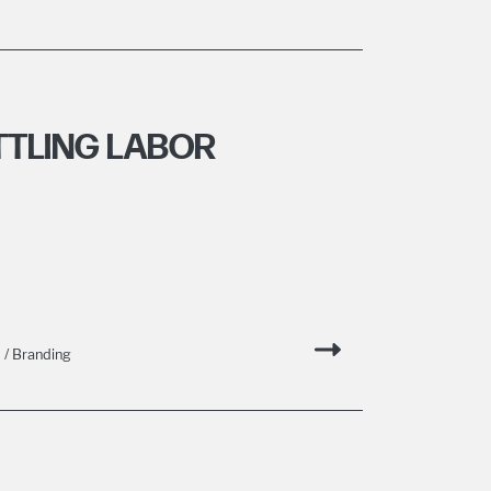
TTLING LABOR
/ Branding