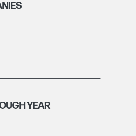
NIES
ROUGH YEAR