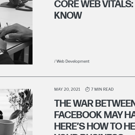
CORE WEB VITALS:
KNOW
/ Web Development
MAY 20, 2021
7 MIN READ
THE WAR BETWEEN
FACEBOOK MAY HA
HERE’S HOW TO H