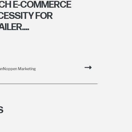
HICH E-COMMERCE
CESSITY FOR
LER....
VanNoppen Marketing
S