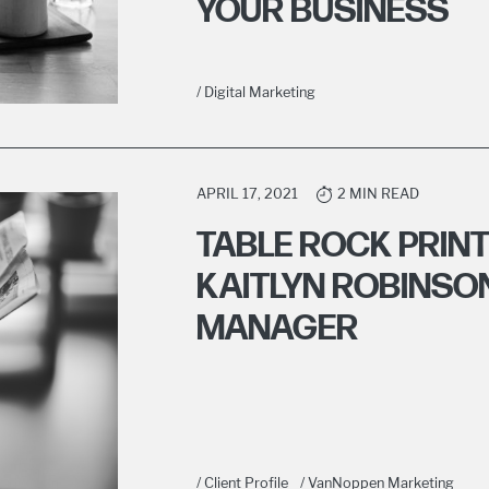
YOUR BUSINESS
/ Digital Marketing
APRIL 17, 2021
2 MIN READ
TABLE ROCK PRIN
KAITLYN ROBINSO
MANAGER
/ Client Profile
/ VanNoppen Marketing