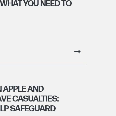
 WHAT YOU NEED TO
 APPLE AND
VE CASUALTIES:
ELP SAFEGUARD