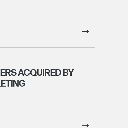
TERS ACQUIRED BY
ETING
g