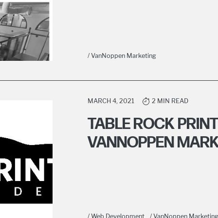
/ VanNoppen Marketing
MARCH 4, 2021
2 MIN READ
TABLE ROCK PRIN
VANNOPPEN MARK
/ Web Development
/ VanNoppen Marketin