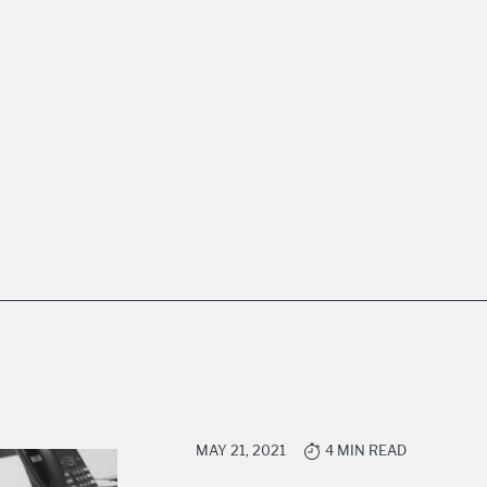
MAY 21, 2021
4 MIN READ