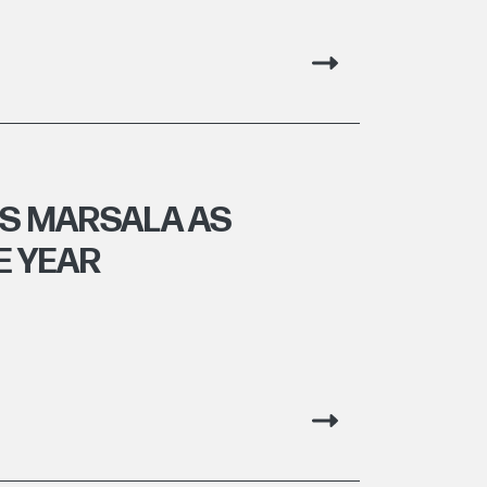
S MARSALA AS
E YEAR