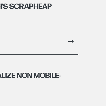
H'S SCRAPHEAP
LIZE NON MOBILE-