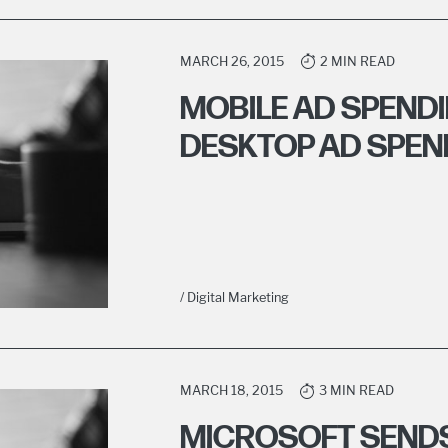
MARCH 26, 2015
2 MIN READ
MOBILE AD SPENDI
DESKTOP AD SPEND
/ Digital Marketing
MARCH 18, 2015
3 MIN READ
MICROSOFT SENDS