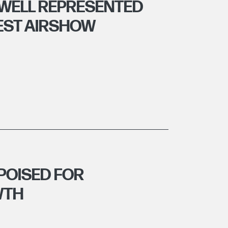
WELL REPRESENTED
EST AIRSHOW
POISED FOR
WTH