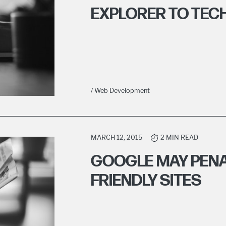
EXPLORER TO TEC
/ Web Development
MARCH 12, 2015
2 MIN READ
GOOGLE MAY PENA
FRIENDLY SITES