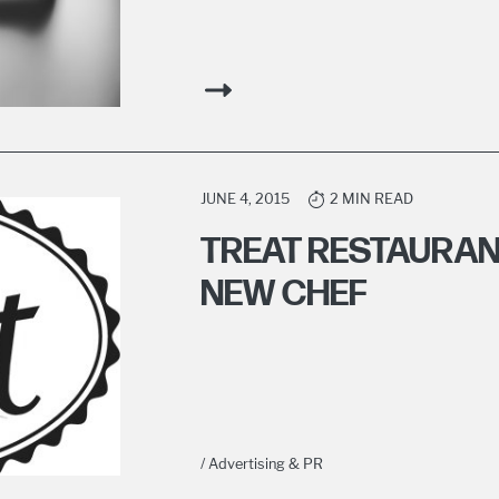
JUNE 4, 2015
2 MIN READ
TREAT RESTAURAN
NEW CHEF
/ Advertising & PR