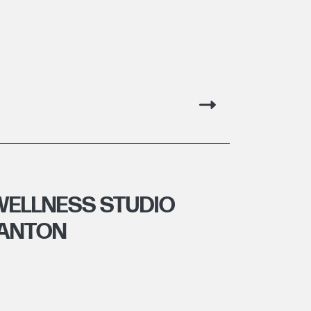
WELLNESS STUDIO
GANTON