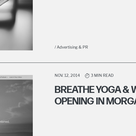
/ Advertising & PR
NOV. 12, 2014
3 MIN READ
BREATHE YOGA & 
OPENING IN MOR