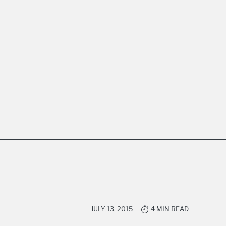
JULY 13, 2015
4 MIN READ