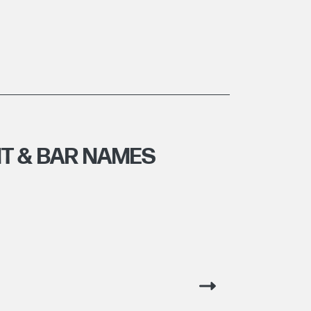
T & BAR NAMES