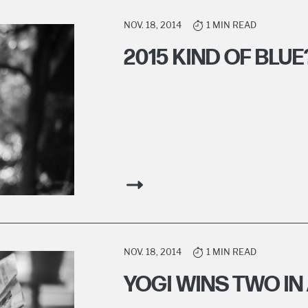
NOV. 18, 2014
1 MIN READ
2015 KIND OF BLUE
NOV. 18, 2014
1 MIN READ
YOGI WINS TWO IN