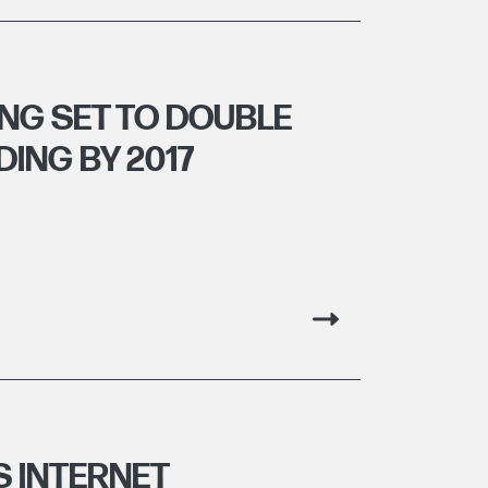
NG SET TO DOUBLE
ING BY 2017
 INTERNET