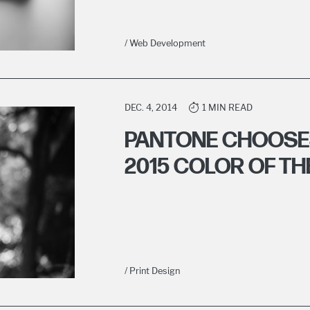
/ Web Development
DEC. 4, 2014
1 MIN READ
PANTONE CHOOSE
2015 COLOR OF TH
/ Print Design