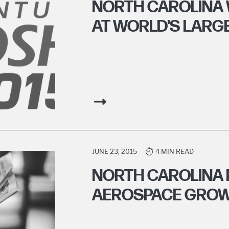
NORTH CAROLINA 
AT WORLD'S LARG
JUNE 23, 2015
4 MIN READ
NORTH CAROLINA 
AEROSPACE GRO