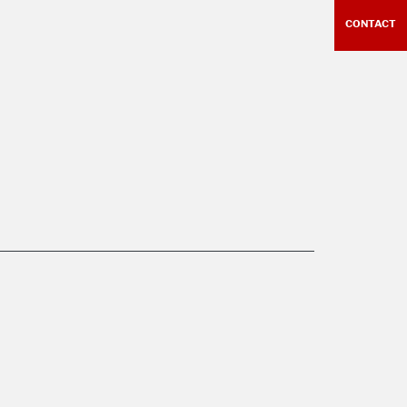
CONTACT