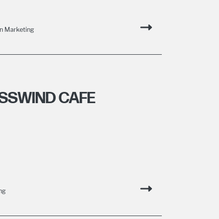
n Marketing
SSWIND CAFE
ng