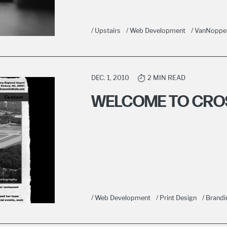
/ Upstairs
/ Web Development
/ VanNoppe
DEC. 1, 2010
2 MIN READ
WELCOME TO CRO
/ Web Development
/ Print Design
/ Brandi