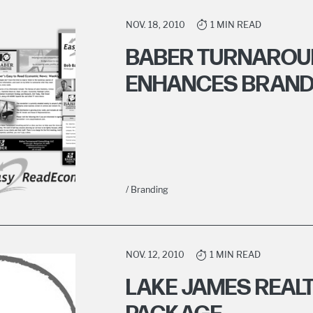
NOV. 18, 2010
1 MIN READ
BABER TURNAROU
ENHANCES BRAN
/ Branding
NOV. 12, 2010
1 MIN READ
LAKE JAMES REALT