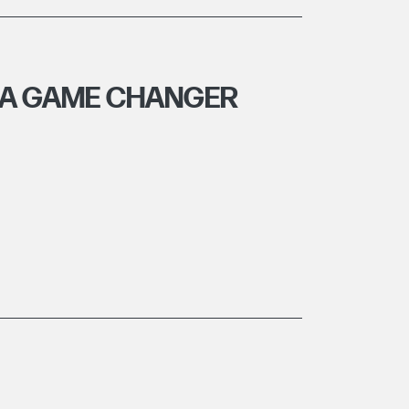
- A GAME CHANGER