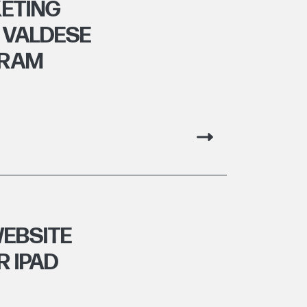
ETING
 VALDESE
GRAM
EBSITE
R IPAD