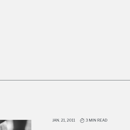
JAN. 21, 2011
3 MIN READ