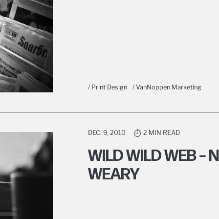
/ Print Design
/ VanNoppen Marketing
DEC. 9, 2010
2 MIN READ
WILD WILD WEB – 
WEARY