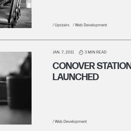
/ Upstairs
/ Web Development
JAN. 7, 2011
3 MIN READ
CONOVER STATION
LAUNCHED
/ Web Development