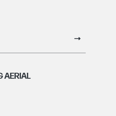
 AERIAL