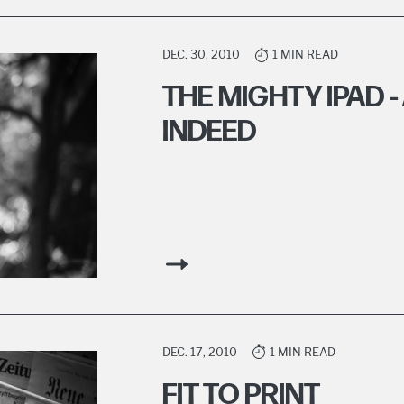
DEC. 30, 2010
1 MIN READ
THE MIGHTY IPAD 
INDEED
DEC. 17, 2010
1 MIN READ
FIT TO PRINT