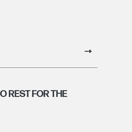
NO REST FOR THE