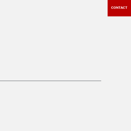
CONTACT