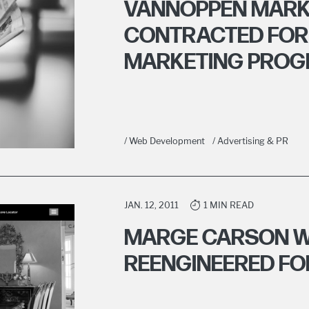
VANNOPPEN MARK
CONTRACTED FOR
MARKETING PRO
/ Web Development
/ Advertising & PR
JAN. 12, 2011
1 MIN READ
MARGE CARSON W
REENGINEERED FO