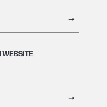
 WEBSITE