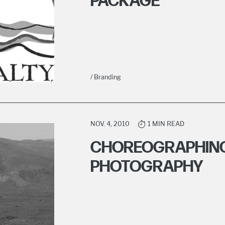
PACKAGE
/ Branding
NOV. 4, 2010
1 MIN READ
CHOREOGRAPHING
PHOTOGRAPHY