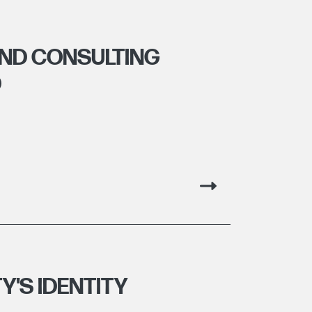
ND CONSULTING
D
Y'S IDENTITY