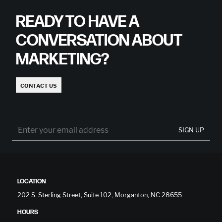
READY TO HAVE A
CONVERSATION ABOUT
MARKETING?
CONTACT US
SIGN UP
LOCATION
202 S. Sterling Street, Suite 102, Morganton, NC 28655
HOURS