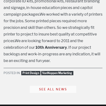
corporate ID kits, promotional kits, restaurant branding
and signage, in-house education pieces and capitol
campaign packages.We worked with a variety of printers
for the jobs. Some printed pieces required more
precision and skill than others. So we strategically fit
printer to project to insure best quality at competitive
prices.We are looking forward to 2011 and the
celebration of our
10th Anniversary
. If our project
backlogs and work-in-progress are any indication, it will
be an exciting and fun year.
POSTED IN:
Print Design
VanNoppen Marketing
SEE ALL NEWS