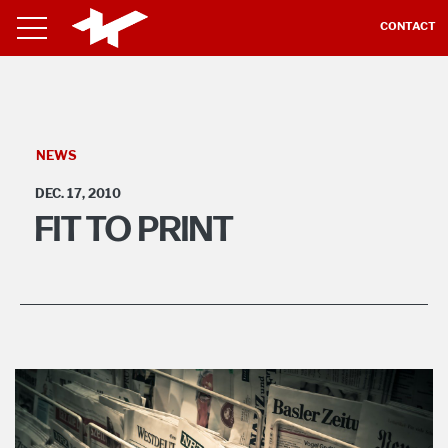
CONTACT
NEWS
DEC. 17, 2010
FIT TO PRINT