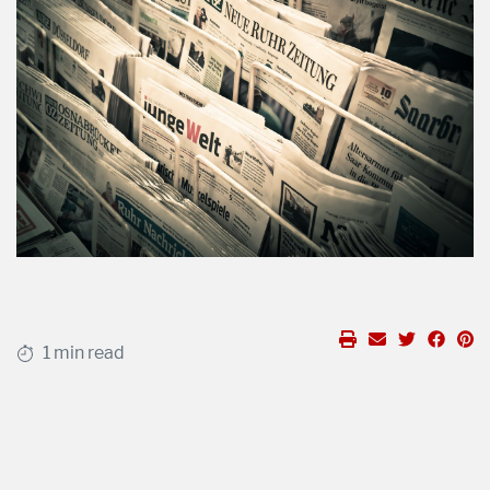
1 min read