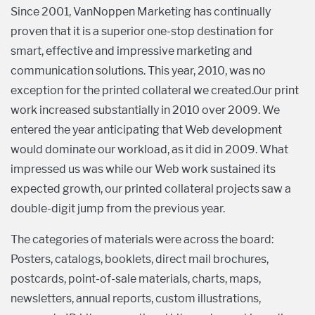
Since 2001, VanNoppen Marketing has continually
proven that it is a superior one-stop destination for
smart, effective and impressive marketing and
communication solutions. This year, 2010, was no
exception for the printed collateral we created.Our print
work increased substantially in 2010 over 2009. We
entered the year anticipating that Web development
would dominate our workload, as it did in 2009. What
impressed us was while our Web work sustained its
expected growth, our printed collateral projects saw a
double-digit jump from the previous year.
The categories of materials were across the board:
Posters, catalogs, booklets, direct mail brochures,
postcards, point-of-sale materials, charts, maps,
newsletters, annual reports, custom illustrations,