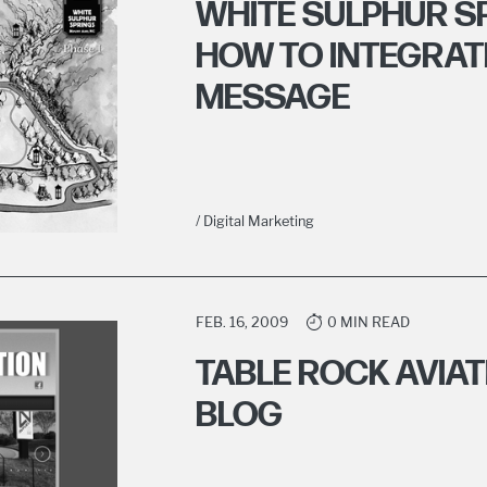
WHITE SULPHUR 
HOW TO INTEGRAT
MESSAGE
/ Digital Marketing
FEB. 16, 2009
0 MIN READ
TABLE ROCK AVIA
BLOG