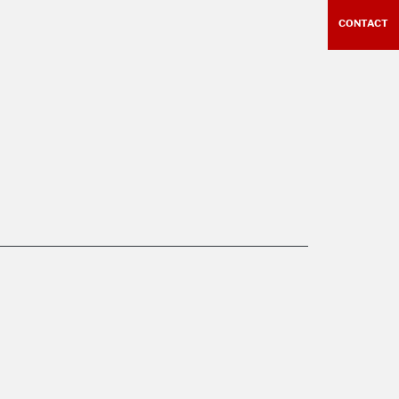
CONTACT