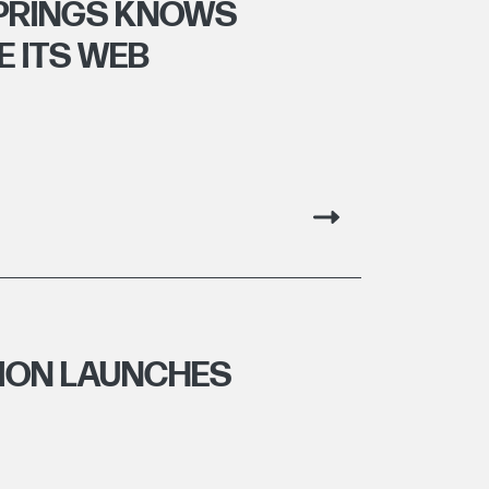
SPRINGS KNOWS
E ITS WEB
TION LAUNCHES