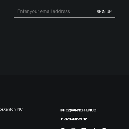
SIGN UP
 Morganton, NC
INFO@VANNOPPEN.CO
+1-828-432-5012