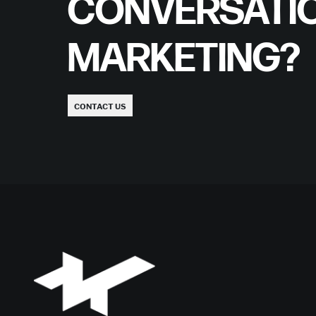
CONVERSATI
MARKETING?
CONTACT US