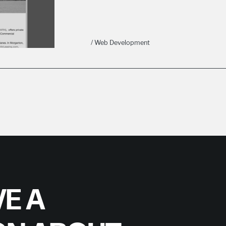
/ Web Development
E A