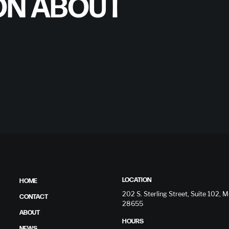
ON ABOUT
LOCATION
HOME
202 S. Sterling Street, Suite 102,
CONTACT
28655
ABOUT
HOURS
NEWS