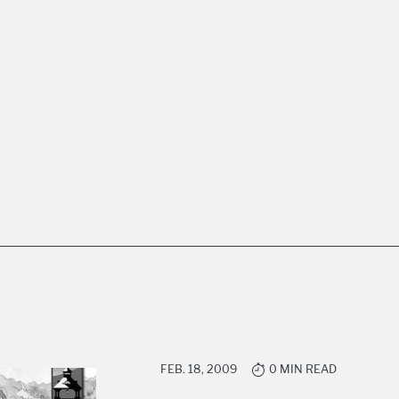
FEB. 18, 2009
0 MIN READ