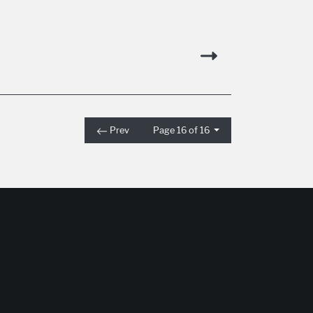
Prev
Page 16 of 16