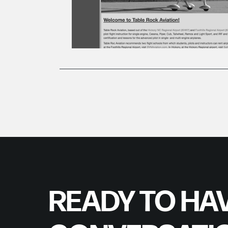
READY TO HAV