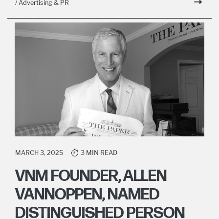
/ Advertising & PR
MARCH 3, 2025
3 MIN READ
VNM FOUNDER, ALLEN
VANNOPPEN, NAMED
DISTINGUISHED PERSON