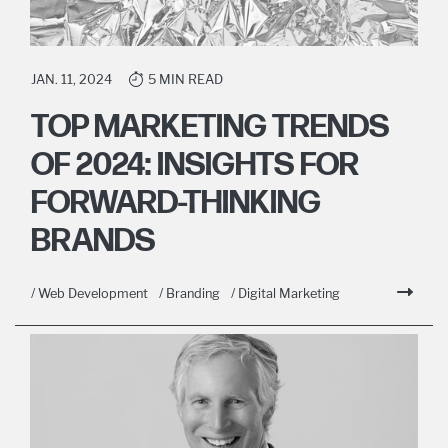
JAN. 11, 2024
5 MIN READ
TOP MARKETING TRENDS
OF 2024: INSIGHTS FOR
FORWARD-THINKING
BRANDS
/ Web Development
/ Branding
/ Digital Marketing