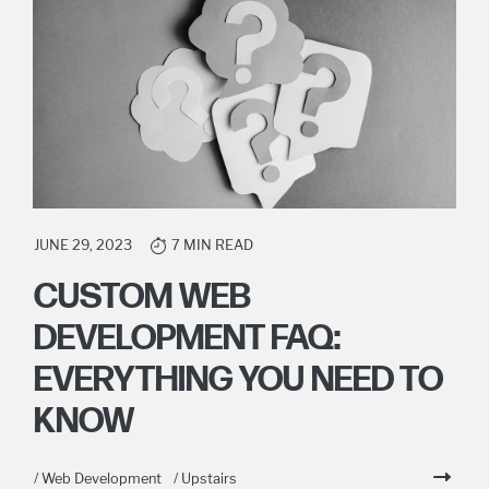
JUNE 29, 2023
7 MIN READ
CUSTOM WEB
DEVELOPMENT FAQ:
EVERYTHING YOU NEED TO
KNOW
/ Web Development
/ Upstairs