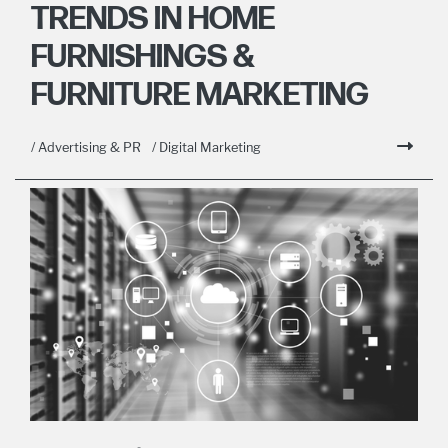
TRENDS IN HOME
FURNISHINGS &
FURNITURE MARKETING
/ Advertising & PR
/ Digital Marketing