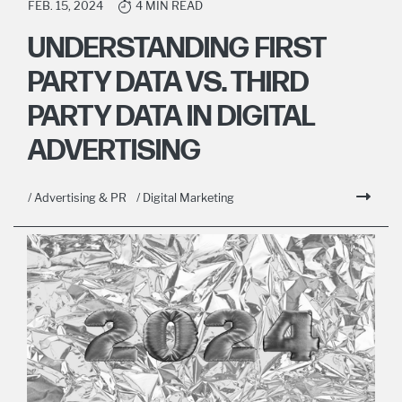
FEB. 15, 2024
4 MIN READ
UNDERSTANDING FIRST
PARTY DATA VS. THIRD
PARTY DATA IN DIGITAL
ADVERTISING
/ Advertising & PR
/ Digital Marketing