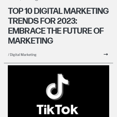
TOP 10 DIGITAL MARKETING
TRENDS FOR 2023:
EMBRACE THE FUTURE OF
MARKETING
/ Digital Marketing