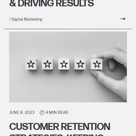
& DRIVING RESULTS
/ Digital Marketing
JUNE 8, 2023
4 MIN READ
CUSTOMER RETENTION