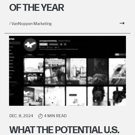
OF THE YEAR
/ VanNoppen Marketing
DEC. 8, 2024
4 MIN READ
WHAT THE POTENTIAL U.S.