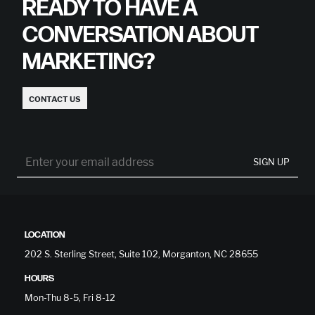
READY TO HAVE A
CONVERSATION ABOUT
MARKETING?
CONTACT US
SIGN UP
LOCATION
202 S. Sterling Street, Suite 102, Morganton, NC 28655
HOURS
Mon-Thu 8-5, Fri 8-12