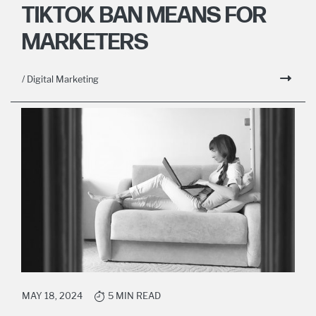
TIKTOK BAN MEANS FOR
MARKETERS
/ Digital Marketing
MAY 18, 2024
5 MIN READ