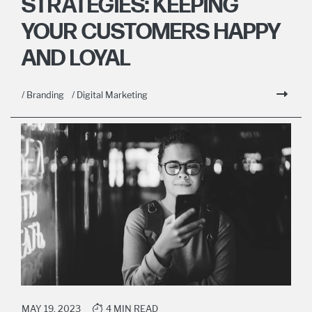
STRATEGIES: KEEPING
YOUR CUSTOMERS HAPPY
AND LOYAL
/ Branding
/ Digital Marketing
MAY 19, 2023
4 MIN READ