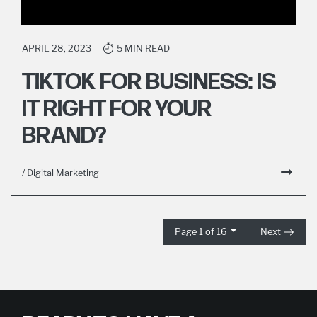
APRIL 28, 2023
5 MIN READ
TIKTOK FOR BUSINESS: IS
IT RIGHT FOR YOUR
BRAND?
/ Digital Marketing
Page 1 of 16
Next