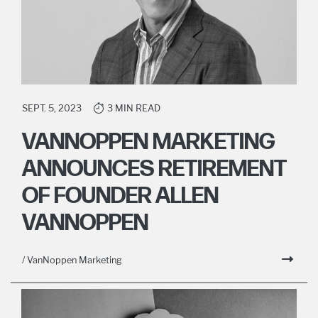
SEPT. 5, 2023
3 MIN READ
VANNOPPEN MARKETING
ANNOUNCES RETIREMENT
OF FOUNDER ALLEN
VANNOPPEN
/ VanNoppen Marketing