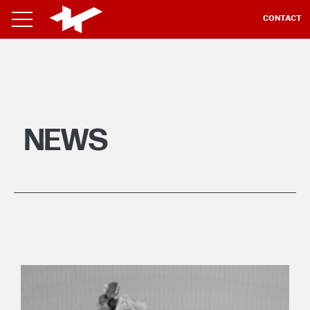
CONTACT
NEWS