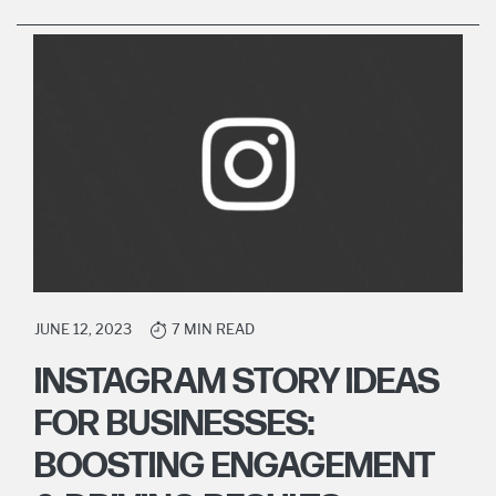
JUNE 12, 2023
7 MIN READ
INSTAGRAM STORY IDEAS
FOR BUSINESSES:
BOOSTING ENGAGEMENT