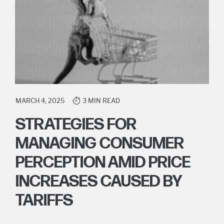
MARCH 4, 2025
3 MIN READ
STRATEGIES FOR
MANAGING CONSUMER
PERCEPTION AMID PRICE
INCREASES CAUSED BY
TARIFFS