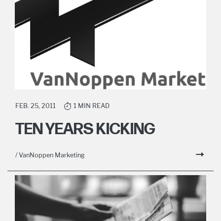
FEB. 25, 2011
1 MIN READ
TEN YEARS KICKING
/ VanNoppen Marketing