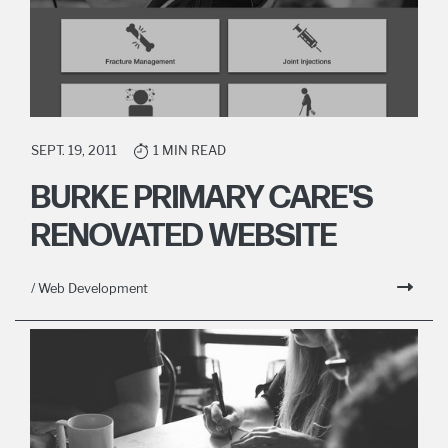
SEPT. 19, 2011
1 MIN READ
BURKE PRIMARY CARE'S
RENOVATED WEBSITE
/ Web Development