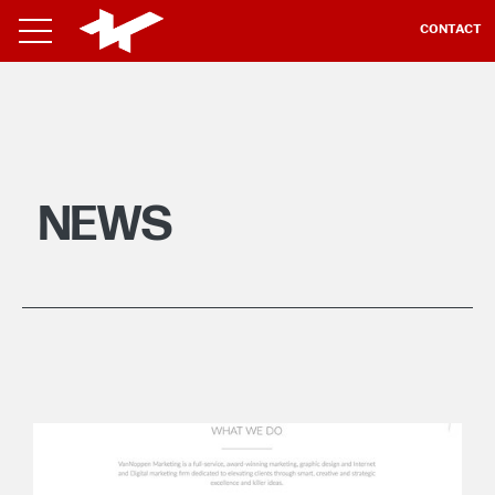
CONTACT
NEWS