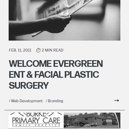
FEB. 11, 2011
2 MIN READ
WELCOME EVERGREEN
ENT & FACIAL PLASTIC
SURGERY
/ Web Development
/ Branding