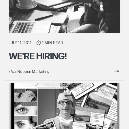
JULY 11, 2011
1 MIN READ
WE'RE HIRING!
/ VanNoppen Marketing