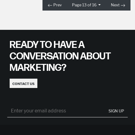
Prev
Page 13 of 16
Next
READY TO HAVE A
CONVERSATION ABOUT
MARKETING?
CONTACT US
SIGN UP