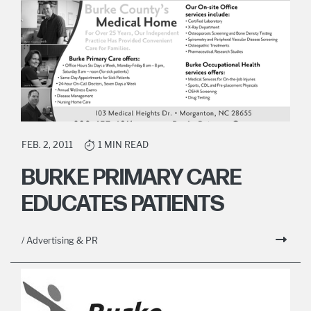
FEB. 2, 2011
1 MIN READ
BURKE PRIMARY CARE
EDUCATES PATIENTS
/ Advertising & PR