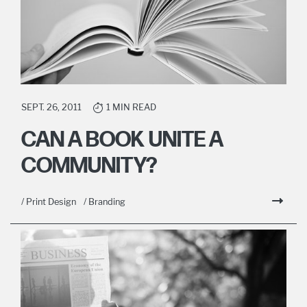
SEPT. 26, 2011
1 MIN READ
CAN A BOOK UNITE A
COMMUNITY?
/ Print Design
/ Branding