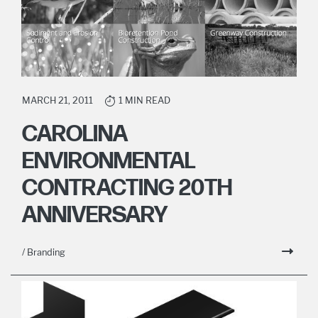
MARCH 21, 2011
1 MIN READ
CAROLINA
ENVIRONMENTAL
CONTRACTING 20TH
ANNIVERSARY
/ Branding