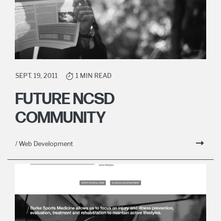
SEPT. 19, 2011
1 MIN READ
FUTURE NCSD
COMMUNITY
/ Web Development