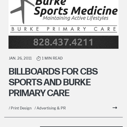
JAN. 26, 2011
1 MIN READ
BILLBOARDS FOR CBS
SPORTS AND BURKE
PRIMARY CARE
/ Print Design
/ Advertising & PR