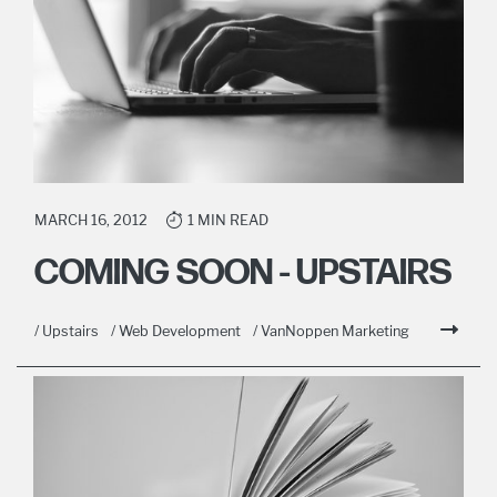
MARCH 16, 2012
1 MIN READ
COMING SOON - UPSTAIRS
/ Upstairs
/ Web Development
/ VanNoppen Marketing