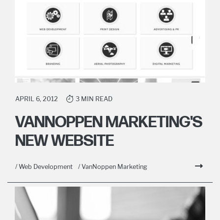
APRIL 6, 2012
3 MIN READ
VANNOPPEN MARKETING'S
NEW WEBSITE
/ Web Development
/ VanNoppen Marketing