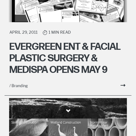
APRIL 29, 2011
1 MIN READ
EVERGREEN ENT & FACIAL
PLASTIC SURGERY &
MEDISPA OPENS MAY 9
/ Branding