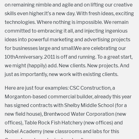
on remaining nimble and agile and on lifting our creative
skills even higher.It’s a new day. With fresh ideas, exciting
technologies. Where nothing is impossible. We remain
committed to embracing it all, and injecting ingenious
ideas into powerful marketing and advertising projects
for businesses large and small.We are celebrating our
10thAnniversary. 2011 is off and running. To a great start,
we might (happily) add. New clients. New projects. And
just as importantly, new work with existing clients.
Here are just four examples: CSC Construction, a
Morganton-based commercial builder, already this year
has signed contracts with Shelby Middle School (for a
new field house), Brentwood Water Corporation (new
offices), Table Rock Fish Hatchery (new offices) and
Nobel Academy (new classrooms and labs for this