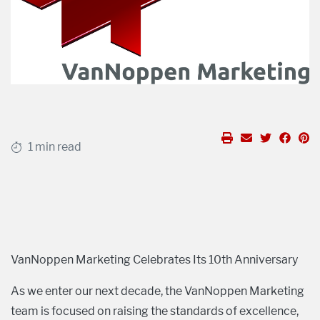
1 min read
VanNoppen Marketing Celebrates Its 10th Anniversary
As we enter our next decade, the VanNoppen Marketing
team is focused on raising the standards of excellence,