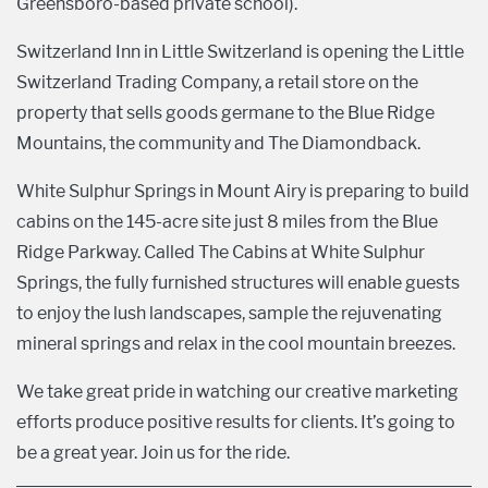
Greensboro-based private school).
Switzerland Inn in Little Switzerland is opening the Little
Switzerland Trading Company, a retail store on the
property that sells goods germane to the Blue Ridge
Mountains, the community and The Diamondback.
White Sulphur Springs in Mount Airy is preparing to build
cabins on the 145-acre site just 8 miles from the Blue
Ridge Parkway. Called The Cabins at White Sulphur
Springs, the fully furnished structures will enable guests
to enjoy the lush landscapes, sample the rejuvenating
mineral springs and relax in the cool mountain breezes.
We take great pride in watching our creative marketing
efforts produce positive results for clients. It’s going to
be a great year. Join us for the ride.