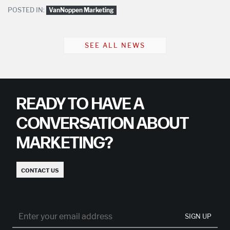
POSTED IN:
VanNoppen Marketing
SEE ALL NEWS
READY TO HAVE A
CONVERSATION ABOUT
MARKETING?
CONTACT US
SIGN UP