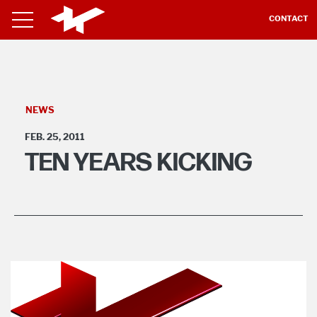
CONTACT
NEWS
FEB. 25, 2011
TEN YEARS KICKING