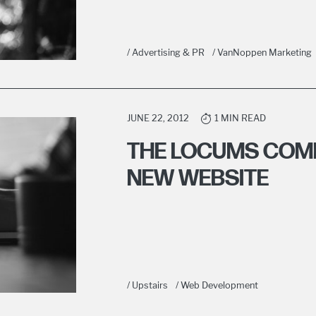
/ Advertising & PR
/ VanNoppen Marketing
JUNE 22, 2012
1 MIN READ
THE LOCUMS COM
NEW WEBSITE
/ Upstairs
/ Web Development