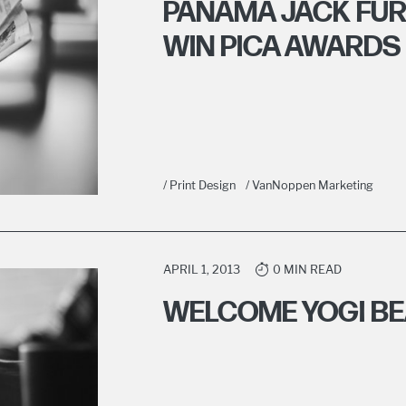
PANAMA JACK FUR
WIN PICA AWARDS
/ Print Design
/ VanNoppen Marketing
APRIL 1, 2013
0 MIN READ
WELCOME YOGI B