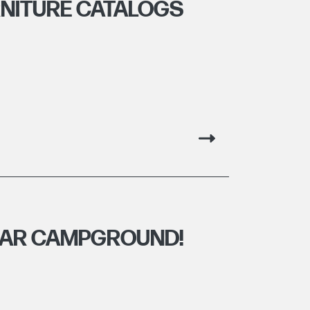
NITURE CATALOGS
EAR CAMPGROUND!