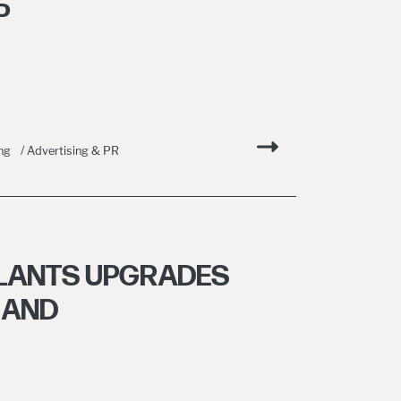
P
ng
/ Advertising & PR
PLANTS UPGRADES
 AND