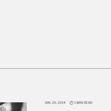
JAN. 20, 2014
1 MIN READ