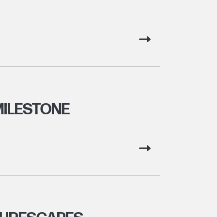
MILESTONE