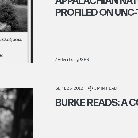
APPALACHIAN NA
PROFILED ON UNC-
/ Advertising & PR
SEPT. 26, 2012
1 MIN READ
BURKE READS: A 