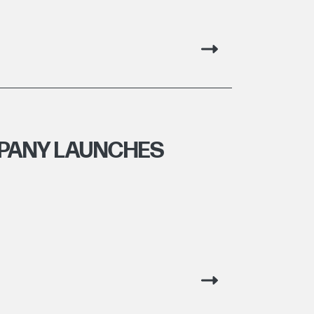
PANY LAUNCHES