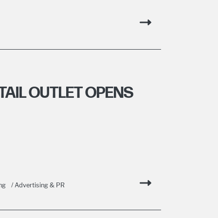
AIL OUTLET OPENS
ng
/ Advertising & PR