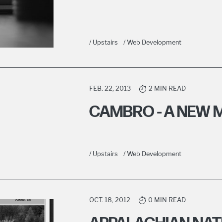
/ Upstairs
/ Web Development
FEB. 22, 2013
2 MIN READ
CAMBRO - A NEW 
/ Upstairs
/ Web Development
OCT. 18, 2012
0 MIN READ