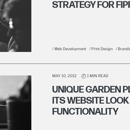
STRATEGY FOR FIP
/ Web Development
/ Print Design
/ Brandi
MAY 10, 2012
1 MIN READ
UNIQUE GARDEN 
ITS WEBSITE LOOK
FUNCTIONALITY