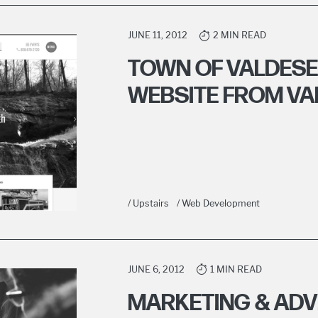
JUNE 11, 2012
2 MIN READ
TOWN OF VALDES
WEBSITE FROM V
/ Upstairs
/ Web Development
JUNE 6, 2012
1 MIN READ
MARKETING & ADV