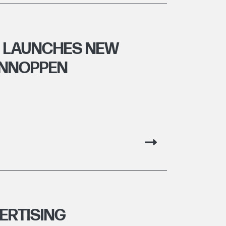
E LAUNCHES NEW
ANNOPPEN
ERTISING