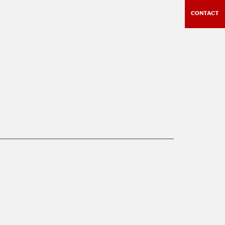
CONTACT