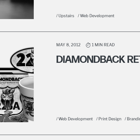
/ Upstairs
/ Web Development
MAY 8, 2012
1 MIN READ
DIAMONDBACK RET
/ Web Development
/ Print Design
/ Brandi