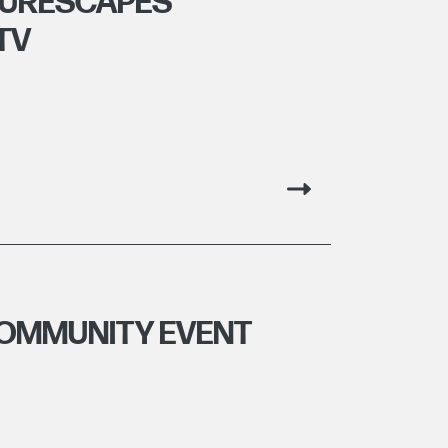
TURESCAPES
TV
COMMUNITY EVENT