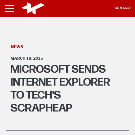
CONTACT
NEWS
MARCH 18, 2015
MICROSOFT SENDS
INTERNET EXPLORER
TO TECH'S
SCRAPHEAP