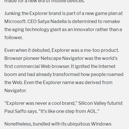
made for a new era of mobile devices.
Junking the Explorer brand is part of a new game plan at
Microsoft. CEO Satya Nadella is determined to remake
the aging technology giant as an innovator rather than a
follower.
Even when it debuted, Explorer was a me-too product.
Browser pioneer Netscape Navigator was the world's
first commercial Web browser. It ignited the Internet
boom and had already transformed how people roamed
the Web. Even the Explorer name was derived from
Navigator.
"Explorer was never a cool brand," Silicon Valley futurist
Paul Saffo says. "It's like one step from AOL."
Nonetheless, bundled with its ubiquitous Windows