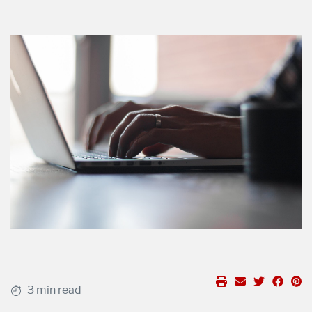
3 min read