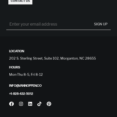
CONTACT US
SIGN UP
LOCATION
202 S. Sterling Street, Suite 102, Morganton, NC 28655
HOURS
Mon-Thu 8-5, Fri 8-12
INFO@VANNOPPEN.CO
+1-828-432-5012