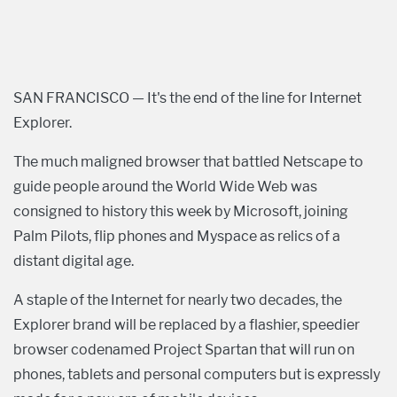
SAN FRANCISCO — It's the end of the line for Internet
Explorer.
The much maligned browser that battled Netscape to
guide people around the World Wide Web was
consigned to history this week by Microsoft, joining
Palm Pilots, flip phones and Myspace as relics of a
distant digital age.
A staple of the Internet for nearly two decades, the
Explorer brand will be replaced by a flashier, speedier
browser codenamed Project Spartan that will run on
phones, tablets and personal computers but is expressly