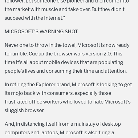
follower: Let someone else pioneer and then come into
the market with muscle and take over. But they didn't
succeed with the Internet."
MICROSOFT'S WARNING SHOT
Never one to throw in the towel, Microsoft is now ready
to rumble. Cue up the browser wars version 2.0. This
time it's all about mobile devices that are populating
people's lives and consuming their time and attention.
In retiring the Explorer brand, Microsoft is looking to get
its mojo back with consumers, especially those
frustrated office workers who loved to hate Microsoft's
sluggish browser.
And, in distancing itself from a mainstay of desktop
computers and laptops, Microsoft is also firing a