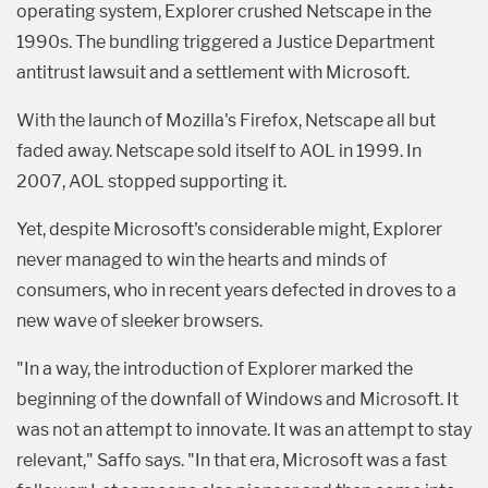
operating system, Explorer crushed Netscape in the
1990s. The bundling triggered a Justice Department
antitrust lawsuit and a settlement with Microsoft.
With the launch of Mozilla's Firefox, Netscape all but
faded away. Netscape sold itself to AOL in 1999. In
2007, AOL stopped supporting it.
Yet, despite Microsoft's considerable might, Explorer
never managed to win the hearts and minds of
consumers, who in recent years defected in droves to a
new wave of sleeker browsers.
"In a way, the introduction of Explorer marked the
beginning of the downfall of Windows and Microsoft. It
was not an attempt to innovate. It was an attempt to stay
relevant," Saffo says. "In that era, Microsoft was a fast