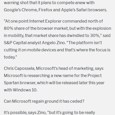
warning shot that it plans to compete anew with
Google's Chrome, Firefox and Apple's Safari browsers.
"At one point Internet Explorer commanded north of
80% share of the browser market, but with the explosion
in mobility, that market share has dwindled to 30%," said
S&P Capital analyst Angelo Zino. "The platform isn't
cutting it on mobile devices and that's where the focus is
today."
Chris Capossela, Microsoft's head of marketing, says
Microsoft is researching a new name for the Project
Spartan browser, which will be released later this year
with Windows 10.
Can Microsoft regain ground it has ceded?
It's possible, says Zino, "but it's going to be really