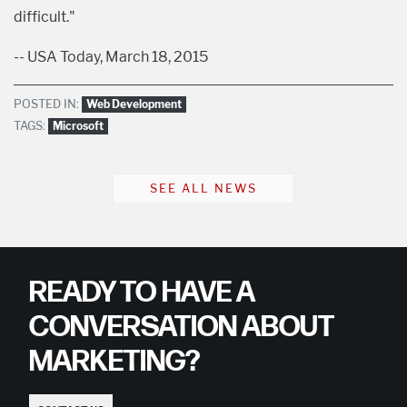
difficult."
-- USA Today, March 18, 2015
POSTED IN:
Web Development
TAGS:
Microsoft
SEE ALL NEWS
READY TO HAVE A
CONVERSATION ABOUT
MARKETING?