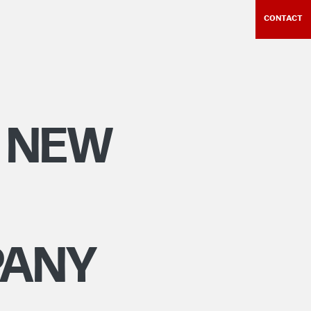
CONTACT
 NEW
PANY