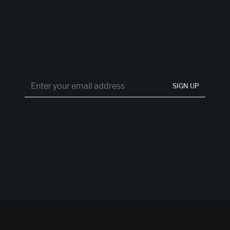
SIGN UP