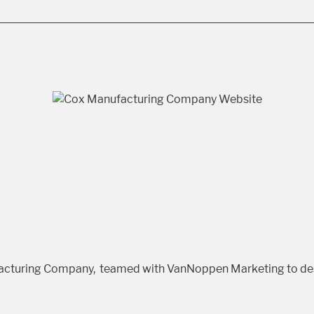
facturing Company, teamed with VanNoppen Marketing to de