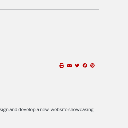
sign and develop a new website showcasing