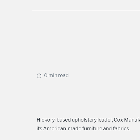
0 min read
Hickory-based upholstery leader, Cox Manu
its American-made furniture and fabrics.