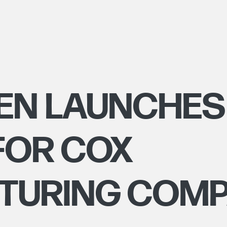
EN LAUNCHES
FOR COX
TURING COM