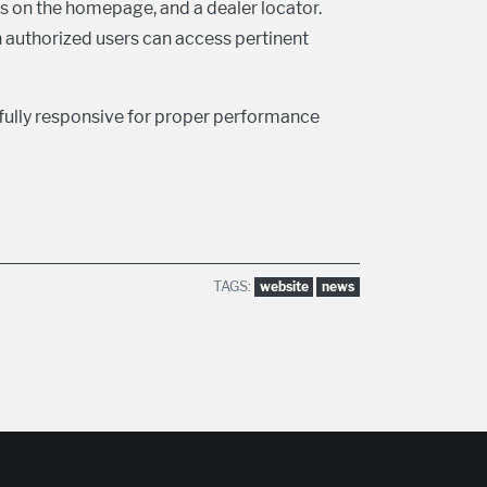
s on the homepage, and a dealer locator.
ch authorized users can access pertinent
fully responsive for proper performance
TAGS:
website
news