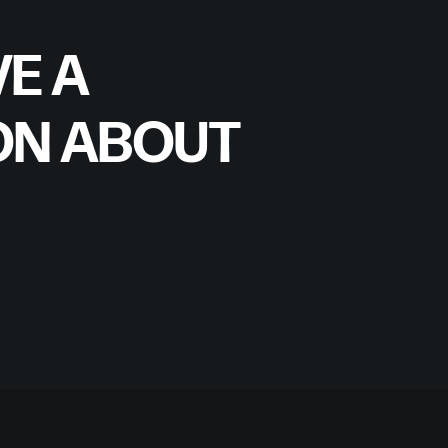
E A
ON ABOUT