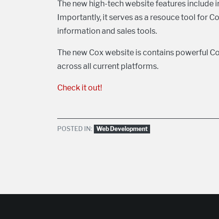
The new high-tech website features include i
Importantly, it serves as a resouce tool for 
information and sales tools.
The new Cox website is contains powerful Co
across all current platforms.
Check it out!
POSTED IN:
Web Development