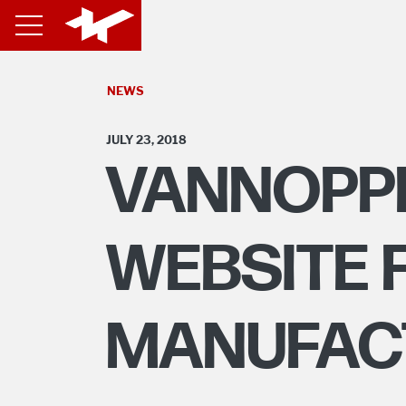
NEWS
JULY 23, 2018
VANNOPP
WEBSITE 
MANUFAC