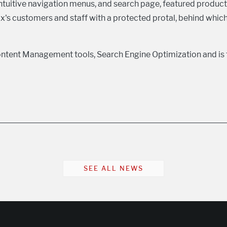
ntuitive navigation menus, and search page, featured product
Cox's customers and staff with a protected protal, behind whi
ntent Management tools, Search Engine Optimization and is 
SEE ALL NEWS