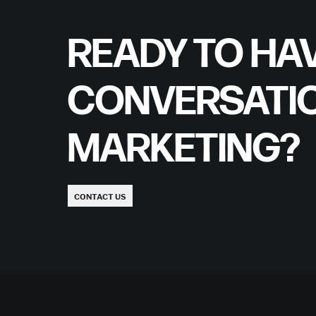
READY TO HAV
CONVERSATI
MARKETING?
CONTACT US