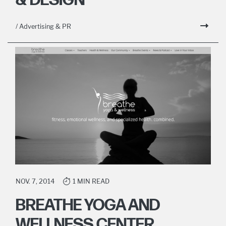
& DESIGN
/ Advertising & PR
NOV. 7, 2014
1 MIN READ
BREATHE YOGA AND
WELLNESS CENTER