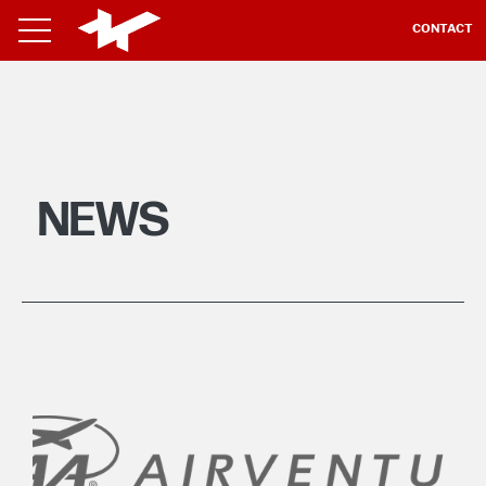
CONTACT
NEWS