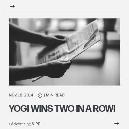
NOV. 18, 2014
1 MIN READ
YOGI WINS TWO IN A ROW!
/ Advertising & PR