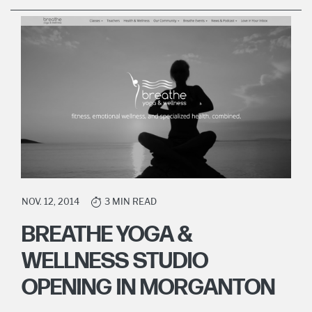
NOV. 12, 2014
3 MIN READ
BREATHE YOGA &
WELLNESS STUDIO
OPENING IN MORGANTON