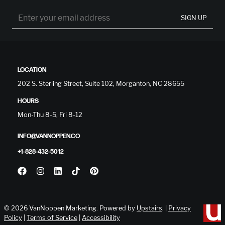
SIGN UP
LOCATION
202 S. Sterling Street, Suite 102, Morganton, NC 28655
HOURS
Mon-Thu 8-5, Fri 8-12
INFO@VANNOPPEN.CO
+1-828-432-5012
© 2026 VanNoppen Marketing. Powered by
Upstairs
. |
Privacy
Policy
|
Terms of Service
|
Accessibility