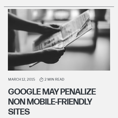
MARCH 12, 2015
2 MIN READ
GOOGLE MAY PENALIZE
NON MOBILE-FRIENDLY
SITES