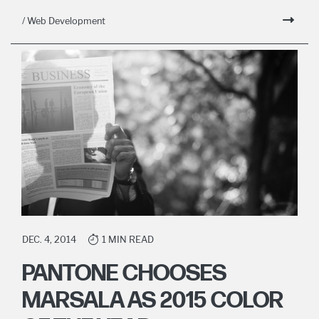
/ Web Development
DEC. 4, 2014
1 MIN READ
PANTONE CHOOSES
MARSALA AS 2015 COLOR