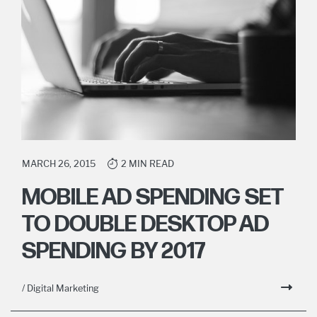
MARCH 26, 2015
2 MIN READ
MOBILE AD SPENDING SET
TO DOUBLE DESKTOP AD
SPENDING BY 2017
/ Digital Marketing