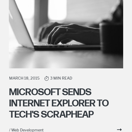
MARCH 18, 2015
3 MIN READ
MICROSOFT SENDS
INTERNET EXPLORER TO
TECH'S SCRAPHEAP
/ Web Development