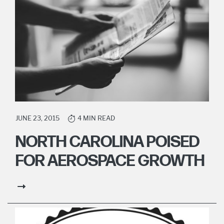
JUNE 23, 2015
4 MIN READ
NORTH CAROLINA POISED
FOR AEROSPACE GROWTH