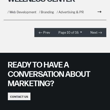
/ Web Development
/ Branding
/ Advertising & PR
Prev
Page 10 of 16
Next
READY TO HAVE A
CONVERSATION ABOUT
MARKETING?
CONTACT US