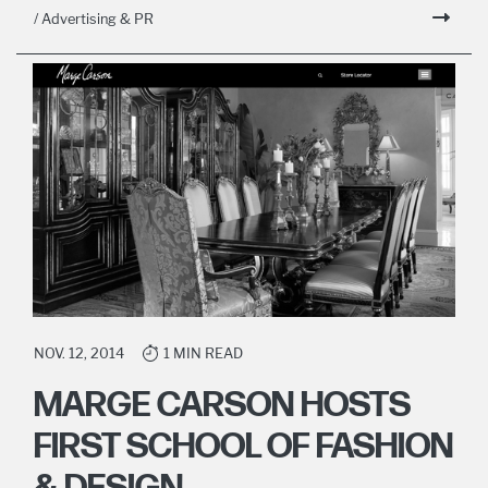
/ Advertising & PR
NOV. 12, 2014
1 MIN READ
MARGE CARSON HOSTS
FIRST SCHOOL OF FASHION