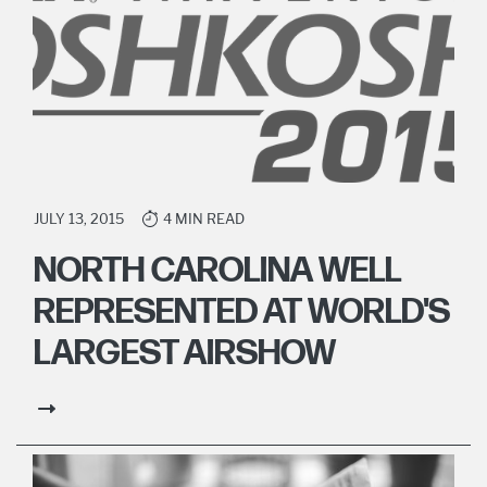
JULY 13, 2015
4 MIN READ
NORTH CAROLINA WELL
REPRESENTED AT WORLD'S
LARGEST AIRSHOW