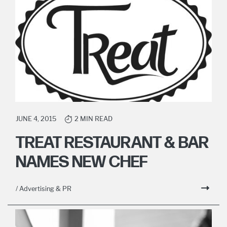
JUNE 4, 2015
2 MIN READ
TREAT RESTAURANT & BAR
NAMES NEW CHEF
/ Advertising & PR