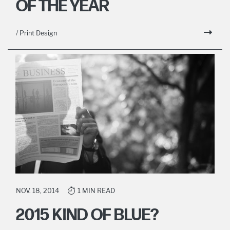
OF THE YEAR
/ Print Design
NOV. 18, 2014
1 MIN READ
2015 KIND OF BLUE?