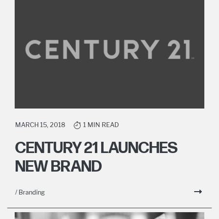
MARCH 15, 2018
1 MIN READ
CENTURY 21 LAUNCHES
NEW BRAND
/ Branding