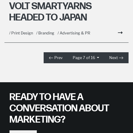
VOLT SMARTYARNS
HEADED TO JAPAN
/ Print Design
/ Branding
/ Advertising & PR
Prev
Page 7 of 16
Next
READY TO HAVE A
CONVERSATION ABOUT
MARKETING?