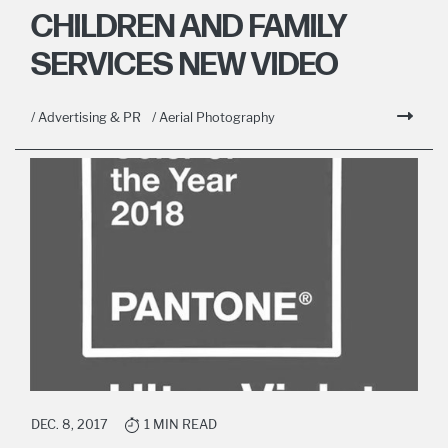
CHILDREN AND FAMILY
SERVICES NEW VIDEO
/ Advertising & PR
/ Aerial Photography
DEC. 8, 2017
1 MIN READ