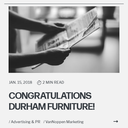
JAN. 15, 2018
2 MIN READ
CONGRATULATIONS
DURHAM FURNITURE!
/ Advertising & PR
/ VanNoppen Marketing