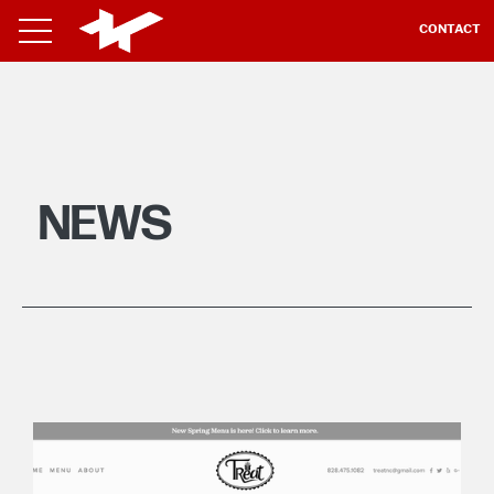
CONTACT
NEWS