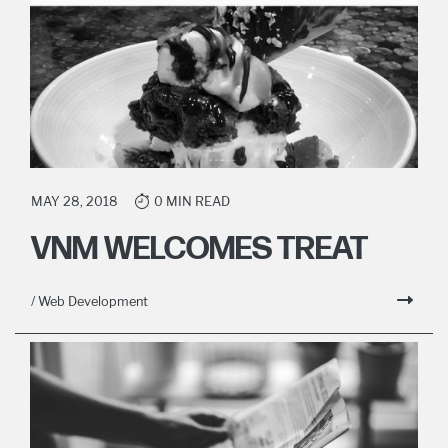
MAY 28, 2018
0 MIN READ
VNM WELCOMES TREAT
/ Web Development