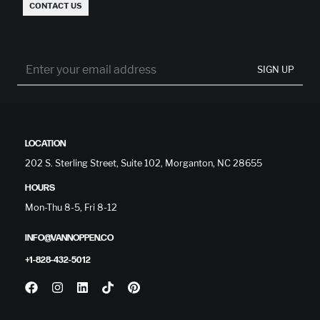
CONTACT US
SIGN UP
LOCATION
202 S. Sterling Street, Suite 102, Morganton, NC 28655
HOURS
Mon-Thu 8-5, Fri 8-12
INFO@VANNOPPEN.CO
+1-828-432-5012