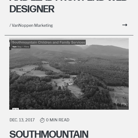
DESIGNER
/ VanNoppen Marketing
DEC. 13, 2017
0 MIN READ
SOUTHMOUNTAIN