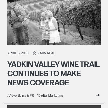
APRIL 5, 2018
2 MIN READ
YADKIN VALLEY WINE TRAIL
CONTINUES TO MAKE
NEWS COVERAGE
/ Advertising & PR
/ Digital Marketing