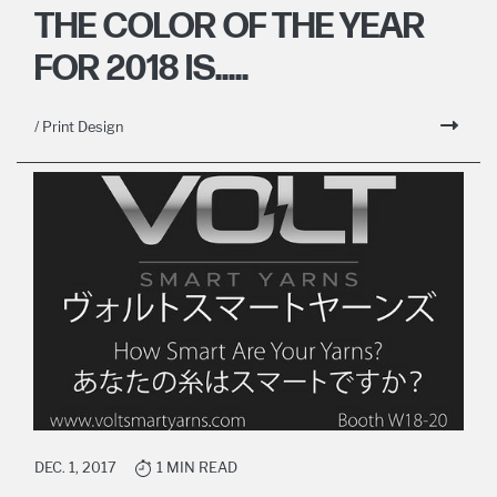
THE COLOR OF THE YEAR
FOR 2018 IS.....
/ Print Design
DEC. 1, 2017
1 MIN READ