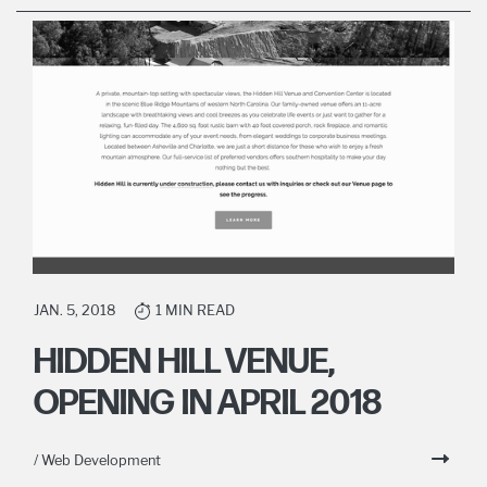
JAN. 5, 2018
1 MIN READ
HIDDEN HILL VENUE,
OPENING IN APRIL 2018
/ Web Development