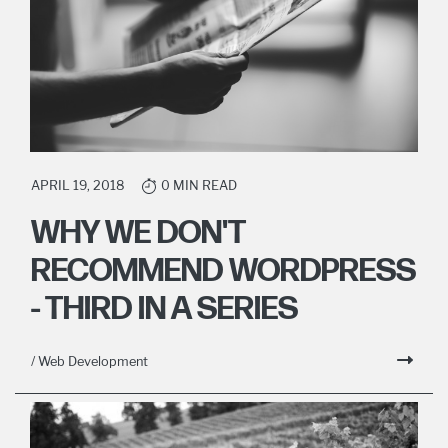
APRIL 19, 2018
0 MIN READ
WHY WE DON'T
RECOMMEND WORDPRESS
- THIRD IN A SERIES
/ Web Development