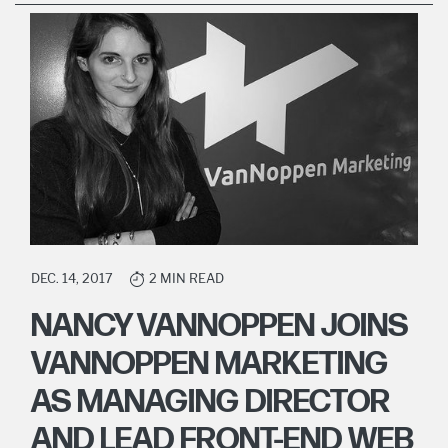
DEC. 14, 2017
2 MIN READ
NANCY VANNOPPEN JOINS
VANNOPPEN MARKETING
AS MANAGING DIRECTOR
AND LEAD FRONT-END WEB