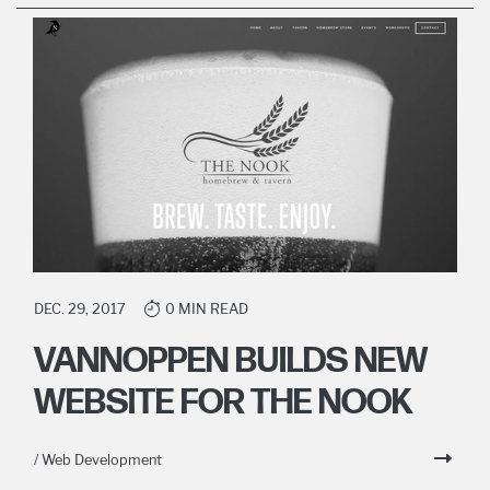
DEC. 29, 2017
0 MIN READ
VANNOPPEN BUILDS NEW
WEBSITE FOR THE NOOK
/ Web Development