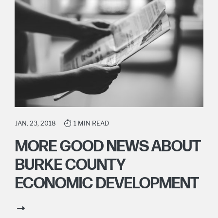
JAN. 23, 2018
1 MIN READ
MORE GOOD NEWS ABOUT
BURKE COUNTY
ECONOMIC DEVELOPMENT