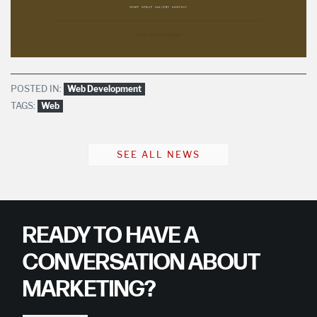
POSTED IN:
Web Development
TAGS:
Web
SEE ALL NEWS
READY TO HAVE A
CONVERSATION ABOUT
MARKETING?