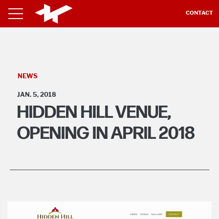
CONTACT
NEWS
JAN. 5, 2018
HIDDEN HILL VENUE,
OPENING IN APRIL 2018