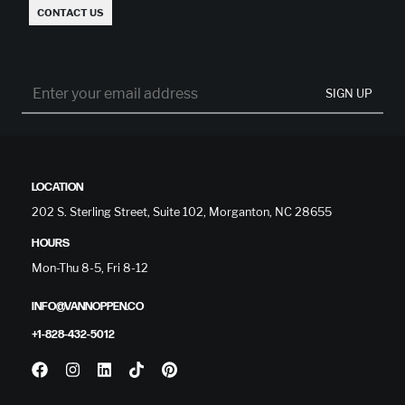
CONTACT US
SIGN UP
LOCATION
202 S. Sterling Street, Suite 102, Morganton, NC 28655
HOURS
Mon-Thu 8-5, Fri 8-12
INFO@VANNOPPEN.CO
+1-828-432-5012