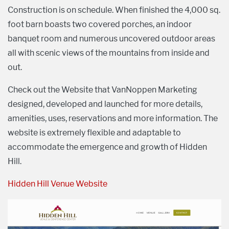
Construction is on schedule. When finished the 4,000 sq.
foot barn boasts two covered porches, an indoor
banquet room and numerous uncovered outdoor areas
all with scenic views of the mountains from inside and
out.
Check out the Website that VanNoppen Marketing
designed, developed and launched for more details,
amenities, uses, reservations and more information. The
website is extremely flexible and adaptable to
accommodate the emergence and growth of Hidden
Hill.
Hidden Hill Venue Website