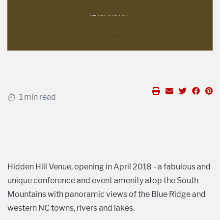
1 min read
Hidden Hill Venue, opening in April 2018 - a fabulous and
unique conference and event amenity atop the South
Mountains with panoramic views of the Blue Ridge and
western NC towns, rivers and lakes.