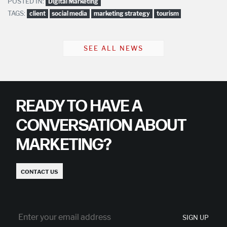
POSTED IN:
Digital Marketing
TAGS:
client
social media
marketing strategy
tourism
SEE ALL NEWS
READY TO HAVE A
CONVERSATION ABOUT
MARKETING?
CONTACT US
SIGN UP