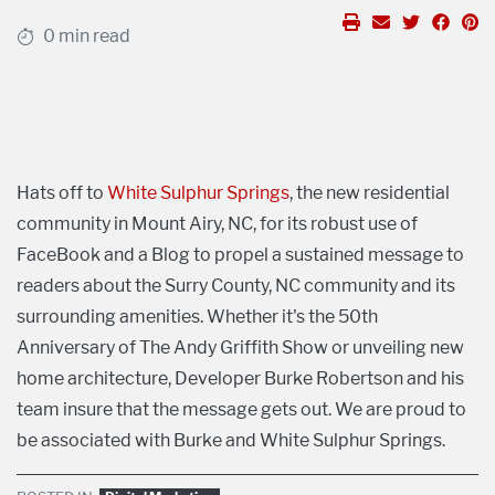
0 min read
Hats off to
White Sulphur Springs
, the new residential
community in Mount Airy, NC, for its robust use of
FaceBook and a Blog to propel a sustained message to
readers about the Surry County, NC community and its
surrounding amenities. Whether it's the 50th
Anniversary of The Andy Griffith Show or unveiling new
home architecture, Developer Burke Robertson and his
team insure that the message gets out. We are proud to
be associated with Burke and White Sulphur Springs.