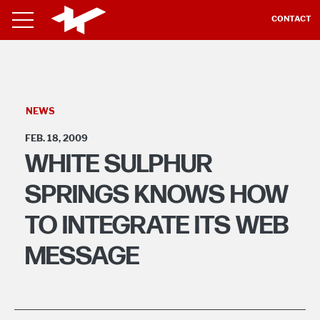
CONTACT
NEWS
FEB. 18, 2009
WHITE SULPHUR
SPRINGS KNOWS HOW
TO INTEGRATE ITS WEB
MESSAGE