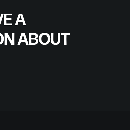
E A
ON ABOUT