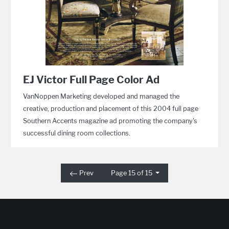
EJ Victor Full Page Color Ad
VanNoppen Marketing developed and managed the
creative, production and placement of this 2004 full page
Southern Accents magazine ad promoting the company's
successful dining room collections.
Prev
Page 15 of 15