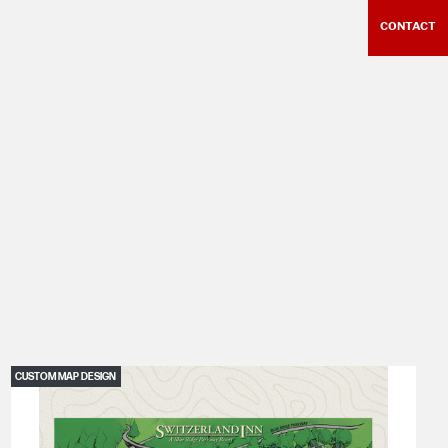
CONTACT
CUSTOM MAP DESIGN