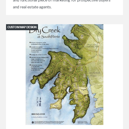
and functional piece of marketing for prospective buyers
and real estate agents.
CUSTOM MAP DESIGN