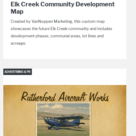
Elk Creek Community Development
Map
Created by VanNoppen Marketing, this custom map
showcases the future Elk Creek community and includes
development phases, communal areas, lot lines and
acreage.
ADVERTISING & PR