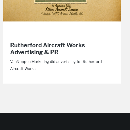
Rutherford Aircraft Works
Advertising & PR
VanNoppen Marketing did advertising for Rutherford
Aircraft Works.