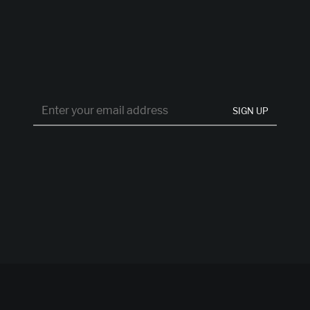
SIGN UP