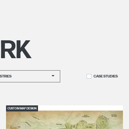
RK
STRIES
CASE STUDIES
CUSTOM MAP DESIGN