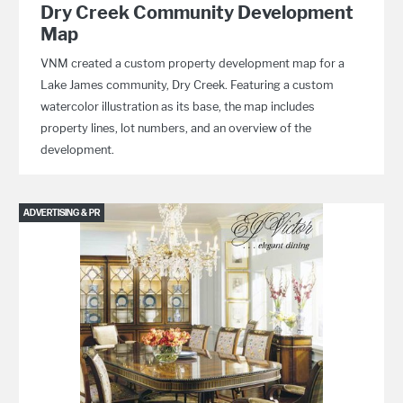
Dry Creek Community Development
Map
VNM created a custom property development map for a
Lake James community, Dry Creek. Featuring a custom
watercolor illustration as its base, the map includes
property lines, lot numbers, and an overview of the
development.
ADVERTISING & PR