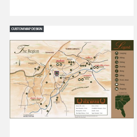
CUSTOM MAP DESIGN