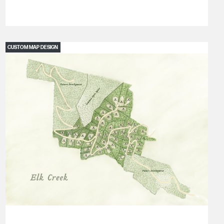
CUSTOM MAP DESIGN