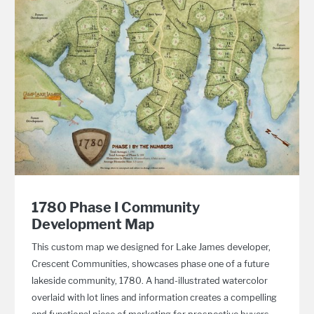
1780 Phase I Community
Development Map
This custom map we designed for Lake James developer,
Crescent Communities, showcases phase one of a future
lakeside community, 1780. A hand-illustrated watercolor
overlaid with lot lines and information creates a compelling