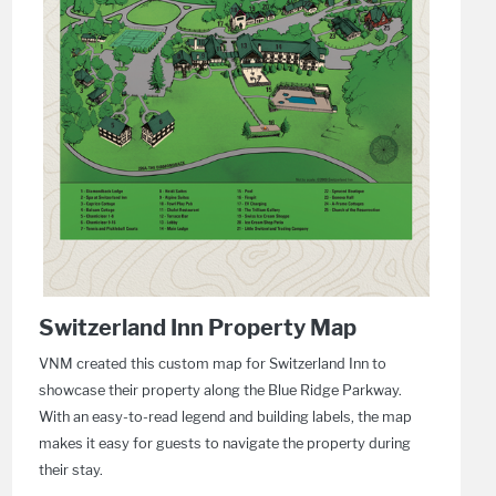
Switzerland Inn Property Map
VNM created this custom map for Switzerland Inn to
showcase their property along the Blue Ridge Parkway.
With an easy-to-read legend and building labels, the map
makes it easy for guests to navigate the property during
their stay.