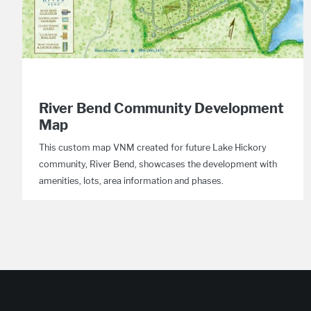
River Bend Community Development
Map
This custom map VNM created for future Lake Hickory
community, River Bend, showcases the development with
amenities, lots, area information and phases.