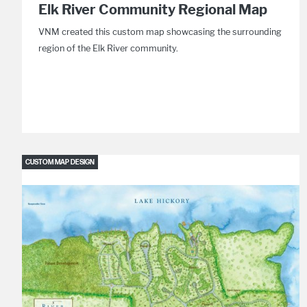
Elk River Community Regional Map
VNM created this custom map showcasing the surrounding
region of the Elk River community.
CUSTOM MAP DESIGN