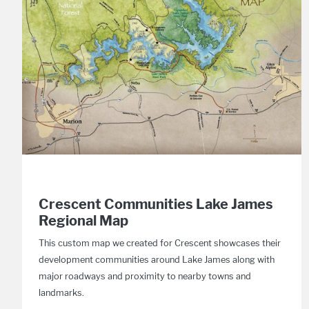
Crescent Communities Lake James
Regional Map
This custom map we created for Crescent showcases their
development communities around Lake James along with
major roadways and proximity to nearby towns and
landmarks.