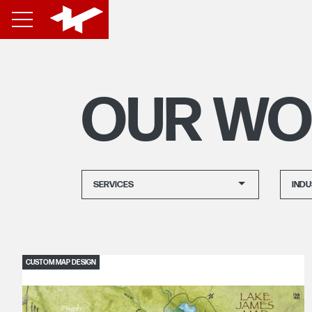
OUR WO
SERVICES
INDU
CUSTOM MAP DESIGN