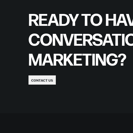
READY TO HAV
CONVERSATI
MARKETING?
CONTACT US