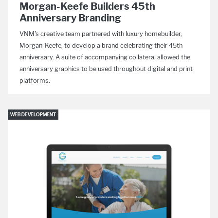
Morgan-Keefe Builders 45th
Anniversary Branding
VNM's creative team partnered with luxury homebuilder,
Morgan-Keefe, to develop a brand celebrating their 45th
anniversary. A suite of accompanying collateral allowed the
anniversary graphics to be used throughout digital and print
platforms.
WEB DEVELOPMENT