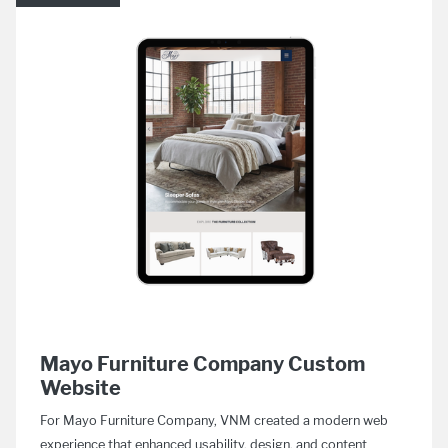
Mayo Furniture Company Custom
Website
For Mayo Furniture Company, VNM created a modern web
experience that enhanced usability, design, and content