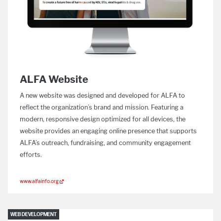
ALFA Website
A new website was designed and developed for ALFA to
reflect the organization’s brand and mission. Featuring a
modern, responsive design optimized for all devices, the
website provides an engaging online presence that supports
ALFA’s outreach, fundraising, and community engagement
efforts.
www.alfainfo.org
WEB DEVELOPMENT