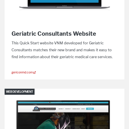
Geriatric Consultants Website
This Quick Start website VNM developed for Geriatric
Consultants matches their new brand and makes it easy to
find information about their geriatric medical care services.
gericonmd.com
WEB DEVELOPMENT