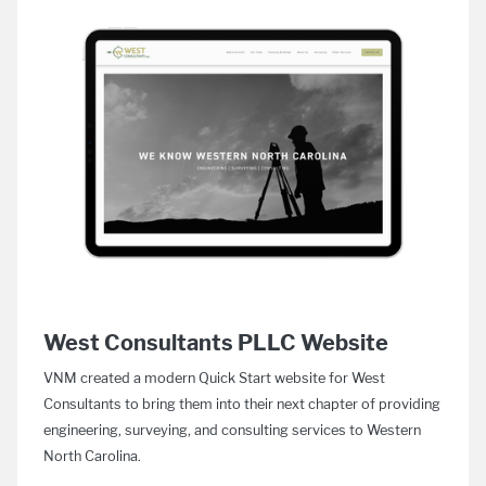
West Consultants PLLC Website
VNM created a modern Quick Start website for West
Consultants to bring them into their next chapter of providing
engineering, surveying, and consulting services to Western
North Carolina.