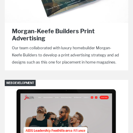
Morgan-Keefe Builders Print
Advertising
Our team collaborated with luxury homebuilder Morgan-
Keefe Builders to develop a print advertising strategy and ad
designs such as this one for placement in home magazines.
WEB DEVELOPMENT