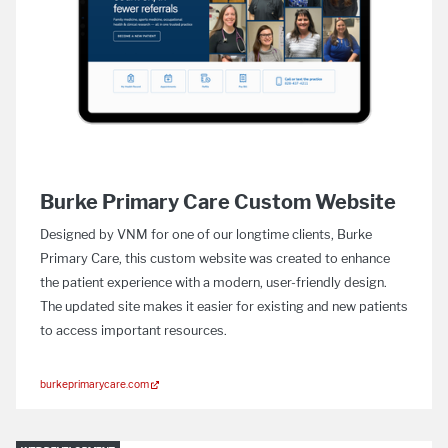
Burke Primary Care Custom Website
Designed by VNM for one of our longtime clients, Burke
Primary Care, this custom website was created to enhance
the patient experience with a modern, user-friendly design.
The updated site makes it easier for existing and new patients
to access important resources.
burkeprimarycare.com