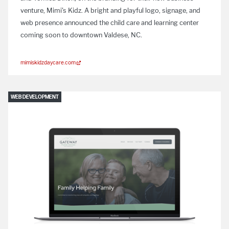
venture, Mimi's Kidz. A bright and playful logo, signage, and
web presence announced the child care and learning center
coming soon to downtown Valdese, NC.
mimiskidzdaycare.com
WEB DEVELOPMENT