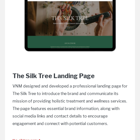
The Silk Tree Landing Page
VNM designed and developed a professional landing page for
The Silk Tree to introduce the brand and communicate its
mission of providing holistic treatment and wellness services.
The page features essential brand information, along with
social media links and contact details to encourage
engagement and connect with potential customers.