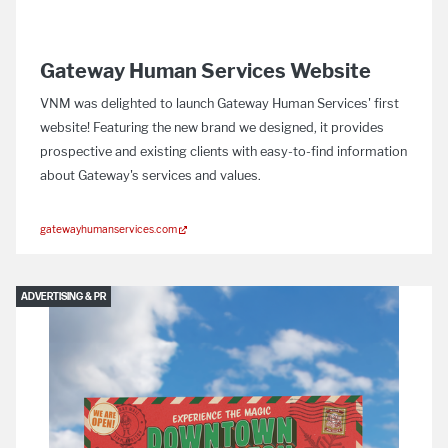
Gateway Human Services Website
VNM was delighted to launch Gateway Human Services' first
website! Featuring the new brand we designed, it provides
prospective and existing clients with easy-to-find information
about Gateway's services and values.
gatewayhumanservices.com
ADVERTISING & PR