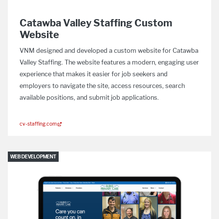
Catawba Valley Staffing Custom
Website
VNM designed and developed a custom website for Catawba
Valley Staffing. The website features a modern, engaging user
experience that makes it easier for job seekers and
employers to navigate the site, access resources, search
available positions, and submit job applications.
cv-staffing.com
WEB DEVELOPMENT