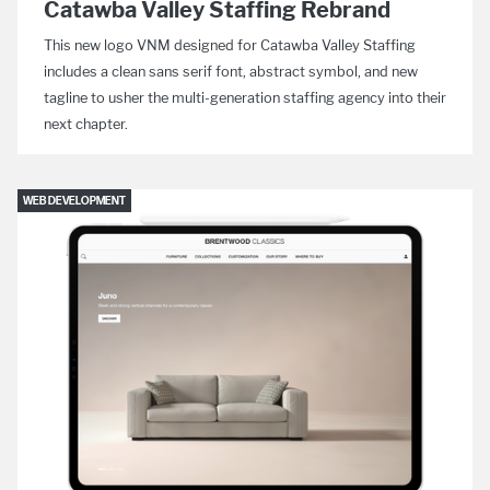
Catawba Valley Staffing Rebrand
This new logo VNM designed for Catawba Valley Staffing
includes a clean sans serif font, abstract symbol, and new
tagline to usher the multi-generation staffing agency into their
next chapter.
WEB DEVELOPMENT