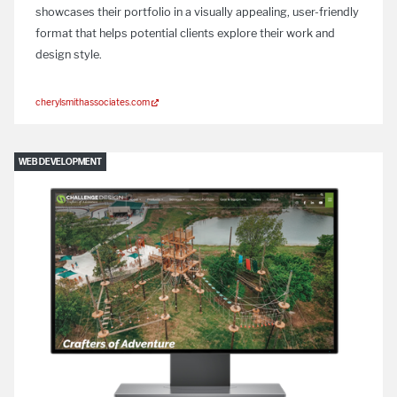
showcases their portfolio in a visually appealing, user-friendly
format that helps potential clients explore their work and
design style.
cherylsmithassociates.com
WEB DEVELOPMENT