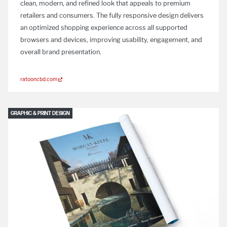
clean, modern, and refined look that appeals to premium
retailers and consumers. The fully responsive design delivers
an optimized shopping experience across all supported
browsers and devices, improving usability, engagement, and
overall brand presentation.
ratooncbd.com
GRAPHIC & PRINT DESIGN