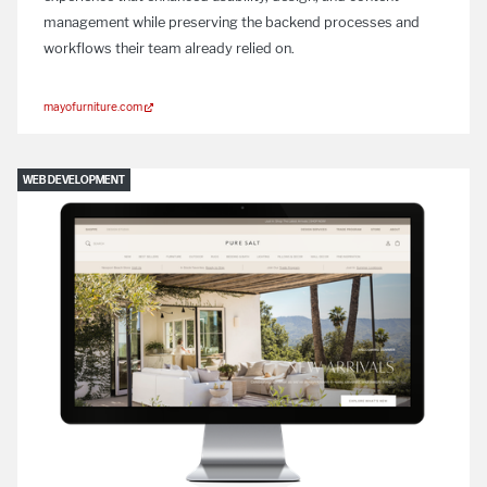
management while preserving the backend processes and
workflows their team already relied on.
mayofurniture.com
WEB DEVELOPMENT