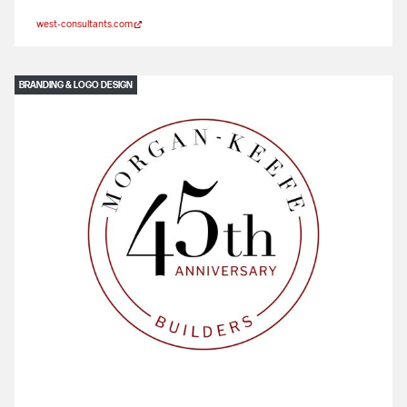
west-consultants.com
BRANDING & LOGO DESIGN