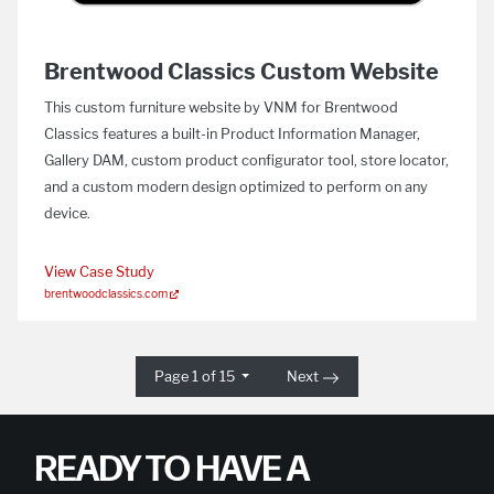
Brentwood Classics Custom Website
This custom furniture website by VNM for Brentwood
Classics features a built-in Product Information Manager,
Gallery DAM, custom product configurator tool, store locator,
and a custom modern design optimized to perform on any
device.
View Case Study
brentwoodclassics.com
Page 1 of 15
Next
READY TO HAVE A