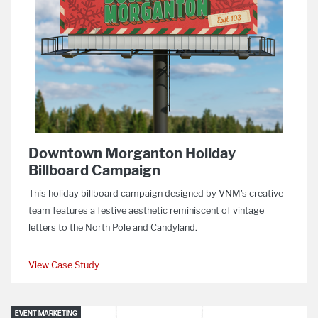
Downtown Morganton Holiday
Billboard Campaign
This holiday billboard campaign designed by VNM's creative
team features a festive aesthetic reminiscent of vintage
letters to the North Pole and Candyland.
View Case Study
EVENT MARKETING