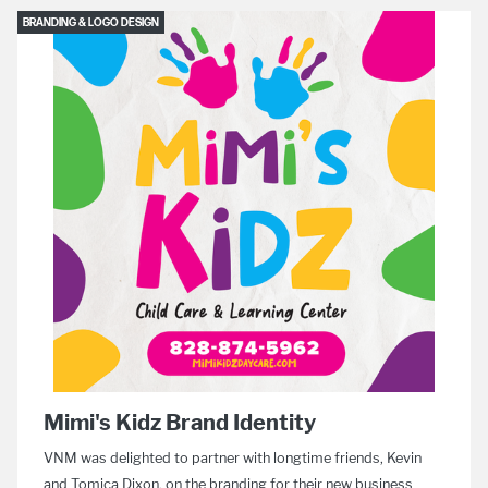
BRANDING & LOGO DESIGN
Mimi's Kidz Brand Identity
VNM was delighted to partner with longtime friends, Kevin
and Tomica Dixon, on the branding for their new business