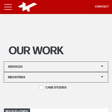
CONTACT
OUR WORK
SERVICES
INDUSTRIES
CASE STUDIES
WEB DEVELOPMENT