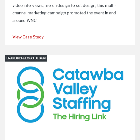
video interviews, merch design to set design, this multi-
channel marketing campaign promoted the event in and
around WNC.
View Case Study
BRANDING & LOGO DESIGN