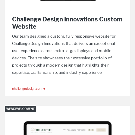
Challenge Design Innovations Custom
Website
Our team designed a custom, fully responsive website for
Challenge Design Innovations that delivers an exceptional
user experience across extra-large displays and mobile
devices. The site showcases their extensive portfolio of
projects through a modern design that highlights their
expertise, craftsmanship, and industry experience.
challengedesign.com
WEB DEVELOPMENT