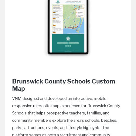
Brunswick County Schools Custom
Map
VNM designed and developed an interactive, mobile-
responsive microsite map experience for Brunswick County
Schools that helps prospective teachers, families, and
community members explore the area’s schools, beaches,
parks, attractions, events, and lifestyle highlights. The
platform serves as both a recruitment and community