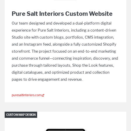
Pure Salt Interiors Custom Website
Our team designed and developed a dual-platform digital
experience for Pure Salt Interiors, including a content-driven
Studio site with custom blogs, portfolios, CMS integration,
and an Instagram feed, alongside a fully customized Shopify
storefront. The project focused on an end-to-end marketing
and commerce funnel—connecting inspiration, discovery, and
purchase through tailored layouts, Shop the Look features,
digital catalogues, and optimized product and collection
pages to drive engagement and revenue.
puresaltinteriors.com
CUSTOM MAP DESIGN