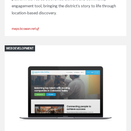
engagement tool, bringing the district’s story to life through
location-based discovery.
maps.bcswan.net
WEB DEVELOPMENT