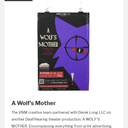
A Wolf's Mother
The VNM creative team partnered with Derek Long LLC on
another Deaf/Hearing theater production: A WOLF'S
MOTHER. Encompassing everything from print advertising,