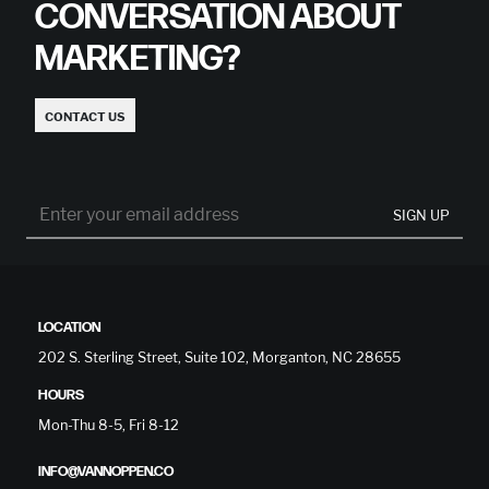
CONVERSATION ABOUT
MARKETING?
CONTACT US
SIGN UP
LOCATION
202 S. Sterling Street, Suite 102, Morganton, NC 28655
HOURS
Mon-Thu 8-5, Fri 8-12
INFO@VANNOPPEN.CO