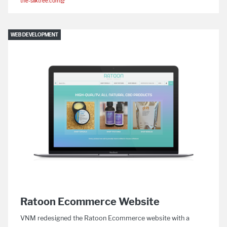
the-silktree.com
WEB DEVELOPMENT
Ratoon Ecommerce Website
VNM redesigned the Ratoon Ecommerce website with a