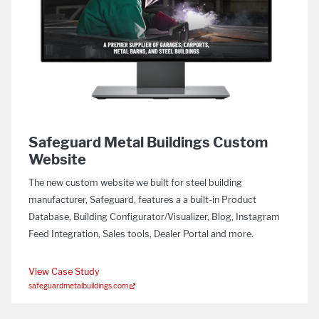
Safeguard Metal Buildings Custom
Website
The new custom website we built for steel building
manufacturer, Safeguard, features a a built-in Product
Database, Building Configurator/Visualizer, Blog, Instagram
Feed Integration, Sales tools, Dealer Portal and more.
View Case Study
safeguardmetalbuildings.com