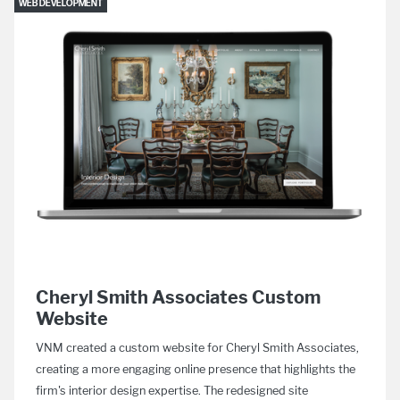
WEB DEVELOPMENT
Cheryl Smith Associates Custom
Website
VNM created a custom website for Cheryl Smith Associates,
creating a more engaging online presence that highlights the
firm's interior design expertise. The redesigned site