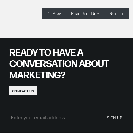
Prev
Page 15 of 16
Next
READY TO HAVE A
CONVERSATION ABOUT
MARKETING?
CONTACT US
SIGN UP