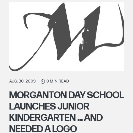
AUG. 30, 2009
0 MIN READ
MORGANTON DAY SCHOOL
LAUNCHES JUNIOR
KINDERGARTEN ... AND
NEEDED A LOGO