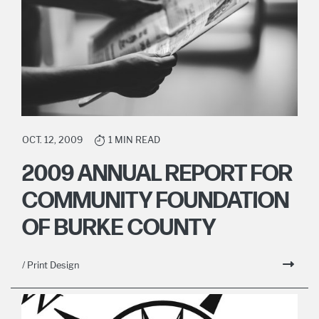
OCT. 12, 2009
1 MIN READ
2009 ANNUAL REPORT FOR
COMMUNITY FOUNDATION
OF BURKE COUNTY
/ Print Design