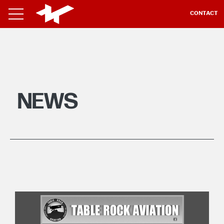
CONTACT
NEWS