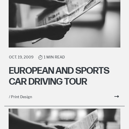
OCT. 19, 2009
1 MIN READ
EUROPEAN AND SPORTS
CAR DRIVING TOUR
/ Print Design