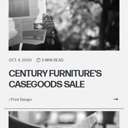
OCT. 4, 2009
0 MIN READ
CENTURY FURNITURE'S
CASEGOODS SALE
/ Print Design