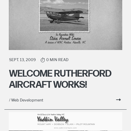
SEPT. 13, 2009
0 MIN READ
WELCOME RUTHERFORD
AIRCRAFT WORKS!
/ Web Development