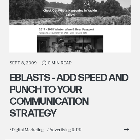
SEPT. 8, 2009
0 MIN READ
EBLASTS - ADD SPEED AND
PUNCH TO YOUR
COMMUNICATION
STRATEGY
/ Digital Marketing
/ Advertising & PR