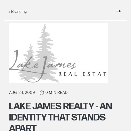
/ Branding
AUG. 24, 2009
0 MIN READ
LAKE JAMES REALTY - AN
IDENTITY THAT STANDS
APART