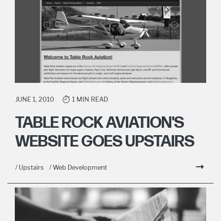
JUNE 1, 2010
1 MIN READ
TABLE ROCK AVIATION'S
WEBSITE GOES UPSTAIRS
/ Upstairs
/ Web Development