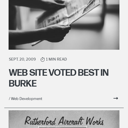
SEPT. 20, 2009
1 MIN READ
WEB SITE VOTED BEST IN
BURKE
/ Web Development