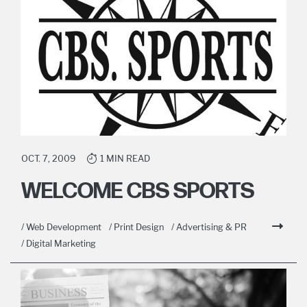
OCT. 7, 2009
1 MIN READ
WELCOME CBS SPORTS
/ Web Development
/ Print Design
/ Advertising & PR
/ Digital Marketing