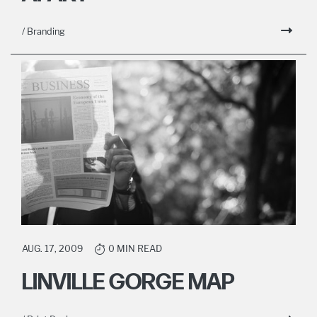
/ Branding
AUG. 17, 2009
0 MIN READ
LINVILLE GORGE MAP