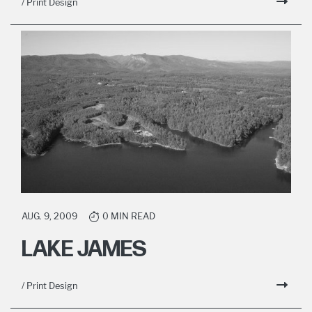
/ Print Design
AUG. 9, 2009
0 MIN READ
LAKE JAMES
/ Print Design