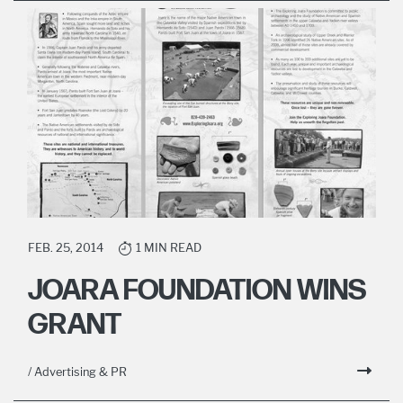
FEB. 25, 2014
1 MIN READ
JOARA FOUNDATION WINS
GRANT
/ Advertising & PR