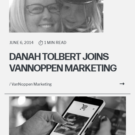
JUNE 6, 2014
1 MIN READ
DANAH TOLBERT JOINS
VANNOPPEN MARKETING
/ VanNoppen Marketing