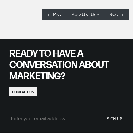
Prev
Page 11 of 16
Next
READY TO HAVE A
CONVERSATION ABOUT
MARKETING?
CONTACT US
SIGN UP