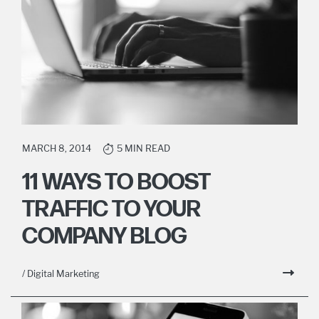
MARCH 8, 2014
5 MIN READ
11 WAYS TO BOOST
TRAFFIC TO YOUR
COMPANY BLOG
/ Digital Marketing