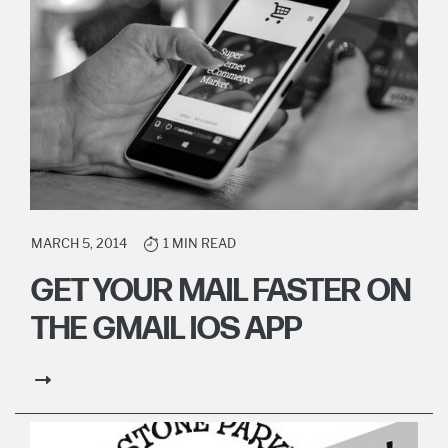
MARCH 5, 2014
1 MIN READ
GET YOUR MAIL FASTER ON
THE GMAIL IOS APP