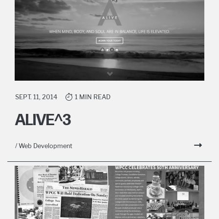
SEPT. 11, 2014
1 MIN READ
ALIVE^3
/ Web Development