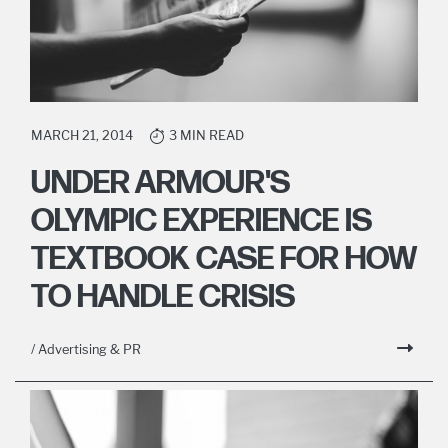
MARCH 21, 2014
3 MIN READ
UNDER ARMOUR'S
OLYMPIC EXPERIENCE IS
TEXTBOOK CASE FOR HOW
TO HANDLE CRISIS
/ Advertising & PR