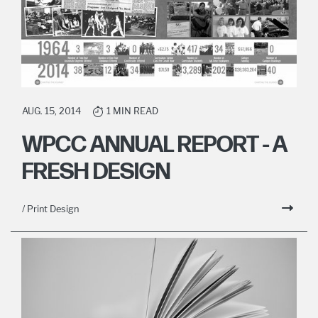
AUG. 15, 2014
1 MIN READ
WPCC ANNUAL REPORT - A
FRESH DESIGN
/ Print Design