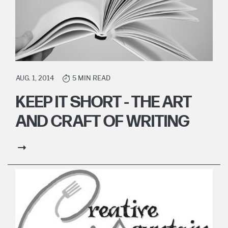
AUG. 1, 2014
5 MIN READ
KEEP IT SHORT - THE ART
AND CRAFT OF WRITING