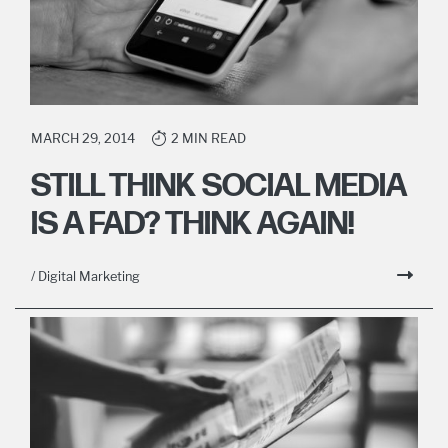
MARCH 29, 2014
2 MIN READ
STILL THINK SOCIAL MEDIA
IS A FAD? THINK AGAIN!
/ Digital Marketing