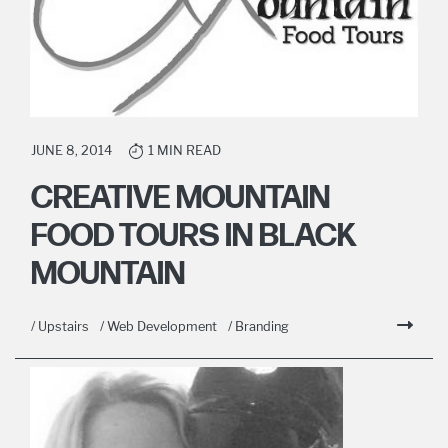
JUNE 8, 2014
1 MIN READ
CREATIVE MOUNTAIN
FOOD TOURS IN BLACK
MOUNTAIN
/ Upstairs
/ Web Development
/ Branding