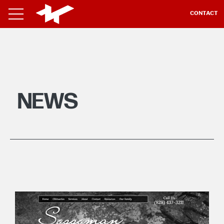
CONTACT
NEWS