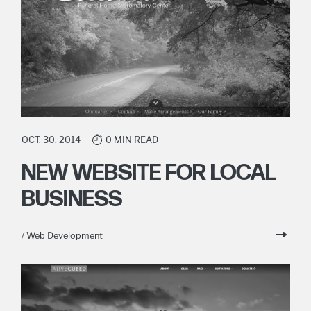
OCT. 30, 2014
0 MIN READ
NEW WEBSITE FOR LOCAL
BUSINESS
/ Web Development