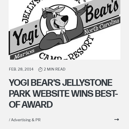
FEB. 28, 2014
2 MIN READ
YOGI BEAR'S JELLYSTONE
PARK WEBSITE WINS BEST-
OF AWARD
/ Advertising & PR