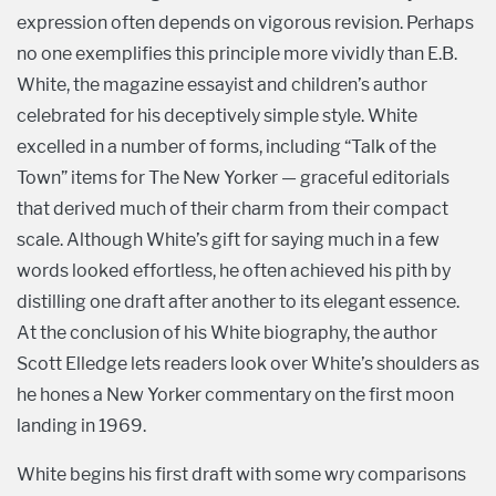
expression often depends on vigorous revision. Perhaps
no one exemplifies this principle more vividly than E.B.
White, the magazine essayist and children’s author
celebrated for his deceptively simple style. White
excelled in a number of forms, including “Talk of the
Town” items for The New Yorker — graceful editorials
that derived much of their charm from their compact
scale. Although White’s gift for saying much in a few
words looked effortless, he often achieved his pith by
distilling one draft after another to its elegant essence.
At the conclusion of his White biography, the author
Scott Elledge lets readers look over White’s shoulders as
he hones a New Yorker commentary on the first moon
landing in 1969.
White begins his first draft with some wry comparisons