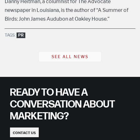
Danny Heitman, a columnist for The Advocate
newspaper in Louisiana, is the author of “A Summer of
Birds: John James Audubon at Oakley House.”
TAGS:
PR
SEE ALL NEWS
READY TO HAVE A
CONVERSATION ABOUT
MARKETING?
CONTACT US