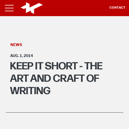
CONTACT
NEWS
AUG. 1, 2014
KEEP IT SHORT - THE
ART AND CRAFT OF
WRITING