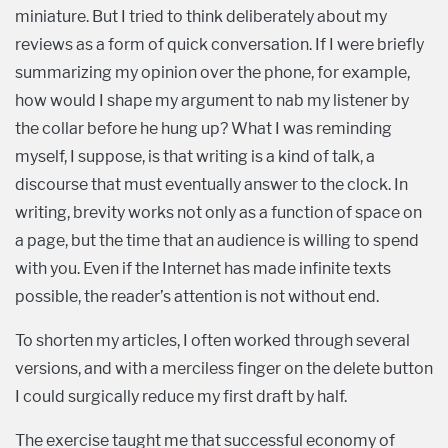
miniature. But I tried to think deliberately about my
reviews as a form of quick conversation. If I were briefly
summarizing my opinion over the phone, for example,
how would I shape my argument to nab my listener by
the collar before he hung up? What I was reminding
myself, I suppose, is that writing is a kind of talk, a
discourse that must eventually answer to the clock. In
writing, brevity works not only as a function of space on
a page, but the time that an audience is willing to spend
with you. Even if the Internet has made infinite texts
possible, the reader’s attention is not without end.
To shorten my articles, I often worked through several
versions, and with a merciless finger on the delete button
I could surgically reduce my first draft by half.
The exercise taught me that successful economy of