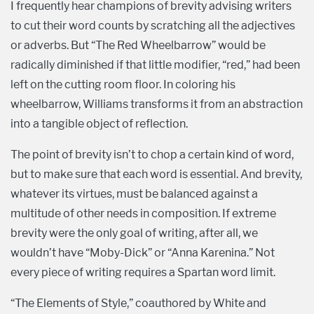
I frequently hear champions of brevity advising writers
to cut their word counts by scratching all the adjectives
or adverbs. But “The Red Wheelbarrow” would be
radically diminished if that little modifier, “red,” had been
left on the cutting room floor. In coloring his
wheelbarrow, Williams transforms it from an abstraction
into a tangible object of reflection.
The point of brevity isn’t to chop a certain kind of word,
but to make sure that each word is essential. And brevity,
whatever its virtues, must be balanced against a
multitude of other needs in composition. If extreme
brevity were the only goal of writing, after all, we
wouldn’t have “Moby-Dick” or “Anna Karenina.” Not
every piece of writing requires a Spartan word limit.
“The Elements of Style,” coauthored by White and