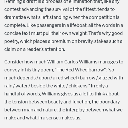
Refining a draft is a process of elimination that, like any
contest advancing the survival of the fittest, tends to
dramatize what’s left standing when the competition is
complete. Like passengers in a lifeboat, all the words in a
concise text must pull their own weight. That’s why good
poetry, which places a premium on brevity, stakes such a
claim on a reader’s attention.
Consider how much William Carlos Williams manages to
convey in his tiny poem, “The Red Wheelbarrow”: “so
much depends / upon / a red wheel / barrow / glazed with
rain / water / beside the white / chickens.” In only a
handful of words, Williams gives us a lot to think about:
the tension between beauty and function, the boundary
between man and nature, the interplay between what we
make and what, in a sense, makes us.