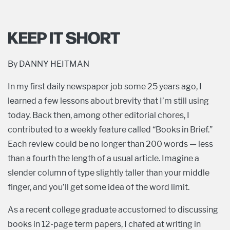
KEEP IT SHORT
By DANNY HEITMAN
In my first daily newspaper job some 25 years ago, I
learned a few lessons about brevity that I’m still using
today. Back then, among other editorial chores, I
contributed to a weekly feature called “Books in Brief.”
Each review could be no longer than 200 words — less
than a fourth the length of a usual article. Imagine a
slender column of type slightly taller than your middle
finger, and you’ll get some idea of the word limit.
As a recent college graduate accustomed to discussing
books in 12-page term papers, I chafed at writing in