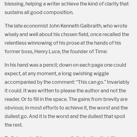
blessing, helping a writer achieve the kind of clarity that
sustains all good composition.
The late economist John Kenneth Galbraith, who wrote
wisely and well about his chosen field, once recalled the
relentless winnowing of his prose at the hands of his
former boss, Henry Luce, the founder of Time:
In his hand was a pencil; down on each page one could
expect, at any moment, a long swishing wiggle
accompanied by the comment: “This can go.” Invariably
it could. It was written to please the author and not the
reader. Or to fill in the space. The gains from brevity are
obvious; in most efforts to achieve it, the worst and the
dullest go. And it is the worst and the dullest that spoil
the rest.