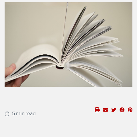
5 min read