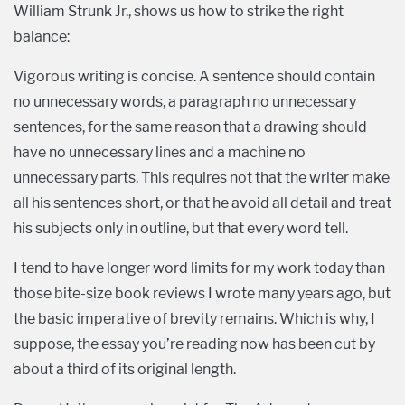
William Strunk Jr., shows us how to strike the right
balance:
Vigorous writing is concise. A sentence should contain
no unnecessary words, a paragraph no unnecessary
sentences, for the same reason that a drawing should
have no unnecessary lines and a machine no
unnecessary parts. This requires not that the writer make
all his sentences short, or that he avoid all detail and treat
his subjects only in outline, but that every word tell.
I tend to have longer word limits for my work today than
those bite-size book reviews I wrote many years ago, but
the basic imperative of brevity remains. Which is why, I
suppose, the essay you’re reading now has been cut by
about a third of its original length.