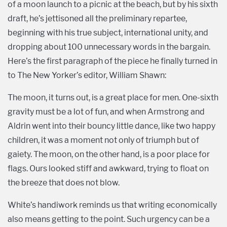
of a moon launch to a picnic at the beach, but by his sixth
draft, he’s jettisoned all the preliminary repartee,
beginning with his true subject, international unity, and
dropping about 100 unnecessary words in the bargain.
Here’s the first paragraph of the piece he finally turned in
to The New Yorker’s editor, William Shawn:
The moon, it turns out, is a great place for men. One-sixth
gravity must be a lot of fun, and when Armstrong and
Aldrin went into their bouncy little dance, like two happy
children, it was a moment not only of triumph but of
gaiety. The moon, on the other hand, is a poor place for
flags. Ours looked stiff and awkward, trying to float on
the breeze that does not blow.
White’s handiwork reminds us that writing economically
also means getting to the point. Such urgency can be a