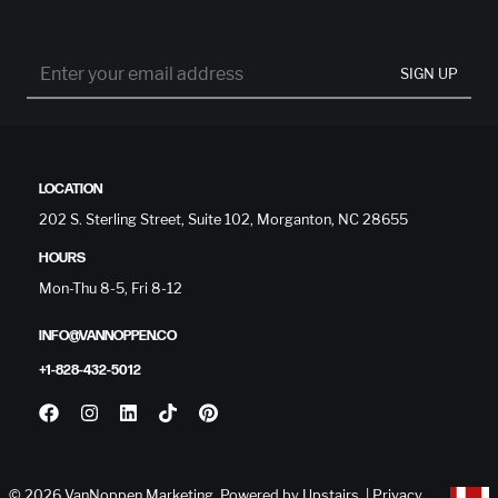
SIGN UP
LOCATION
202 S. Sterling Street, Suite 102, Morganton, NC 28655
HOURS
Mon-Thu 8-5, Fri 8-12
INFO@VANNOPPEN.CO
+1-828-432-5012
© 2026 VanNoppen Marketing. Powered by
Upstairs
. |
Privacy