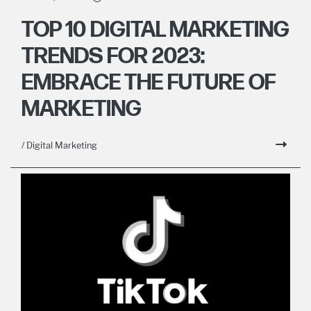
TOP 10 DIGITAL MARKETING
TRENDS FOR 2023:
EMBRACE THE FUTURE OF
MARKETING
/ Digital Marketing