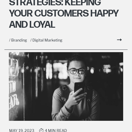
STRATEGIES: KEEPING
YOUR CUSTOMERS HAPPY
AND LOYAL
/ Branding
/ Digital Marketing
MAY 19, 2023
4 MIN READ