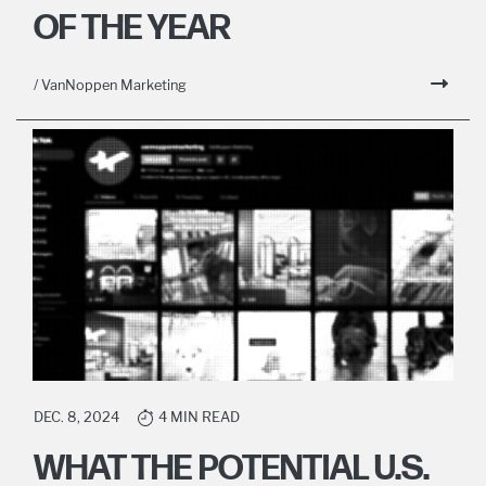
OF THE YEAR
/ VanNoppen Marketing
DEC. 8, 2024
4 MIN READ
WHAT THE POTENTIAL U.S.