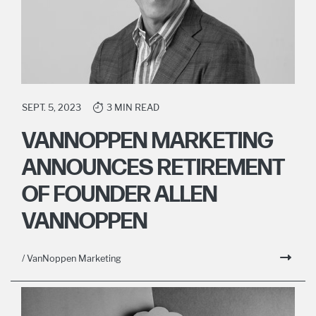
SEPT. 5, 2023
3 MIN READ
VANNOPPEN MARKETING
ANNOUNCES RETIREMENT
OF FOUNDER ALLEN
VANNOPPEN
/ VanNoppen Marketing