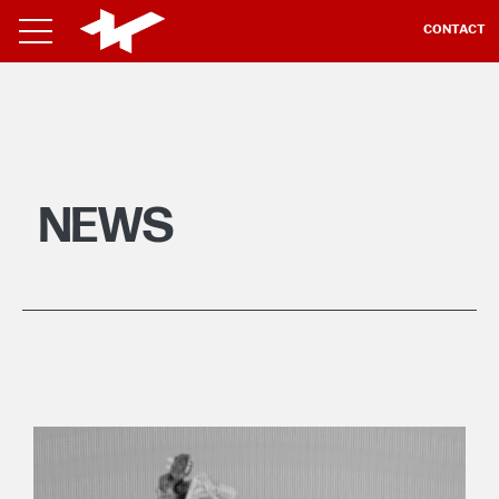
CONTACT
NEWS