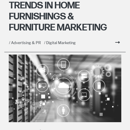
TRENDS IN HOME
FURNISHINGS &
FURNITURE MARKETING
/ Advertising & PR
/ Digital Marketing