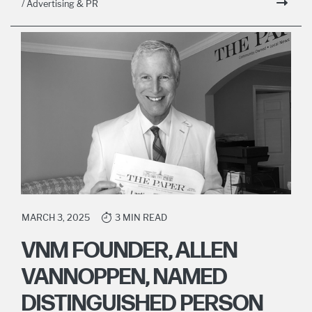
/ Advertising & PR
MARCH 3, 2025
3 MIN READ
VNM FOUNDER, ALLEN
VANNOPPEN, NAMED
DISTINGUISHED PERSON