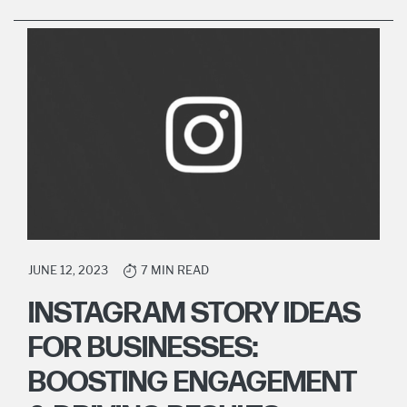
JUNE 12, 2023
7 MIN READ
INSTAGRAM STORY IDEAS
FOR BUSINESSES:
BOOSTING ENGAGEMENT