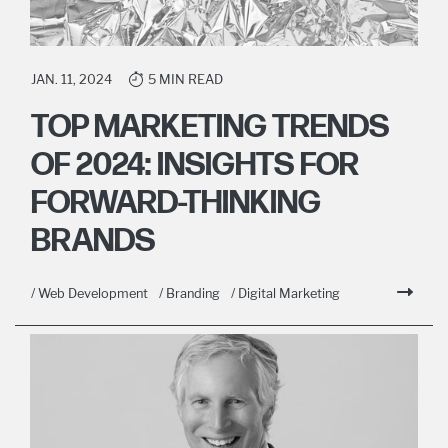
JAN. 11, 2024
5 MIN READ
TOP MARKETING TRENDS
OF 2024: INSIGHTS FOR
FORWARD-THINKING
BRANDS
/ Web Development
/ Branding
/ Digital Marketing