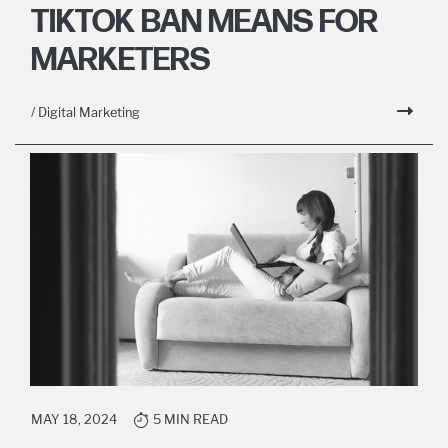
TIKTOK BAN MEANS FOR
MARKETERS
/ Digital Marketing
MAY 18, 2024
5 MIN READ