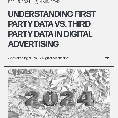
FEB. 15, 2024
4 MIN READ
UNDERSTANDING FIRST
PARTY DATA VS. THIRD
PARTY DATA IN DIGITAL
ADVERTISING
/ Advertising & PR
/ Digital Marketing