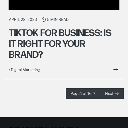
APRIL 28, 2023
5 MIN READ
TIKTOK FOR BUSINESS: IS
IT RIGHT FOR YOUR
BRAND?
/ Digital Marketing
Page 1 of 16
Next