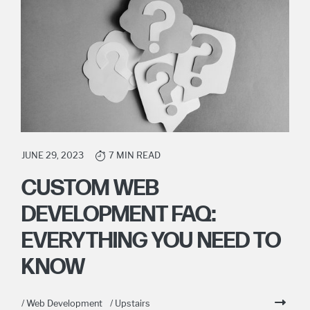
JUNE 29, 2023
7 MIN READ
CUSTOM WEB
DEVELOPMENT FAQ:
EVERYTHING YOU NEED TO
KNOW
/ Web Development
/ Upstairs