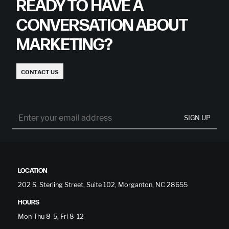
READY TO HAVE A
CONVERSATION ABOUT
MARKETING?
CONTACT US
SIGN UP
LOCATION
202 S. Sterling Street, Suite 102, Morganton, NC 28655
HOURS
Mon-Thu 8-5, Fri 8-12