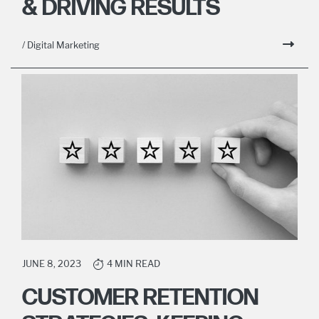
& DRIVING RESULTS
/ Digital Marketing
JUNE 8, 2023
4 MIN READ
CUSTOMER RETENTION