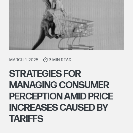
MARCH 4, 2025
3 MIN READ
STRATEGIES FOR
MANAGING CONSUMER
PERCEPTION AMID PRICE
INCREASES CAUSED BY
TARIFFS