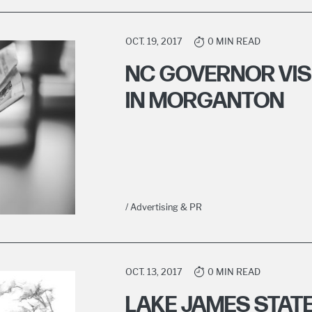
OCT. 19, 2017
0 MIN READ
NC GOVERNOR VIS
IN MORGANTON
/ Advertising & PR
OCT. 13, 2017
0 MIN READ
LAKE JAMES STAT