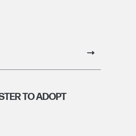
STER TO ADOPT