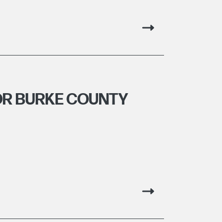
OR BURKE COUNTY