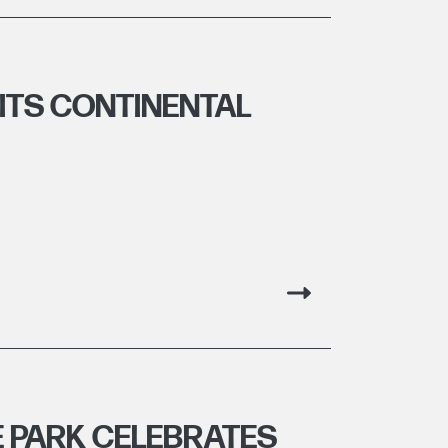
ITS CONTINENTAL
E PARK CELEBRATES