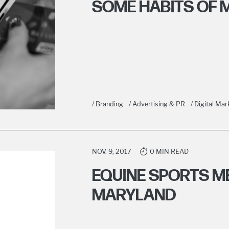
SOME HABITS OF M
/ Branding
/ Advertising & PR
/ Digital Mar
NOV. 9, 2017
0 MIN READ
EQUINE SPORTS ME
MARYLAND