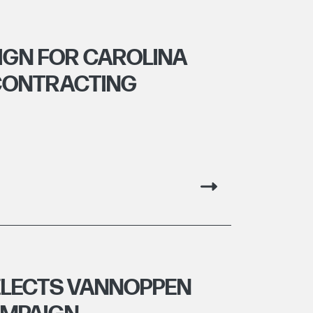
IGN FOR CAROLINA
CONTRACTING
ELECTS VANNOPPEN