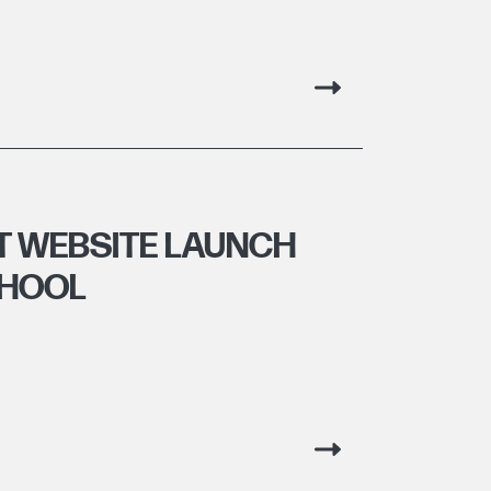
T WEBSITE LAUNCH
CHOOL