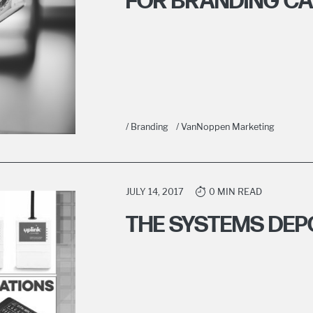
FOR BRANDING C
/ Branding
/ VanNoppen Marketing
JULY 14, 2017
0 MIN READ
THE SYSTEMS DEP