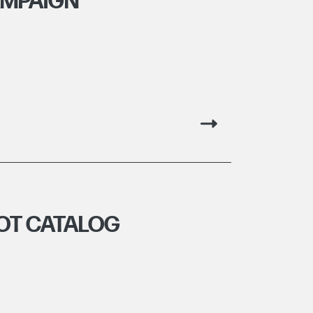
AMPAIGN
OT CATALOG