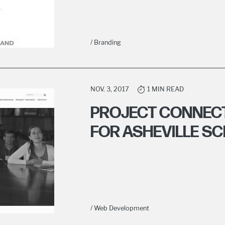
/ Branding
NOV. 3, 2017
1 MIN READ
PROJECT CONNEC
FOR ASHEVILLE S
/ Web Development