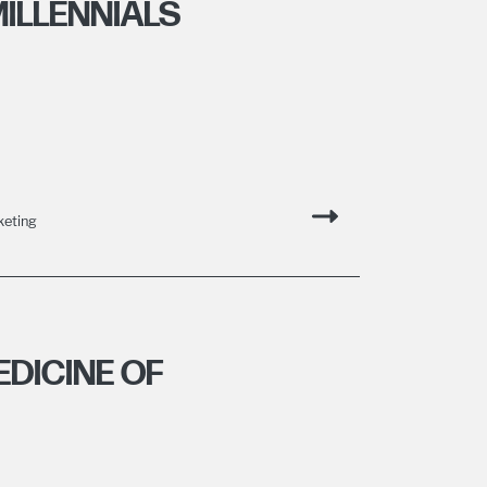
ILLENNIALS
keting
DICINE OF