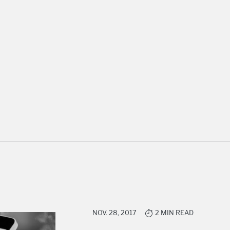
NOV. 28, 2017
2 MIN READ