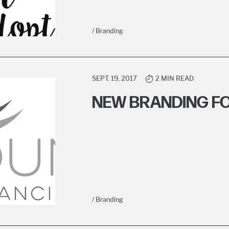
/ Branding
SEPT. 19, 2017
2 MIN READ
NEW BRANDING F
/ Branding