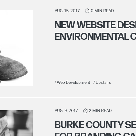
AUG. 15, 2017
0 MIN READ
NEW WEBSITE DES
ENVIRONMENTAL 
/ Web Development
/ Upstairs
AUG. 9, 2017
2 MIN READ
BURKE COUNTY S