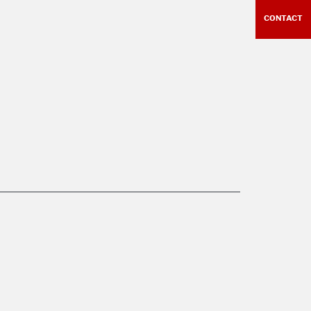
CONTACT