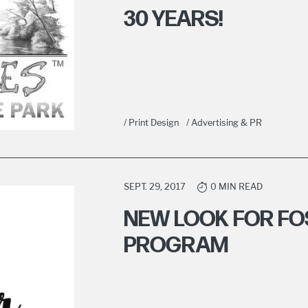
30 YEARS!
/ Print Design
/ Advertising & PR
SEPT. 29, 2017
0 MIN READ
NEW LOOK FOR FO
PROGRAM