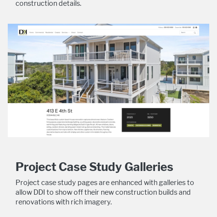
construction details.
Project Case Study Galleries
Project case study pages are enhanced with galleries to
allow DDI to show off their new construction builds and
renovations with rich imagery.