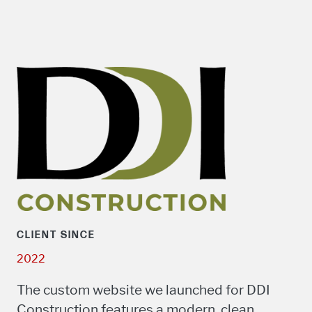
CLIENT SINCE
2022
The custom website we launched for DDI
Construction features a modern, clean