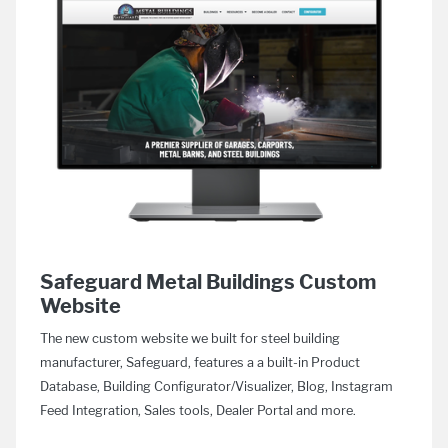
Safeguard Metal Buildings Custom
Website
The new custom website we built for steel building
manufacturer, Safeguard, features a a built-in Product
Database, Building Configurator/Visualizer, Blog, Instagram
Feed Integration, Sales tools, Dealer Portal and more.