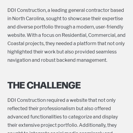
DDI Construction, a leading general contractor based
in North Carolina, sought to showcase their expertise
and diverse portfolio through a modern, user-friendly
website. With a focus on Residential, Commercial, and
Coastal projects, they needed a platform that not only
highlighted their work but also provided seamless
navigation and robust backend management.
THE CHALLENGE
DDI Construction required a website that not only
reflected their professionalism but also offered
advanced functionalities to categorize and display
their extensive project portfolio. Additionally, they