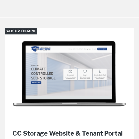
WEB DEVELOPMENT
CC Storage Website & Tenant Portal