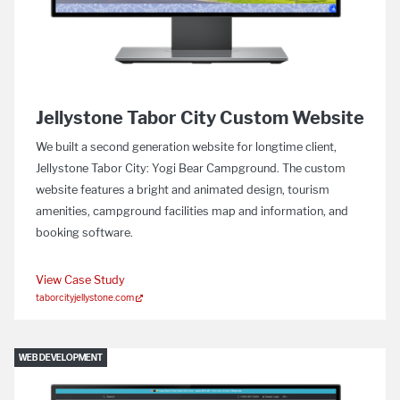
Jellystone Tabor City Custom Website
We built a second generation website for longtime client,
Jellystone Tabor City: Yogi Bear Campground. The custom
website features a bright and animated design, tourism
amenities, campground facilities map and information, and
booking software.
View Case Study
taborcityjellystone.com
WEB DEVELOPMENT