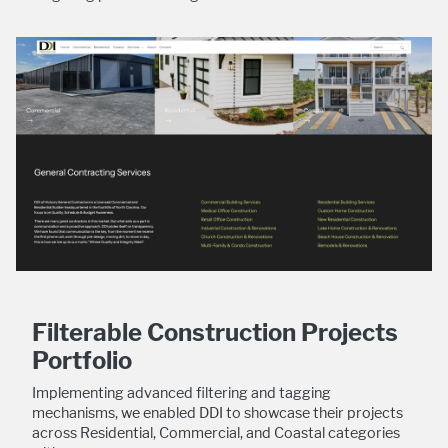
Filterable Construction Projects
Portfolio
Implementing advanced filtering and tagging
mechanisms, we enabled DDI to showcase their projects
across Residential, Commercial, and Coastal categories