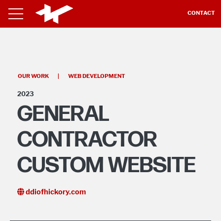
CONTACT
OUR WORK
|
WEB DEVELOPMENT
2023
GENERAL
CONTRACTOR
CUSTOM WEBSITE
ddiofhickory.com