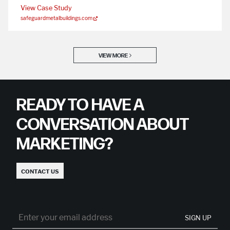
View Case Study
safeguardmetalbuildings.com
VIEW MORE
READY TO HAVE A
CONVERSATION ABOUT
MARKETING?
CONTACT US
SIGN UP