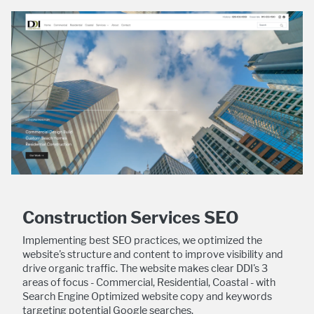
Construction Services SEO
Implementing best SEO practices, we optimized the
website's structure and content to improve visibility and
drive organic traffic. The website makes clear DDI's 3
areas of focus - Commercial, Residential, Coastal - with
Search Engine Optimized website copy and keywords
targeting potential Google searches.