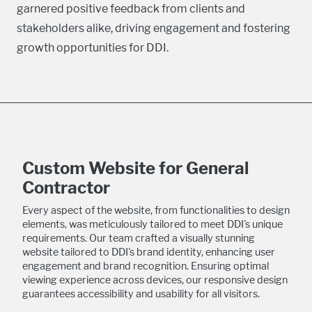
garnered positive feedback from clients and
stakeholders alike, driving engagement and fostering
growth opportunities for DDI.
Custom Website for General
Contractor
Every aspect of the website, from functionalities to design
elements, was meticulously tailored to meet DDI's unique
requirements. Our team crafted a visually stunning
website tailored to DDI's brand identity, enhancing user
engagement and brand recognition. Ensuring optimal
viewing experience across devices, our responsive design
guarantees accessibility and usability for all visitors.