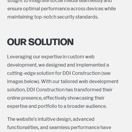
sought to integrate social media seamlessly and
ensure optimal performance across devices while
maintaining top-notch security standards.
OUR SOLUTION
Leveraging our expertise in custom web
development, we designed and implemented a
cutting-edge solution for DDI Construction (see
images below). With our tailored web development
solution, DDI Construction has transformed their
online presence, effectively showcasing their
expertise and portfolio to a broader audience.
The website's intuitive design, advanced
functionalities, and seamless performance have