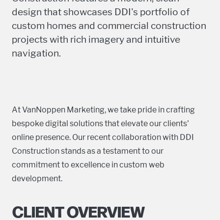
design that showcases DDI's portfolio of
custom homes and commercial construction
projects with rich imagery and intuitive
navigation.
At VanNoppen Marketing, we take pride in crafting
bespoke digital solutions that elevate our clients'
online presence. Our recent collaboration with DDI
Construction stands as a testament to our
commitment to excellence in custom web
development.
CLIENT OVERVIEW