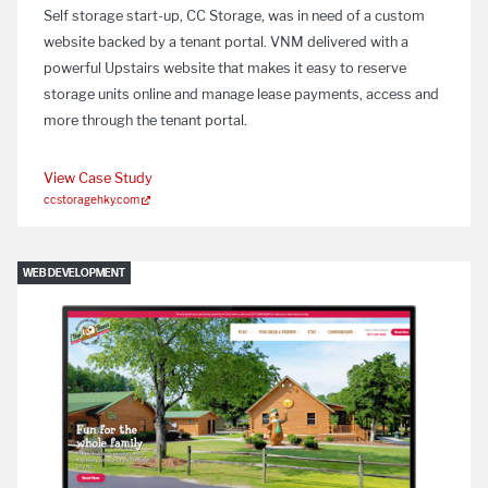
Self storage start-up, CC Storage, was in need of a custom
website backed by a tenant portal. VNM delivered with a
powerful Upstairs website that makes it easy to reserve
storage units online and manage lease payments, access and
more through the tenant portal.
View Case Study
ccstoragehky.com
WEB DEVELOPMENT