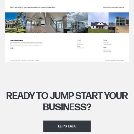
READY TO JUMP START YOUR
BUSINESS?
LET'S TALK