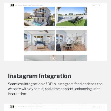
Instagram Integration
Seamless integration of DDI's Instagram feed enriches the
website with dynamic, real-time content, enhancing user
interaction.