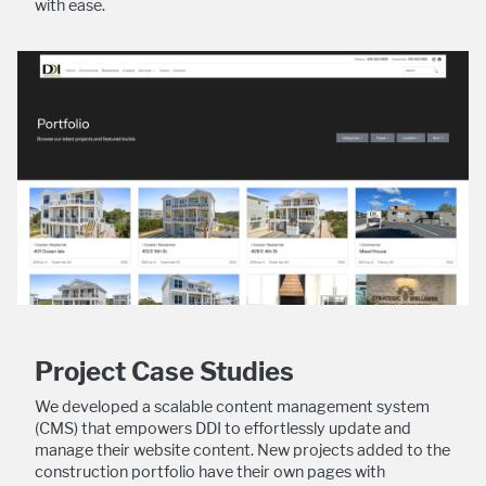
with ease.
Project Case Studies
We developed a scalable content management system
(CMS) that empowers DDI to effortlessly update and
manage their website content. New projects added to the
construction portfolio have their own pages with