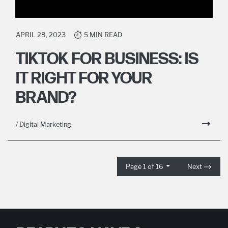
APRIL 28, 2023
5 MIN READ
TIKTOK FOR BUSINESS: IS
IT RIGHT FOR YOUR
BRAND?
/ Digital Marketing
Page 1 of 16
Next