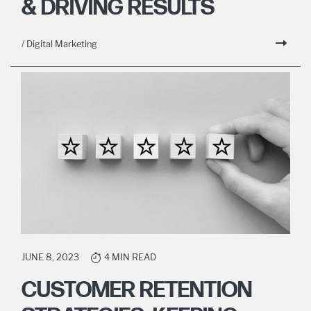
& DRIVING RESULTS
/ Digital Marketing
JUNE 8, 2023
4 MIN READ
CUSTOMER RETENTION