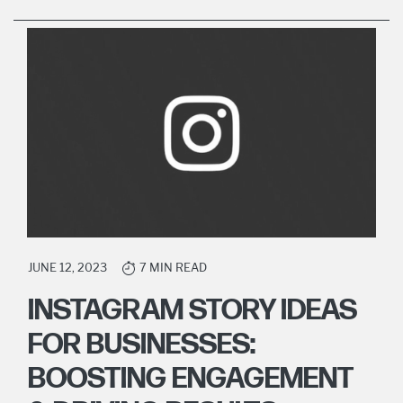
JUNE 12, 2023
7 MIN READ
INSTAGRAM STORY IDEAS
FOR BUSINESSES:
BOOSTING ENGAGEMENT