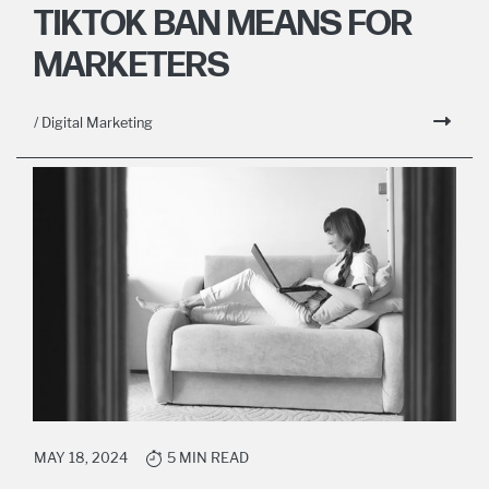
TIKTOK BAN MEANS FOR
MARKETERS
/ Digital Marketing
MAY 18, 2024
5 MIN READ