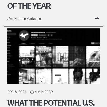
OF THE YEAR
/ VanNoppen Marketing
DEC. 8, 2024
4 MIN READ
WHAT THE POTENTIAL U.S.