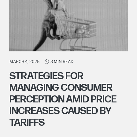
MARCH 4, 2025
3 MIN READ
STRATEGIES FOR
MANAGING CONSUMER
PERCEPTION AMID PRICE
INCREASES CAUSED BY
TARIFFS