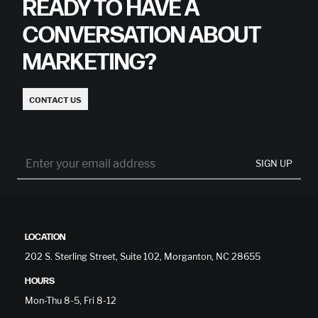
READY TO HAVE A
CONVERSATION ABOUT
MARKETING?
CONTACT US
SIGN UP
LOCATION
202 S. Sterling Street, Suite 102, Morganton, NC 28655
HOURS
Mon-Thu 8-5, Fri 8-12