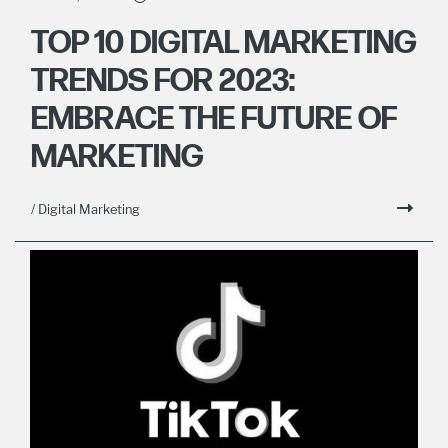
TOP 10 DIGITAL MARKETING
TRENDS FOR 2023:
EMBRACE THE FUTURE OF
MARKETING
/ Digital Marketing