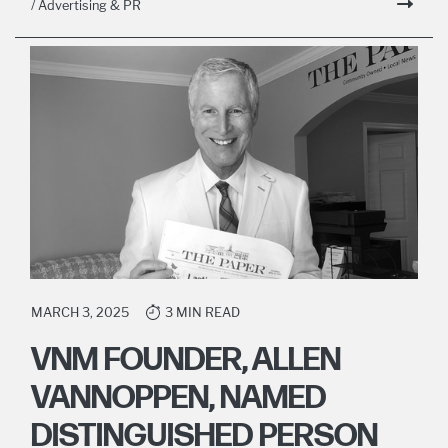
/ Advertising & PR
MARCH 3, 2025
3 MIN READ
VNM FOUNDER, ALLEN
VANNOPPEN, NAMED
DISTINGUISHED PERSON