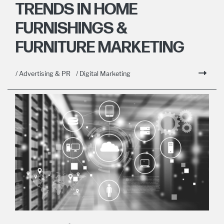
TRENDS IN HOME
FURNISHINGS &
FURNITURE MARKETING
/ Advertising & PR
/ Digital Marketing