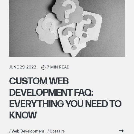
JUNE 29, 2023
7 MIN READ
CUSTOM WEB
DEVELOPMENT FAQ:
EVERYTHING YOU NEED TO
KNOW
/ Web Development
/ Upstairs