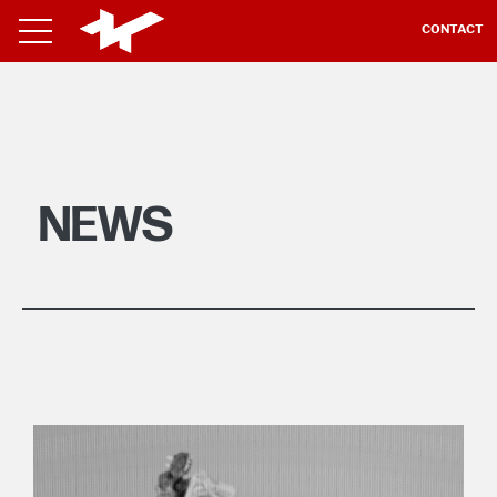
CONTACT
NEWS