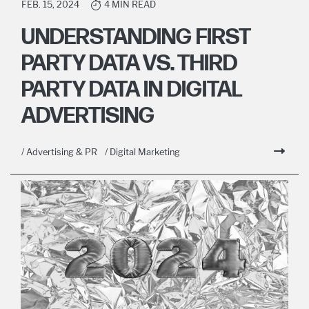
FEB. 15, 2024
4 MIN READ
UNDERSTANDING FIRST
PARTY DATA VS. THIRD
PARTY DATA IN DIGITAL
ADVERTISING
/ Advertising & PR
/ Digital Marketing