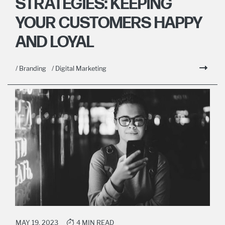
STRATEGIES: KEEPING
YOUR CUSTOMERS HAPPY
AND LOYAL
/ Branding
/ Digital Marketing
MAY 19, 2023
4 MIN READ