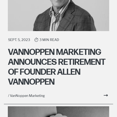
SEPT. 5, 2023
3 MIN READ
VANNOPPEN MARKETING
ANNOUNCES RETIREMENT
OF FOUNDER ALLEN
VANNOPPEN
/ VanNoppen Marketing