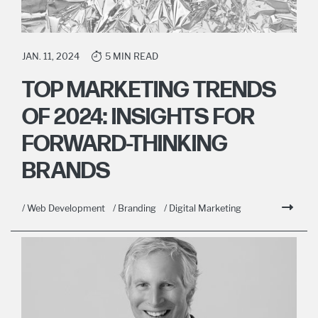
JAN. 11, 2024
5 MIN READ
TOP MARKETING TRENDS
OF 2024: INSIGHTS FOR
FORWARD-THINKING
BRANDS
/ Web Development
/ Branding
/ Digital Marketing