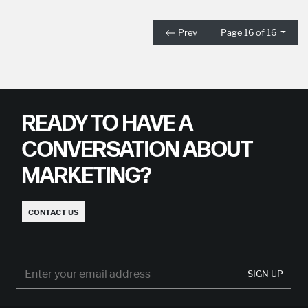
Prev
Page 16 of 16
READY TO HAVE A
CONVERSATION ABOUT
MARKETING?
CONTACT US
SIGN UP