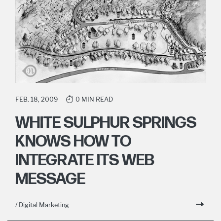
FEB. 18, 2009
0 MIN READ
WHITE SULPHUR SPRINGS
KNOWS HOW TO
INTEGRATE ITS WEB
MESSAGE
/ Digital Marketing