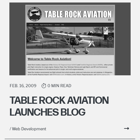
FEB. 16, 2009
0 MIN READ
TABLE ROCK AVIATION
LAUNCHES BLOG
/ Web Development