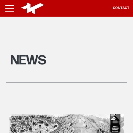
CONTACT
NEWS