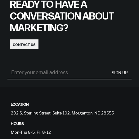
READY TO HAVE A
CONVERSATION ABOUT
MARKETING?
CONTACT US
SIGN UP
LOCATION
202 S. Sterling Street, Suite 102, Morganton, NC 28655
HOURS
Mon-Thu 8-5, Fri 8-12