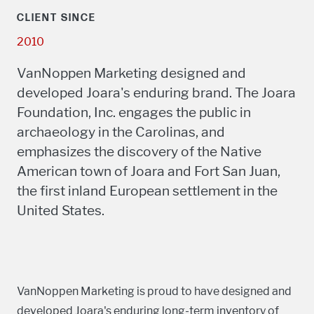
CLIENT SINCE
2010
VanNoppen Marketing designed and
developed Joara's enduring brand. The Joara
Foundation, Inc. engages the public in
archaeology in the Carolinas, and
emphasizes the discovery of the Native
American town of Joara and Fort San Juan,
the first inland European settlement in the
United States.
VanNoppen Marketing is proud to have designed and
developed Joara's enduring long-term inventory of