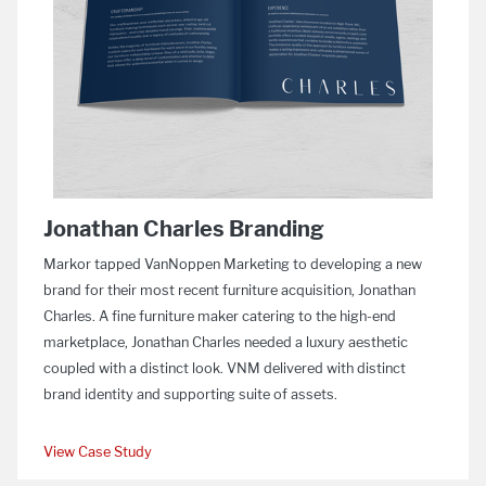
Jonathan Charles Branding
Markor tapped VanNoppen Marketing to developing a new
brand for their most recent furniture acquisition, Jonathan
Charles. A fine furniture maker catering to the high-end
marketplace, Jonathan Charles needed a luxury aesthetic
coupled with a distinct look. VNM delivered with distinct
brand identity and supporting suite of assets.
View Case Study