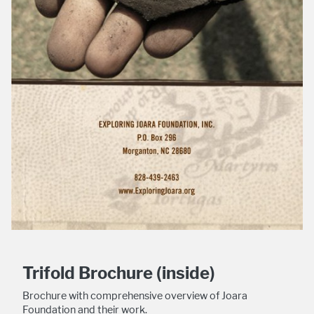
Trifold Brochure (inside)
Brochure with comprehensive overview of Joara
Foundation and their work.