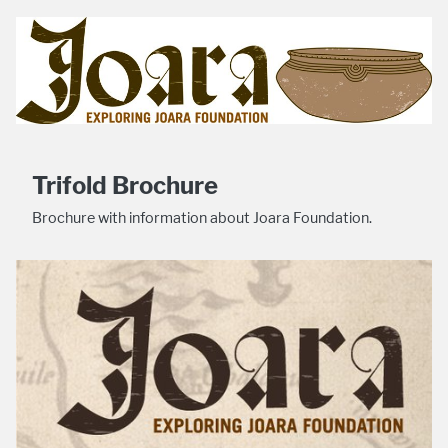
Trifold Brochure
Brochure with information about Joara Foundation.