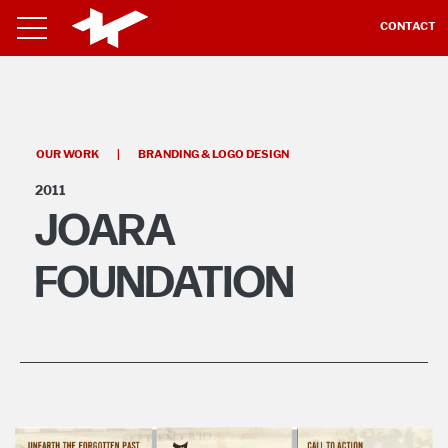
CONTACT
OUR WORK
|
BRANDING & LOGO DESIGN
2011
JOARA
FOUNDATION