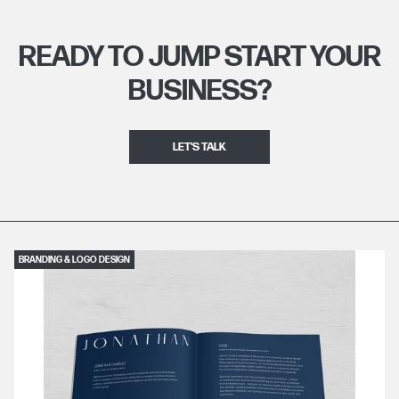
READY TO JUMP START YOUR
BUSINESS?
LET'S TALK
BRANDING & LOGO DESIGN