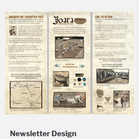
Newsletter Design