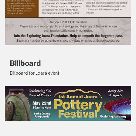
Billboard
Billboard for Joara event.