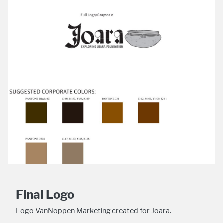
Final Logo
Logo VanNoppen Marketing created for Joara.