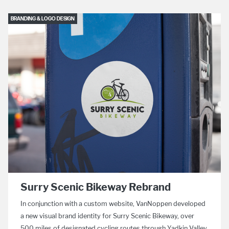
BRANDING & LOGO DESIGN
Surry Scenic Bikeway Rebrand
In conjunction with a custom website, VanNoppen developed
a new visual brand identity for Surry Scenic Bikeway, over
500 miles of designated cycling routes through Yadkin Valley