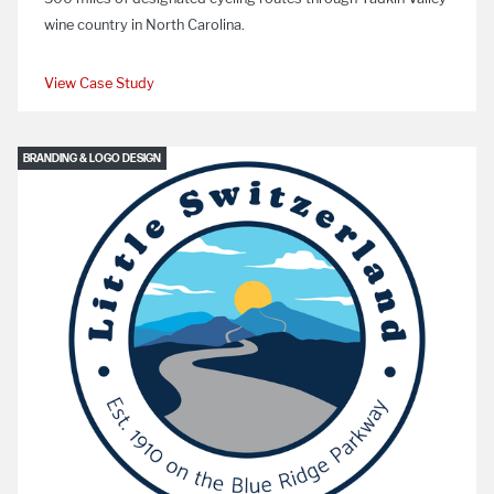
wine country in North Carolina.
View Case Study
BRANDING & LOGO DESIGN