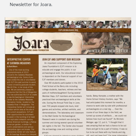
Newsletter for Joara.