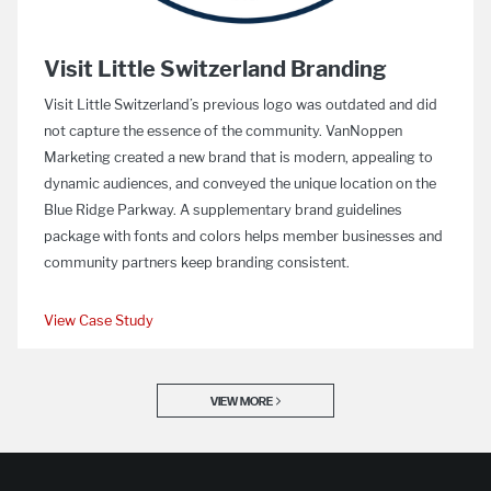
Visit Little Switzerland Branding
Visit Little Switzerland’s previous logo was outdated and did
not capture the essence of the community. VanNoppen
Marketing created a new brand that is modern, appealing to
dynamic audiences, and conveyed the unique location on the
Blue Ridge Parkway. A supplementary brand guidelines
package with fonts and colors helps member businesses and
community partners keep branding consistent.
View Case Study
VIEW MORE