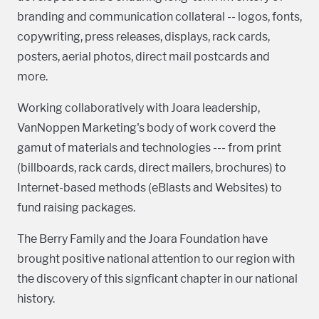
branding and communication collateral -- logos, fonts,
copywriting, press releases, displays, rack cards,
posters, aerial photos, direct mail postcards and
more.
Working collaboratively with Joara leadership,
VanNoppen Marketing's body of work coverd the
gamut of materials and technologies --- from print
(billboards, rack cards, direct mailers, brochures) to
Internet-based methods (eBlasts and Websites) to
fund raising packages.
The Berry Family and the Joara Foundation have
brought positive national attention to our region with
the discovery of this signficant chapter in our national
history.