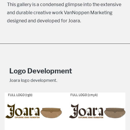
This gallery is a condensed glimpse into the extensive
and durable creative work VanNoppen Marketing
designed and developed for Joara.
Logo Development
Joara logo development.