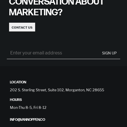
CONVERSATION ABOUT
MARKETING?
CONTACT US
SIGN UP
LOCATION
202 S. Sterling Street, Suite 102, Morganton, NC 28655
HOURS
Mon-Thu 8-5, Fri 8-12
INFO@VANNOPPEN.CO