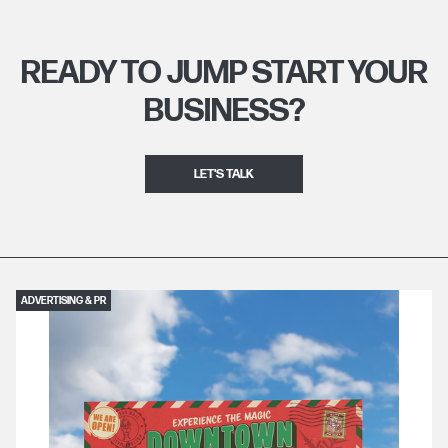
READY TO JUMP START YOUR
BUSINESS?
LET'S TALK
ADVERTISING & PR