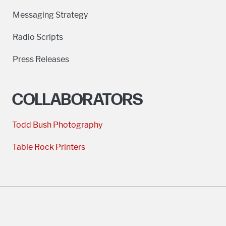
Messaging Strategy
Radio Scripts
Press Releases
COLLABORATORS
Todd Bush Photography
Table Rock Printers