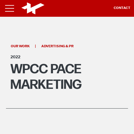
CONTACT
OUR WORK
|
ADVERTISING & PR
2022
WPCC PACE
MARKETING