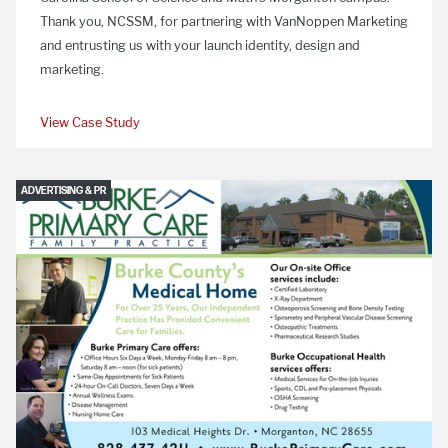
Thank you, NCSSM, for partnering with VanNoppen Marketing
and entrusting us with your launch identity, design and
marketing.
View Case Study
ADVERTISING & PR