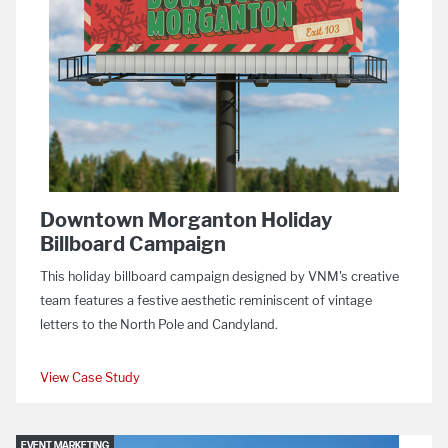
Downtown Morganton Holiday
Billboard Campaign
This holiday billboard campaign designed by VNM's creative
team features a festive aesthetic reminiscent of vintage
letters to the North Pole and Candyland.
View Case Study
EVENT MARKETING