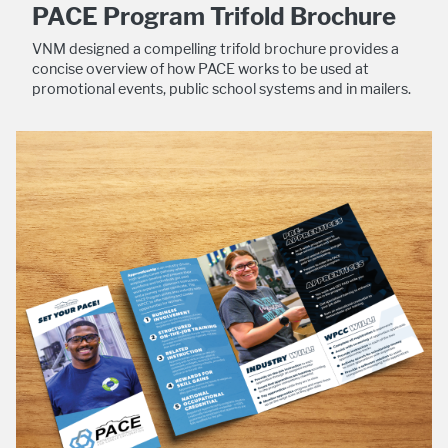
PACE Program Trifold Brochure
VNM designed a compelling trifold brochure provides a
concise overview of how PACE works to be used at
promotional events, public school systems and in mailers.