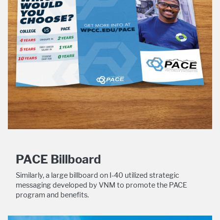
PACE Billboard
Similarly, a large billboard on I-40 utilized strategic
messaging developed by VNM to promote the PACE
program and benefits.