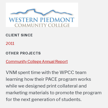
CLIENT SINCE
2011
OTHER PROJECTS
Community College Annual Report
VNM spent time with the WPCC team
learning how their PACE program works
while we designed print collateral and
marketing materials to promote the program
for the next generation of students.