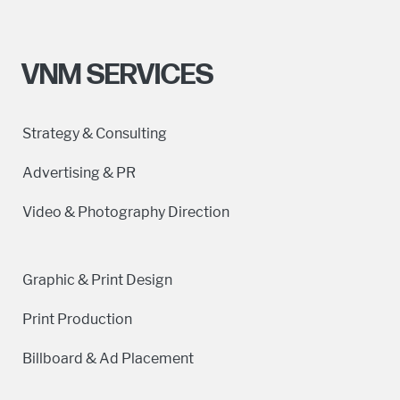
VNM SERVICES
Strategy & Consulting
Advertising & PR
Video & Photography Direction
Graphic & Print Design
Print Production
Billboard & Ad Placement