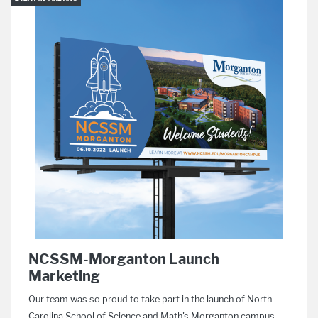
NCSSM-Morganton Launch
Marketing
Our team was so proud to take part in the launch of North
Carolina School of Science and Math's Morganton campus.