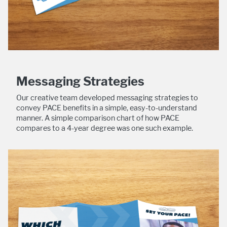
Messaging Strategies
Our creative team developed messaging strategies to
convey PACE benefits in a simple, easy-to-understand
manner. A simple comparison chart of how PACE
compares to a 4-year degree was one such example.