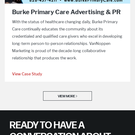
Burke Primary Care Advertising & PR
With the status of healthcare changing daily, Burke Primary
Care continually educates the community about its
credentialed and qualified care givers who excel in developing
long-term person-to-person relationships. VanNoppen
Marketing is proud of the decade-long collaborative
relationship that produces the work.
View Case Study
VIEW MORE
READY TO HAVE A