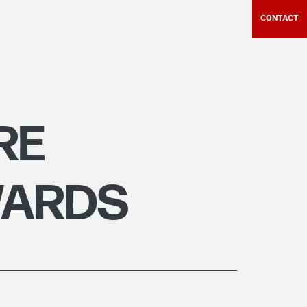
CONTACT
RE
WARDS