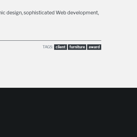
hic design, sophisticated Web development,
TAGS:
client
furniture
award