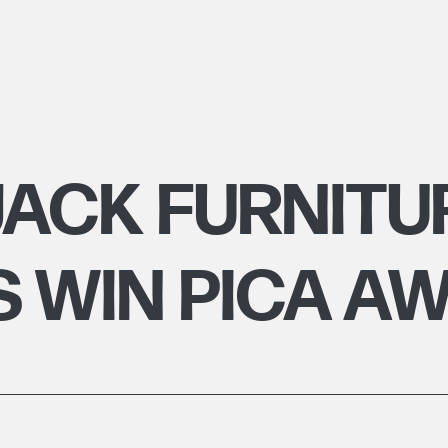
ACK FURNITU
 WIN PICA A