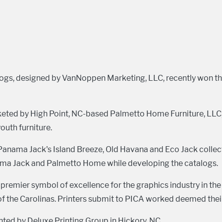
logs, designed by VanNoppen Marketing, LLC, recently won t
keted by High Point, NC-based Palmetto Home Furniture, LLC,
uth furniture.
Panama Jack's Island Breeze, Old Havana and Eco Jack coll
nama Jack and Palmetto Home while developing the catalogs.
remier symbol of excellence for the graphics industry in the
of the Carolinas. Printers submit to PICA worked deemed their
ted by Deluxe Printing Group in Hickory, NC.