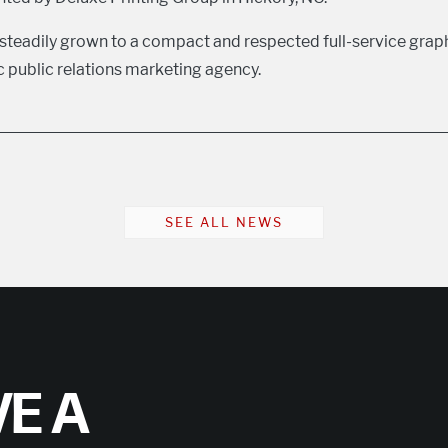
teadily grown to a compact and respected full-service grap
public relations marketing agency.
SEE ALL NEWS
E A