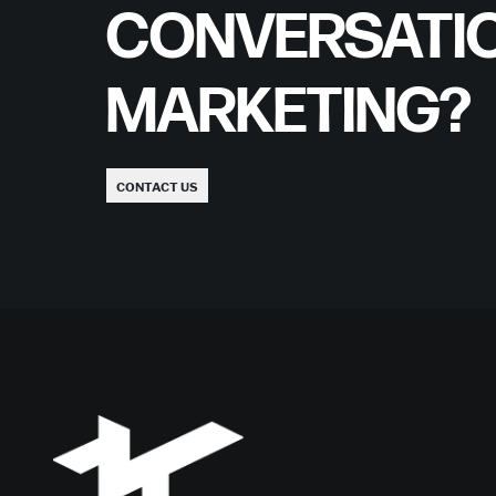
CONVERSATI
MARKETING?
CONTACT US