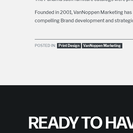
Founded in 2001, VanNoppen Marketing has s
compelling Brand development and strategic 
POSTED IN:
Print Design
VanNoppen Marketing
READY TO HAV