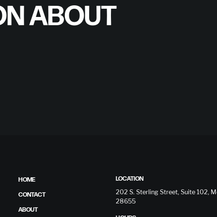
ON ABOUT
LOCATION
HOME
202 S. Sterling Street, Suite 102,
CONTACT
28655
ABOUT