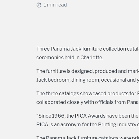
1 min read
Three Panama Jack furniture collection cata
ceremonies held in Charlotte.
The furniture is designed, produced and mar
Jack bedroom, dining room, occasional and yo
The three catalogs showcased products for 
collaborated closely with officials from Pa
"Since 1966, the PICA Awards have been the p
PICA is an acronym for the Printing Industry 
The Panama Jack furniture catalogs were prin