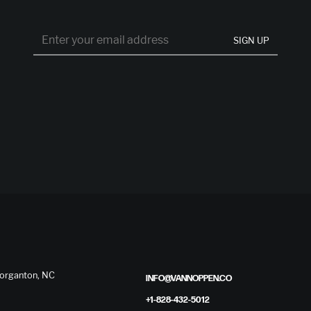
SIGN UP
 Morganton, NC
INFO@VANNOPPEN.CO
+1-828-432-5012