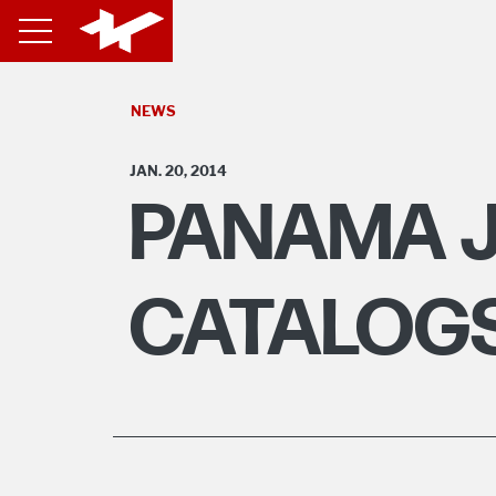
NEWS
JAN. 20, 2014
PANAMA J
CATALOGS