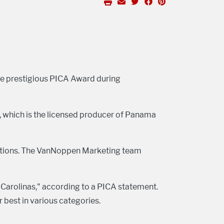
he prestigious PICA Award during
 which is the licensed producer of Panama
ections. The VanNoppen Marketing team
 Carolinas," according to a PICA statement.
 best in various categories.