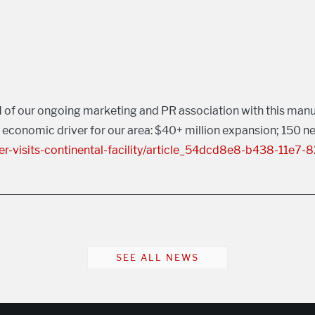
 of our ongoing marketing and PR association with this manuf
s economic driver for our area: $40+ million expansion; 150 ne
-visits-continental-facility/article_54dcd8e8-b438-11e7
SEE ALL NEWS