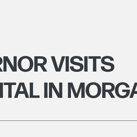
NOR VISITS
TAL IN MOR