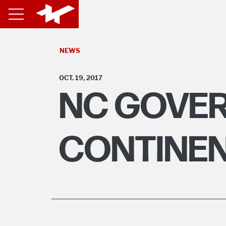
NEWS
OCT. 19, 2017
NC GOVER
CONTINEN