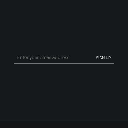
SIGN UP