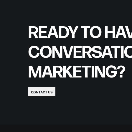
READY TO HAV
CONVERSATI
MARKETING?
CONTACT US