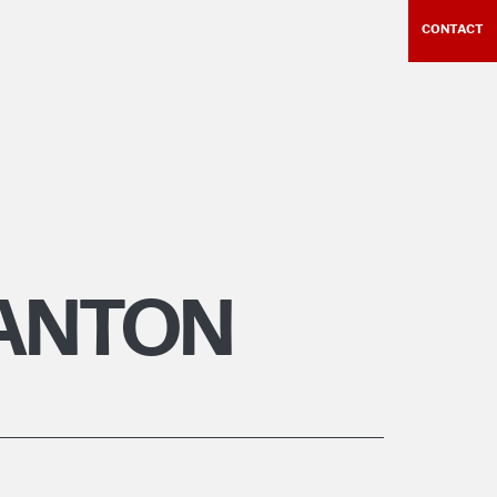
CONTACT
GANTON