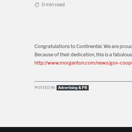
0 min read
Congratulations to Continental. We are proud
Because of their dedication, this is a fabulou
http://www.morganton.com/news/gov-cooper
POSTED IN:
Advertising & PR