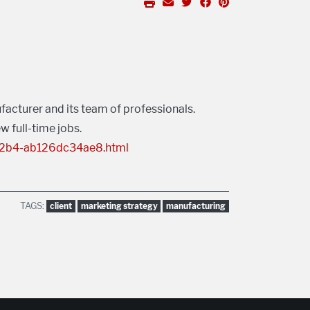
acturer and its team of professionals.
w full-time jobs.
-82b4-ab126dc34ae8.html
TAGS:
client
marketing strategy
manufacturing