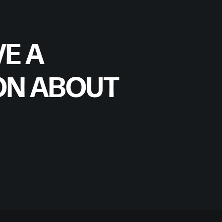
E A
ON ABOUT