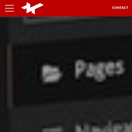
CONTACT