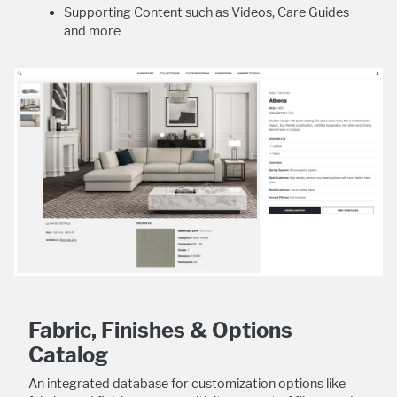
Supporting Content such as Videos, Care Guides
and more
Fabric, Finishes & Options
Catalog
An integrated database for customization options like