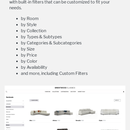
with built-in filters that can be customized to fit your
needs.
by Room
by Style
by Collection
by Types & Subtypes
by Categories & Subcategories
by Size
by Price
by Color
by Availability
and more, including Custom Filters