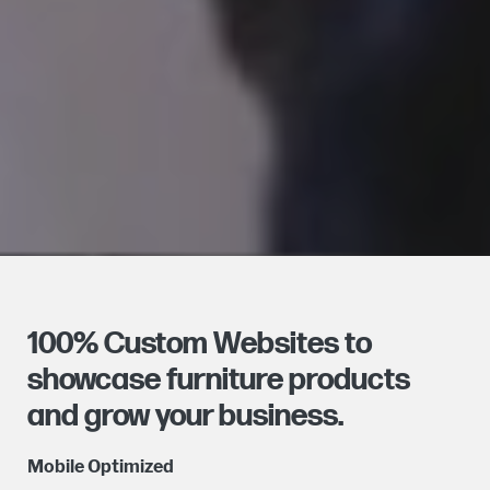
100% Custom Websites to
showcase furniture products
and grow your business.
Mobile Optimized