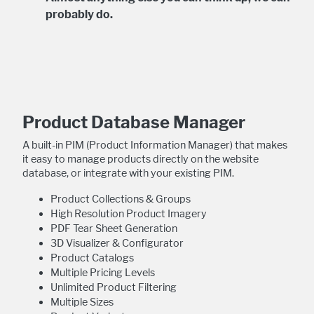
probably do.
Product Database Manager
A built-in PIM (Product Information Manager) that makes
it easy to manage products directly on the website
database, or integrate with your existing PIM.
Product Collections & Groups
High Resolution Product Imagery
PDF Tear Sheet Generation
3D Visualizer & Configurator
Product Catalogs
Multiple Pricing Levels
Unlimited Product Filtering
Multiple Sizes