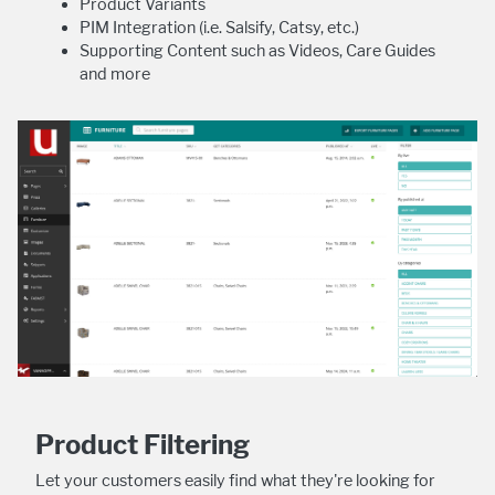
Product Variants
PIM Integration (i.e. Salsify, Catsy, etc.)
Supporting Content such as Videos, Care Guides
and more
Product Filtering
Let your customers easily find what they're looking for