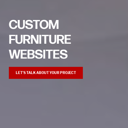
CUSTOM
FURNITURE
WEBSITES
LET'S TALK ABOUT YOUR PROJECT