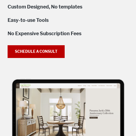
Custom Designed, No templates
Easy-to-use Tools
No Expensive Subscription Fees
SCHEDULE A CONSULT