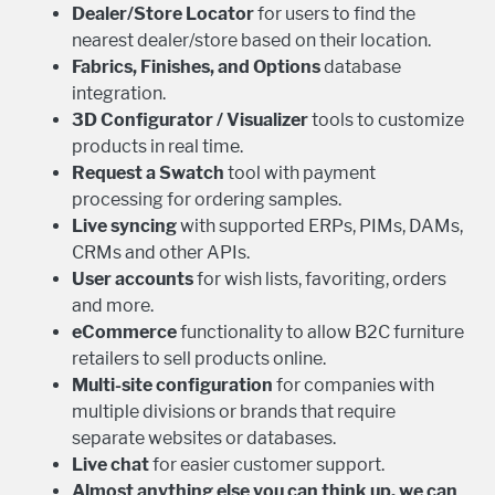
Dealer/Store Locator
for users to find the
nearest dealer/store based on their location.
Fabrics, Finishes, and Options
database
integration.
3D Configurator / Visualizer
tools to customize
products in real time.
Request a Swatch
tool with payment
processing for ordering samples.
Live syncing
with supported ERPs, PIMs, DAMs,
CRMs and other APIs.
User accounts
for wish lists, favoriting, orders
and more.
eCommerce
functionality to allow B2C furniture
retailers to sell products online.
Multi-site configuration
for companies with
multiple divisions or brands that require
separate websites or databases.
Live chat
for easier customer support.
Almost anything else you can think up, we can