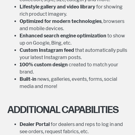
Lifestyle gallery and video library
for showing
rich product imagery.
Optimized for modern technologies
, browsers
and mobile devices.
Enhanced
search engine optimization
to show
up on Google, Bing, etc.
Custom Instagram feed
that automatically pulls
your latest Instagram posts.
100% custom design
created to match your
brand.
Built-in
news, galleries, events, forms, social
media and more!
ADDITIONAL CAPABILITIES
Dealer Portal
for dealers and reps to log in and
see orders, request fabrics, etc.