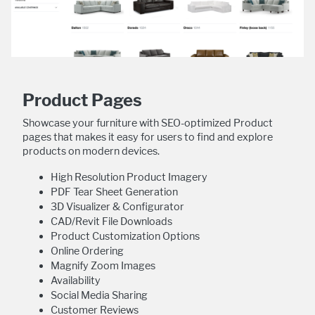
Product Pages
Showcase your furniture with SEO-optimized Product
pages that makes it easy for users to find and explore
products on modern devices.
High Resolution Product Imagery
PDF Tear Sheet Generation
3D Visualizer & Configurator
CAD/Revit File Downloads
Product Customization Options
Online Ordering
Magnify Zoom Images
Availability
Social Media Sharing
Customer Reviews