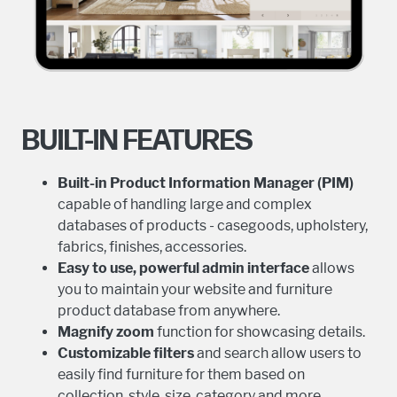
BUILT-IN FEATURES
Built-in Product Information Manager (PIM)
capable of handling large and complex
databases of products - casegoods, upholstery,
fabrics, finishes, accessories.
Easy to use, powerful admin interface
allows
you to maintain your website and furniture
product database from anywhere.
Magnify zoom
function for showcasing details.
Customizable filters
and search allow users to
easily find furniture for them based on
collection, style, size, category and more.